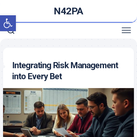
Skip
N42PA
to
Open toolbar
content
Integrating Risk Management
into Every Bet