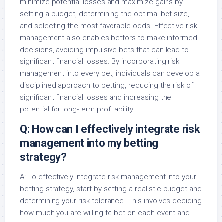
minimize potential losses and maximize gains by
setting a budget, determining the optimal bet size,
and selecting the most favorable odds. Effective risk
management also enables bettors to make informed
decisions, avoiding impulsive bets that can lead to
significant financial losses. By incorporating risk
management into every bet, individuals can develop a
disciplined approach to betting, reducing the risk of
significant financial losses and increasing the
potential for long-term profitability.
Q: How can I effectively integrate risk
management into my betting
strategy?
A: To effectively integrate risk management into your
betting strategy, start by setting a realistic budget and
determining your risk tolerance. This involves deciding
how much you are willing to bet on each event and