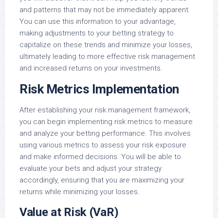
and patterns that may not be immediately apparent.
You can use this information to your advantage,
making adjustments to your betting strategy to
capitalize on these trends and minimize your losses,
ultimately leading to more effective risk management
and increased returns on your investments.
Risk Metrics Implementation
After establishing your risk management framework,
you can begin implementing risk metrics to measure
and analyze your betting performance. This involves
using various metrics to assess your risk exposure
and make informed decisions. You will be able to
evaluate your bets and adjust your strategy
accordingly, ensuring that you are maximizing your
returns while minimizing your losses.
Value at Risk (VaR)