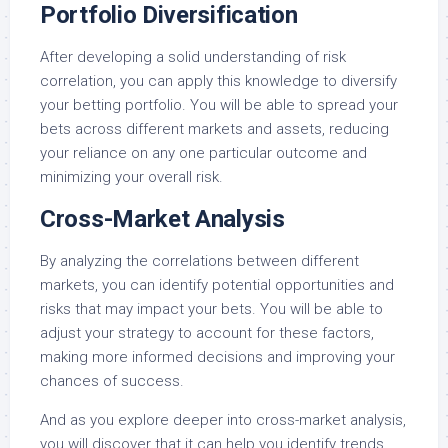
Portfolio Diversification
After developing a solid understanding of risk
correlation, you can apply this knowledge to diversify
your betting portfolio. You will be able to spread your
bets across different markets and assets, reducing
your reliance on any one particular outcome and
minimizing your overall risk.
Cross-Market Analysis
By analyzing the correlations between different
markets, you can identify potential opportunities and
risks that may impact your bets. You will be able to
adjust your strategy to account for these factors,
making more informed decisions and improving your
chances of success.
And as you explore deeper into cross-market analysis,
you will discover that it can help you identify trends