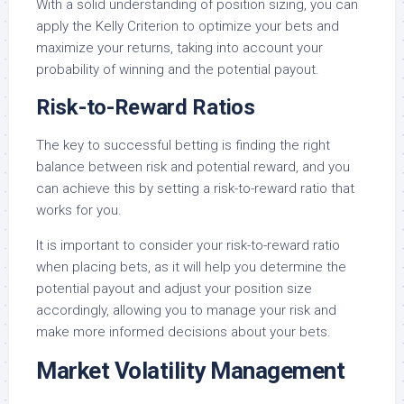
With a solid understanding of position sizing, you can
apply the Kelly Criterion to optimize your bets and
maximize your returns, taking into account your
probability of winning and the potential payout.
Risk-to-Reward Ratios
The key to successful betting is finding the right
balance between risk and potential reward, and you
can achieve this by setting a risk-to-reward ratio that
works for you.
It is important to consider your risk-to-reward ratio
when placing bets, as it will help you determine the
potential payout and adjust your position size
accordingly, allowing you to manage your risk and
make more informed decisions about your bets.
Market Volatility Management