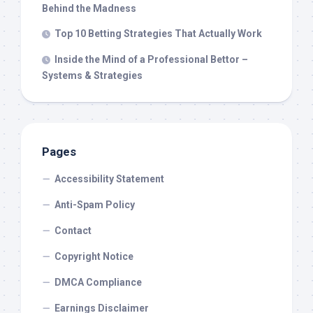
Behind the Madness
Top 10 Betting Strategies That Actually Work
Inside the Mind of a Professional Bettor –
Systems & Strategies
Pages
Accessibility Statement
Anti-Spam Policy
Contact
Copyright Notice
DMCA Compliance
Earnings Disclaimer