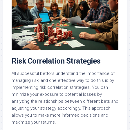
Risk Correlation Strategies
All successful bettors understand the importance of
managing risk, and one effective way to do this is by
implementing risk correlation strategies. You can
minimize your exposure to potential losses by
analyzing the relationships between different bets and
adjusting your strategy accordingly. This approach
allows you to make more informed decisions and
maximize your returns.