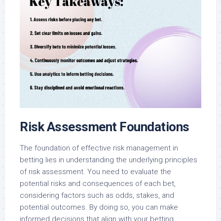
Risk Assessment Foundations
The foundation of effective risk management in
betting lies in understanding the underlying principles
of risk assessment. You need to evaluate the
potential risks and consequences of each bet,
considering factors such as odds, stakes, and
potential outcomes. By doing so, you can make
informed decisions that align with your betting