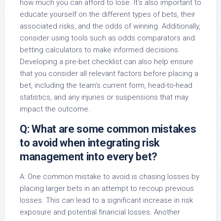
how much you can afford to lose. It’s also important to
educate yourself on the different types of bets, their
associated risks, and the odds of winning. Additionally,
consider using tools such as odds comparators and
betting calculators to make informed decisions.
Developing a pre-bet checklist can also help ensure
that you consider all relevant factors before placing a
bet, including the team’s current form, head-to-head
statistics, and any injuries or suspensions that may
impact the outcome.
Q: What are some common mistakes
to avoid when integrating risk
management into every bet?
A: One common mistake to avoid is chasing losses by
placing larger bets in an attempt to recoup previous
losses. This can lead to a significant increase in risk
exposure and potential financial losses. Another