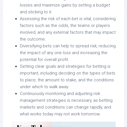
losses and maximize gains by setting a budget
and sticking to it.
Assessing the risk of each bet is vital, considering
factors such as the odds, the teams or players
involved, and any external factors that may impact
the outcome.
Diversifying bets can help to spread risk, reducing
the impact of any one loss and increasing the
potential for overall profit.
Setting clear goals and strategies for betting is
important, including deciding on the types of bets
to place, the amount to stake, and the conditions
under which to walk away.
Continuously monitoring and adjusting risk
management strategies is necessary, as betting
markets and conditions can change rapidly, and
what works today may not work tomorrow.