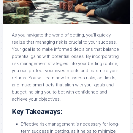
As you navigate the world of betting, you’ll quickly
realize that managing risk is crucial to your success.
Your goal is to make informed decisions that balance
potential gains with potential losses. By incorporating
risk management strategies into your betting routine,
you can protect your investments and maximize your
returns. You will learn how to assess risks, set limits,
and make smart bets that align with your goals and
budget, helping you to bet with confidence and
achieve your objectives.
Key Takeaways:
Effective risk management is necessary for long-
term success in betting, as it helps to minimize