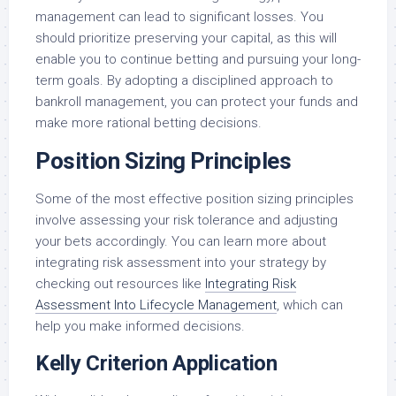
management can lead to significant losses. You
should prioritize preserving your capital, as this will
enable you to continue betting and pursuing your long-
term goals. By adopting a disciplined approach to
bankroll management, you can protect your funds and
make more rational betting decisions.
Position Sizing Principles
Some of the most effective position sizing principles
involve assessing your risk tolerance and adjusting
your bets accordingly. You can learn more about
integrating risk assessment into your strategy by
checking out resources like
Integrating Risk
Assessment Into Lifecycle Management
, which can
help you make informed decisions.
Kelly Criterion Application