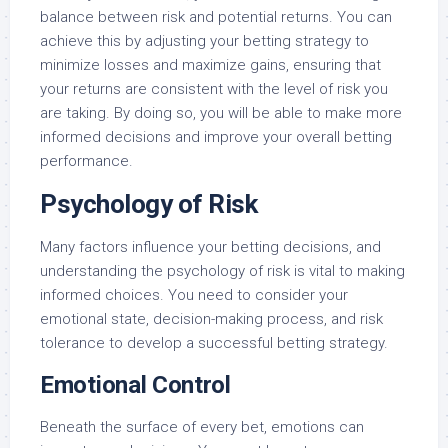
balance between risk and potential returns. You can
achieve this by adjusting your betting strategy to
minimize losses and maximize gains, ensuring that
your returns are consistent with the level of risk you
are taking. By doing so, you will be able to make more
informed decisions and improve your overall betting
performance.
Psychology of Risk
Many factors influence your betting decisions, and
understanding the psychology of risk is vital to making
informed choices. You need to consider your
emotional state, decision-making process, and risk
tolerance to develop a successful betting strategy.
Emotional Control
Beneath the surface of every bet, emotions can