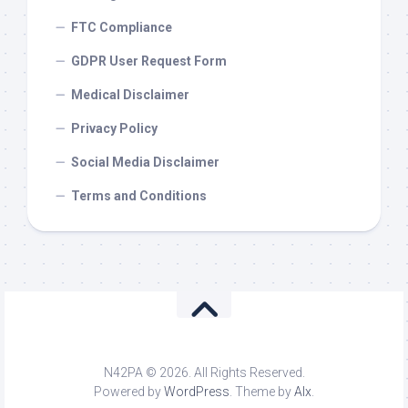
FTC Compliance
GDPR User Request Form
Medical Disclaimer
Privacy Policy
Social Media Disclaimer
Terms and Conditions
N42PA © 2026. All Rights Reserved.
Powered by
WordPress
. Theme by
Alx
.