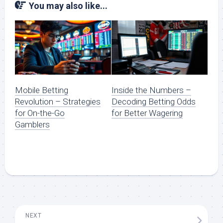
You may also like...
Mobile Betting
Inside the Numbers –
Revolution – Strategies
Decoding Betting Odds
for On-the-Go
for Better Wagering
Gamblers
NEXT