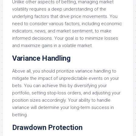
Unlike other aspects of betting, managing market
volatility requires a deep understanding of the
underlying factors that drive price movements. You
need to consider various factors, including economic
indicators, news, and market sentiment, to make
informed decisions. Your goal is to minimize losses
and maximize gains in a volatile market.
Variance Handling
Above all, you should prioritize variance handling to
mitigate the impact of unpredictable events on your
bets. You can achieve this by diversifying your
portfolio, setting stop-loss orders, and adjusting your
position sizes accordingly. Your ability to handle
variance will determine your long-term success in
betting.
Drawdown Protection