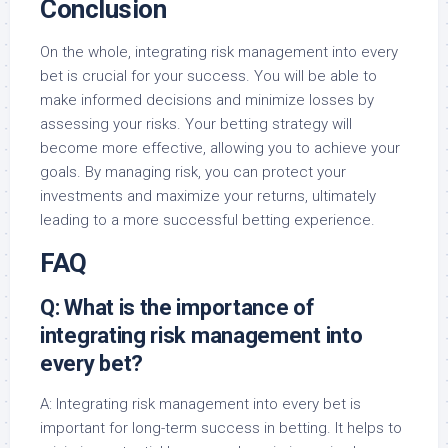
Conclusion
On the whole, integrating risk management into every
bet is crucial for your success. You will be able to
make informed decisions and minimize losses by
assessing your risks. Your betting strategy will
become more effective, allowing you to achieve your
goals. By managing risk, you can protect your
investments and maximize your returns, ultimately
leading to a more successful betting experience.
FAQ
Q: What is the importance of
integrating risk management into
every bet?
A: Integrating risk management into every bet is
important for long-term success in betting. It helps to