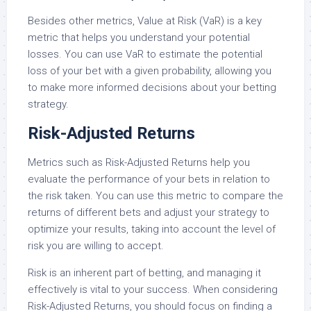
Besides other metrics, Value at Risk (VaR) is a key
metric that helps you understand your potential
losses. You can use VaR to estimate the potential
loss of your bet with a given probability, allowing you
to make more informed decisions about your betting
strategy.
Risk-Adjusted Returns
Metrics such as Risk-Adjusted Returns help you
evaluate the performance of your bets in relation to
the risk taken. You can use this metric to compare the
returns of different bets and adjust your strategy to
optimize your results, taking into account the level of
risk you are willing to accept.
Risk is an inherent part of betting, and managing it
effectively is vital to your success. When considering
Risk-Adjusted Returns, you should focus on finding a