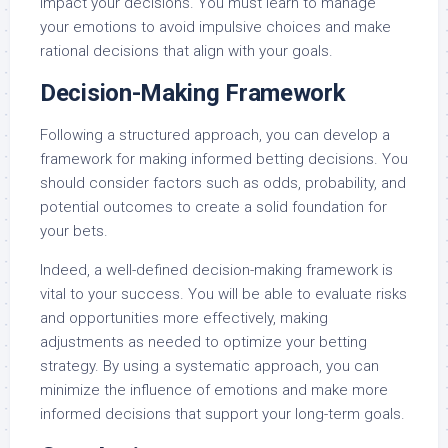
impact your decisions. You must learn to manage
your emotions to avoid impulsive choices and make
rational decisions that align with your goals.
Decision-Making Framework
Following a structured approach, you can develop a
framework for making informed betting decisions. You
should consider factors such as odds, probability, and
potential outcomes to create a solid foundation for
your bets.
Indeed, a well-defined decision-making framework is
vital to your success. You will be able to evaluate risks
and opportunities more effectively, making
adjustments as needed to optimize your betting
strategy. By using a systematic approach, you can
minimize the influence of emotions and make more
informed decisions that support your long-term goals.