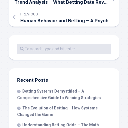
Trend Analysis – What Betting Data Reveals
PREVIOUS
Human Behavior and Betting – A Psychological Analysis
Recent Posts
Betting Systems Demystified – A
Comprehensive Guide to Winning Strategies
The Evolution of Betting – How Systems
Changed the Game
Understanding Betting Odds – The Math