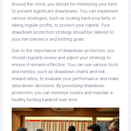
Around the clock, you should be monitoring your bets
to prevent significant drawdowns. You can implement
various strategies, such as scaling back your bets or
taking regular profits, to protect your capital. Your
drawdown protection strategy should be tailored to
your risk tolerance and betting goals.
Due to the importance of drawdown protection, you
should regularly review and adjust your strategy to
ensure it remains effective. You can use various tools
and metrics, such as drawdown charts and risk-
reward ratios, to evaluate your performance and make
data-driven decisions. By prioritizing drawdown
protection, you can minimize losses and maintain a
healthy betting bankroll over time.