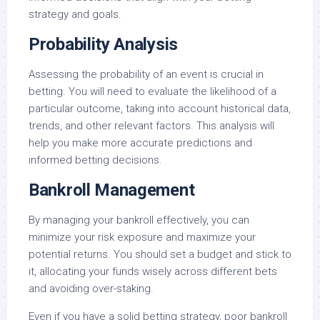
strategy and goals.
Probability Analysis
Assessing the probability of an event is crucial in
betting. You will need to evaluate the likelihood of a
particular outcome, taking into account historical data,
trends, and other relevant factors. This analysis will
help you make more accurate predictions and
informed betting decisions.
Bankroll Management
By managing your bankroll effectively, you can
minimize your risk exposure and maximize your
potential returns. You should set a budget and stick to
it, allocating your funds wisely across different bets
and avoiding over-staking.
Even if you have a solid betting strategy, poor bankroll