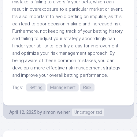
mistake is failing to diversify your bets, which can
result in overexposure to a particular market or event.
It’s also important to avoid betting on impulse, as this
can lead to poor decision-making and increased risk.
Furthermore, not keeping track of your betting history
and failing to adjust your strategy accordingly can
hinder your ability to identify areas for improvement
and optimize your risk management approach. By
being aware of these common mistakes, you can
develop a more effective risk management strategy
and improve your overall betting performance.
Tags:
Betting
Management
Risk
April 12, 2025
by
simon weiner
Uncategorized