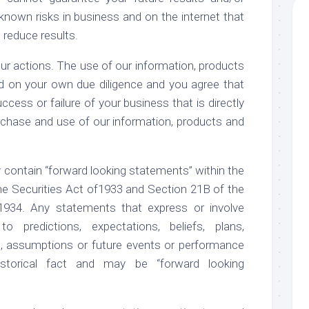
own risks in business and on the internet that
reduce results.
ur actions. The use of our information, products
d on your own due diligence and you agree that
ccess or failure of your business that is directly
purchase and use of our information, products and
 contain “forward looking statements” within the
e Securities Act of1933 and Section 21B of the
1934. Any statements that express or involve
o predictions, expectations, beliefs, plans,
ls, assumptions or future events or performance
storical fact and may be “forward looking