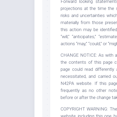
Forward looking statement
projections at the time the
risks and uncertainties whic
materially from those presen
this action may be identifi
“will,” “anticipates,” “estima
actions “may,” “could,” or “mig
CHANGE NOTICE: As with any 
the contents of this page ca
page could read differently
necessitated, and carried 
N42PA website. If this pag
frequently as no other noti
before or after the change ta
COPYRIGHT WARNING: The leg
website, including this one, 