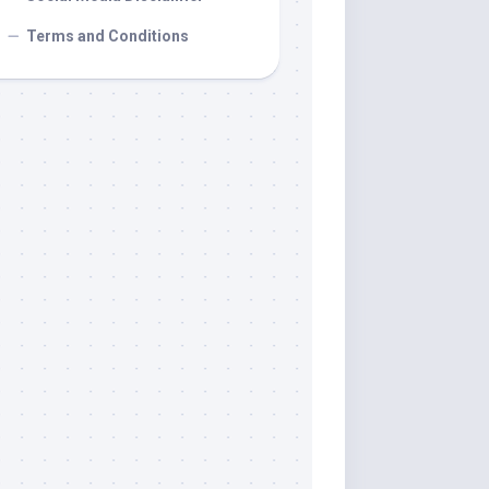
Terms and Conditions