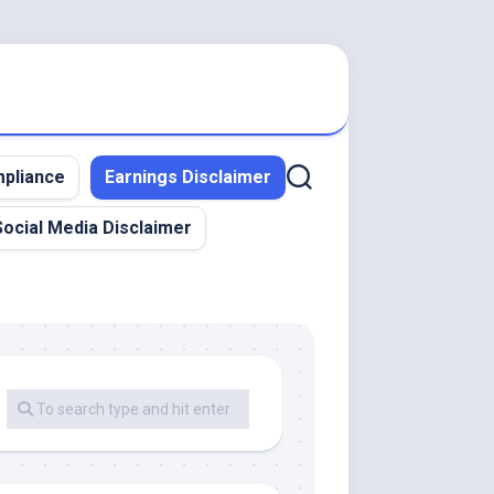
pliance
Earnings Disclaimer
Social Media Disclaimer