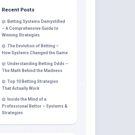
Recent Posts
Betting Systems Demystified
– A Comprehensive Guide to
Winning Strategies
The Evolution of Betting –
How Systems Changed the Game
Understanding Betting Odds –
The Math Behind the Madness
Top 10 Betting Strategies
That Actually Work
Inside the Mind of a
Professional Bettor – Systems &
Strategies