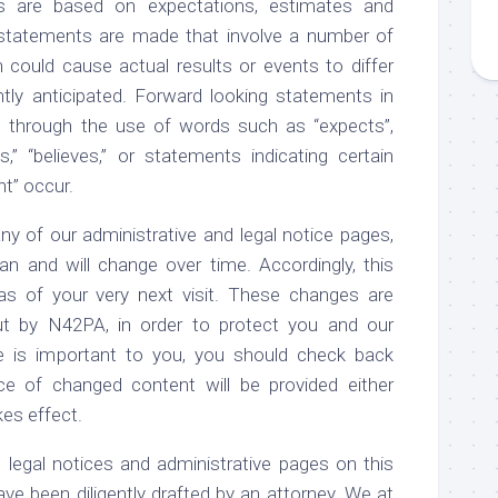
s are based on expectations, estimates and
 statements are made that involve a number of
h could cause actual results or events to differ
tly anticipated. Forward looking statements in
ed through the use of words such as “expects”,
tes,” “believes,” or statements indicating certain
ht” occur.
of our administrative and legal notice pages,
n and will change over time. Accordingly, this
 as of your very next visit. These changes are
out by N42PA, in order to protect you and our
e is important to you, you should check back
ce of changed content will be provided either
kes effect.
al notices and administrative pages on this
have been diligently drafted by an attorney. We at