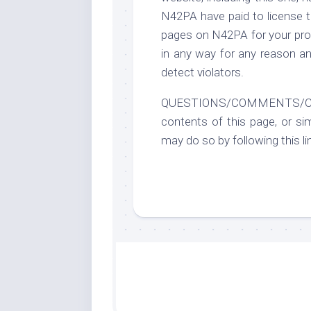
N42PA have paid to license t
pages on N42PA for your prot
in any way for any reason an
detect violators.
QUESTIONS/COMMENTS/CONCE
contents of this page, or si
may do so by following this li