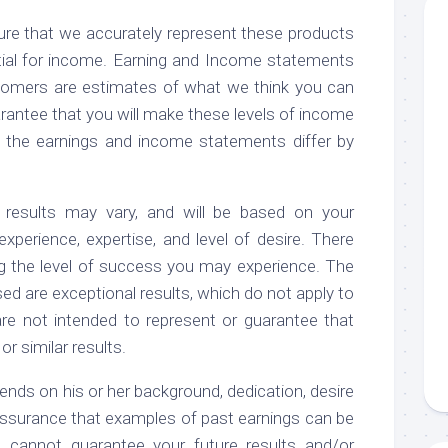
re that we accurately represent these products
tial for income. Earning and Income statements
omers are estimates of what we think you can
arantee that you will make these levels of income
t the earnings and income statements differ by
 results may vary, and will be based on your
 experience, expertise, and level of desire. There
g the level of success you may experience. The
d are exceptional results, which do not apply to
re not intended to represent or guarantee that
r similar results.
ends on his or her background, dedication, desire
assurance that examples of past earnings can be
e cannot guarantee your future results and/or