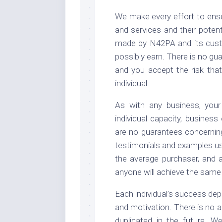
We make every effort to ensu
and services and their poten
made by N42PA and its cust
possibly earn. There is no gu
and you accept the risk tha
individual.
As with any business, your
individual capacity, business
are no guarantees concernin
testimonials and examples use
the average purchaser, and a
anyone will achieve the same o
Each individual’s success dep
and motivation. There is no 
duplicated in the future. W