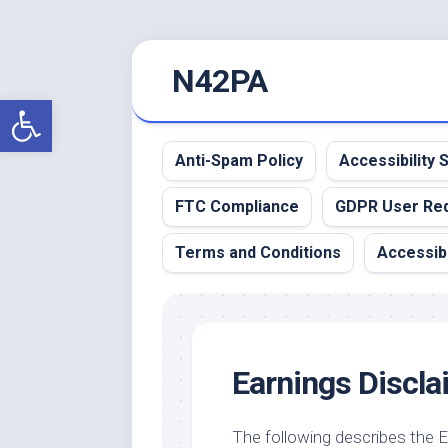
Skip
N42PA
to
content
Open toolbar
Anti-Spam Policy
Accessibility
FTC Compliance
GDPR User Re
Terms and Conditions
Accessibi
Earnings Discla
The following describes the 