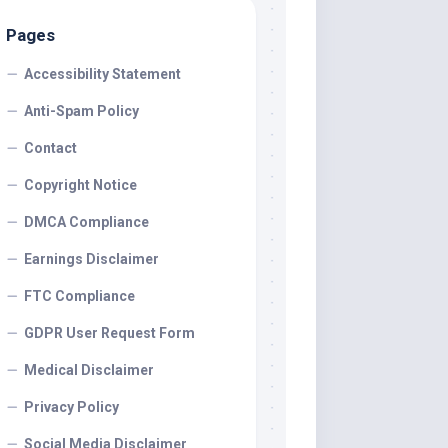
Pages
Accessibility Statement
Anti-Spam Policy
Contact
Copyright Notice
DMCA Compliance
Earnings Disclaimer
FTC Compliance
GDPR User Request Form
Medical Disclaimer
Privacy Policy
Social Media Disclaimer