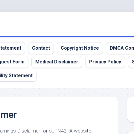
 Statement
Contact
Copyright Notice
DMCA Com
quest Form
Medical Disclaimer
Privacy Policy
lity Statement
imer
Earnings Disclaimer for our N42PA website.