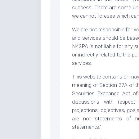
success. There are some unkn
we cannot foresee which can 
We are not responsible for yo
and services should be base
N42PA is not liable for any su
or indirectly related to the 
services.
This website contains or may
meaning of Section 27A of th
Securities Exchange Act of
discussions with respect t
projections, objectives, goa
are not statements of hi
statements.”