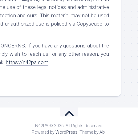
he use of these legal notices and administrative
ection and ours. This material may not be used
d unauthorized use is policed via Copyscape to
RNS: If you have any questions about the
mply wish to reach us for any other reason, you
nk:
https://n42pa.com
N42PA © 2026. All Rights Reserved.
Powered by
WordPress
. Theme by
Alx
.