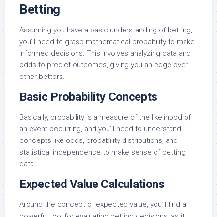
Betting
Assuming you have a basic understanding of betting,
you’ll need to grasp mathematical probability to make
informed decisions. This involves analyzing data and
odds to predict outcomes, giving you an edge over
other bettors.
Basic Probability Concepts
Basically, probability is a measure of the likelihood of
an event occurring, and you’ll need to understand
concepts like odds, probability distributions, and
statistical independence to make sense of betting
data.
Expected Value Calculations
Around the concept of expected value, you’ll find a
powerful tool for evaluating betting decisions, as it