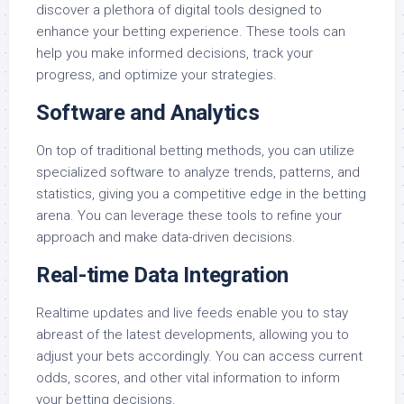
discover a plethora of digital tools designed to
enhance your betting experience. These tools can
help you make informed decisions, track your
progress, and optimize your strategies.
Software and Analytics
On top of traditional betting methods, you can utilize
specialized software to analyze trends, patterns, and
statistics, giving you a competitive edge in the betting
arena. You can leverage these tools to refine your
approach and make data-driven decisions.
Real-time Data Integration
Realtime updates and live feeds enable you to stay
abreast of the latest developments, allowing you to
adjust your bets accordingly. You can access current
odds, scores, and other vital information to inform
your betting decisions.