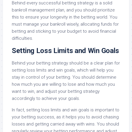
Behind every successful betting strategy is a solid
bankroll management plan, and you should prioritize
this to ensure your longevity in the betting world. You
must manage your bankroll wisely, allocating funds for
betting and sticking to your budget to avoid financial
difficulties.
Setting Loss Limits and Win Goals
Behind your betting strategy should be a clear plan for
setting loss limits and win goals, which will help you
stay in control of your betting. You should determine
how much you are willing to lose and how much you
want to win, and adjust your betting strategy
accordingly to achieve your goals.
In fact, setting loss limits and win goals is important to
your betting success, as it helps you to avoid chasing
losses and getting carried away with wins. You should
regularly review your betting performance and adjust