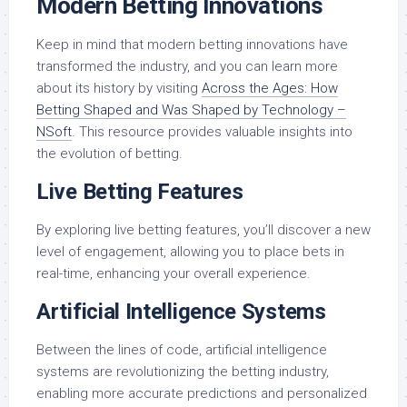
Modern Betting Innovations
Keep in mind that modern betting innovations have
transformed the industry, and you can learn more
about its history by visiting
Across the Ages: How
Betting Shaped and Was Shaped by Technology –
NSoft
. This resource provides valuable insights into
the evolution of betting.
Live Betting Features
By exploring live betting features, you’ll discover a new
level of engagement, allowing you to place bets in
real-time, enhancing your overall experience.
Artificial Intelligence Systems
Between the lines of code, artificial intelligence
systems are revolutionizing the betting industry,
enabling more accurate predictions and personalized