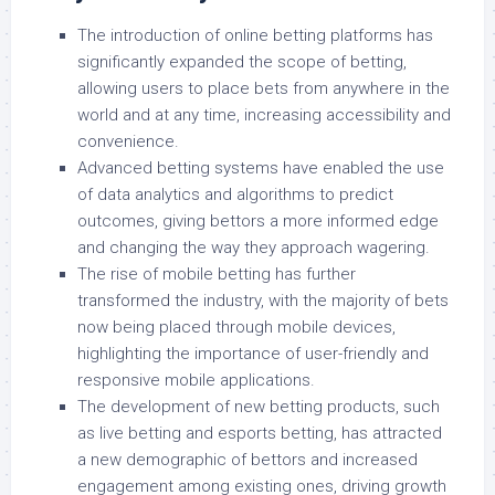
The introduction of online betting platforms has
significantly expanded the scope of betting,
allowing users to place bets from anywhere in the
world and at any time, increasing accessibility and
convenience.
Advanced betting systems have enabled the use
of data analytics and algorithms to predict
outcomes, giving bettors a more informed edge
and changing the way they approach wagering.
The rise of mobile betting has further
transformed the industry, with the majority of bets
now being placed through mobile devices,
highlighting the importance of user-friendly and
responsive mobile applications.
The development of new betting products, such
as live betting and esports betting, has attracted
a new demographic of bettors and increased
engagement among existing ones, driving growth