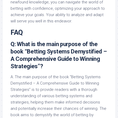
newfound knowledge, you can navigate the world of
betting with confidence, optimizing your approach to
achieve your goals. Your ability to analyze and adapt
will serve you well in this endeavor.
FAQ
Q: What is the main purpose of the
book “Betting Systems Demystified –
A Comprehensive Guide to Winning
Strategies”?
A: The main purpose of the book “Betting Systems
Demystified – A Comprehensive Guide to Winning
Strategies” is to provide readers with a thorough
understanding of various betting systems and
strategies, helping them make informed decisions
and potentially increase their chances of winning. The
book aims to demystify the world of betting by