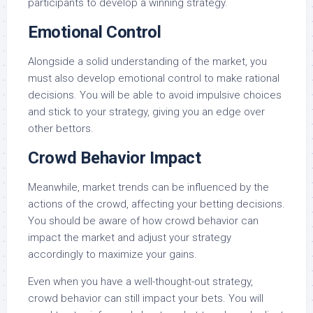
participants to develop a winning strategy.
Emotional Control
Alongside a solid understanding of the market, you
must also develop emotional control to make rational
decisions. You will be able to avoid impulsive choices
and stick to your strategy, giving you an edge over
other bettors.
Crowd Behavior Impact
Meanwhile, market trends can be influenced by the
actions of the crowd, affecting your betting decisions.
You should be aware of how crowd behavior can
impact the market and adjust your strategy
accordingly to maximize your gains.
Even when you have a well-thought-out strategy,
crowd behavior can still impact your bets. You will