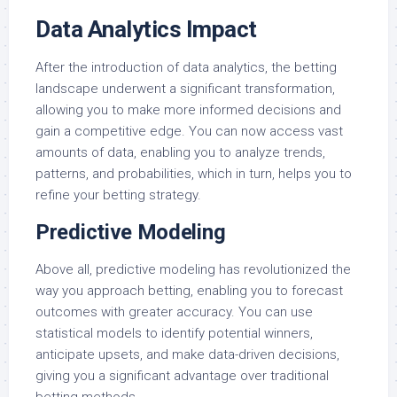
Data Analytics Impact
After the introduction of data analytics, the betting
landscape underwent a significant transformation,
allowing you to make more informed decisions and
gain a competitive edge. You can now access vast
amounts of data, enabling you to analyze trends,
patterns, and probabilities, which in turn, helps you to
refine your betting strategy.
Predictive Modeling
Above all, predictive modeling has revolutionized the
way you approach betting, enabling you to forecast
outcomes with greater accuracy. You can use
statistical models to identify potential winners,
anticipate upsets, and make data-driven decisions,
giving you a significant advantage over traditional
betting methods.