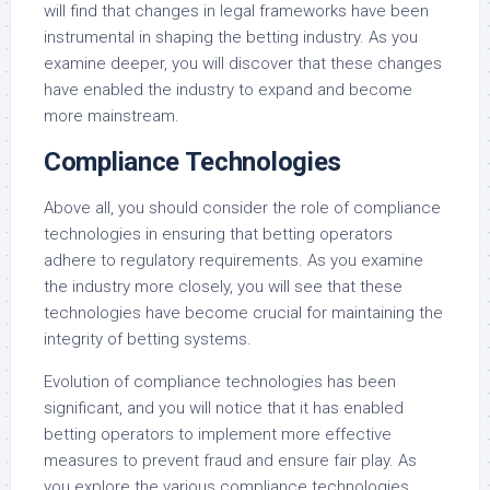
will find that changes in legal frameworks have been
instrumental in shaping the betting industry. As you
examine deeper, you will discover that these changes
have enabled the industry to expand and become
more mainstream.
Compliance Technologies
Above all, you should consider the role of compliance
technologies in ensuring that betting operators
adhere to regulatory requirements. As you examine
the industry more closely, you will see that these
technologies have become crucial for maintaining the
integrity of betting systems.
Evolution of compliance technologies has been
significant, and you will notice that it has enabled
betting operators to implement more effective
measures to prevent fraud and ensure fair play. As
you explore the various compliance technologies