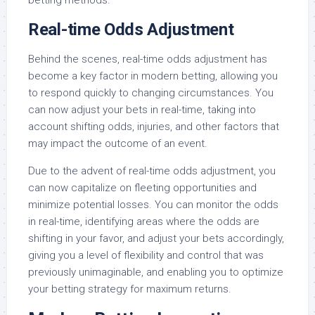
Real-time Odds Adjustment
Behind the scenes, real-time odds adjustment has
become a key factor in modern betting, allowing you
to respond quickly to changing circumstances. You
can now adjust your bets in real-time, taking into
account shifting odds, injuries, and other factors that
may impact the outcome of an event.
Due to the advent of real-time odds adjustment, you
can now capitalize on fleeting opportunities and
minimize potential losses. You can monitor the odds
in real-time, identifying areas where the odds are
shifting in your favor, and adjust your bets accordingly,
giving you a level of flexibility and control that was
previously unimaginable, and enabling you to optimize
your betting strategy for maximum returns.