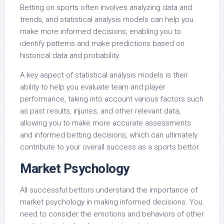
Betting on sports often involves analyzing data and
trends, and statistical analysis models can help you
make more informed decisions, enabling you to
identify patterns and make predictions based on
historical data and probability.
A key aspect of statistical analysis models is their
ability to help you evaluate team and player
performance, taking into account various factors such
as past results, injuries, and other relevant data,
allowing you to make more accurate assessments
and informed betting decisions, which can ultimately
contribute to your overall success as a sports bettor.
Market Psychology
All successful bettors understand the importance of
market psychology in making informed decisions. You
need to consider the emotions and behaviors of other