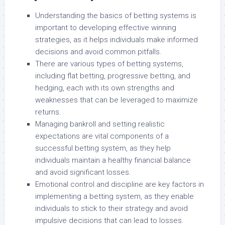
Understanding the basics of betting systems is
important to developing effective winning
strategies, as it helps individuals make informed
decisions and avoid common pitfalls.
There are various types of betting systems,
including flat betting, progressive betting, and
hedging, each with its own strengths and
weaknesses that can be leveraged to maximize
returns.
Managing bankroll and setting realistic
expectations are vital components of a
successful betting system, as they help
individuals maintain a healthy financial balance
and avoid significant losses.
Emotional control and discipline are key factors in
implementing a betting system, as they enable
individuals to stick to their strategy and avoid
impulsive decisions that can lead to losses.