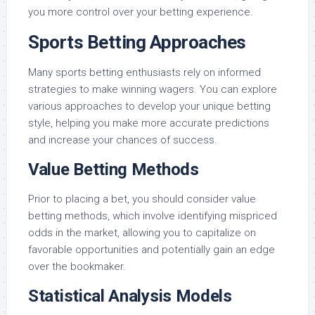
you more control over your betting experience.
Sports Betting Approaches
Many sports betting enthusiasts rely on informed
strategies to make winning wagers. You can explore
various approaches to develop your unique betting
style, helping you make more accurate predictions
and increase your chances of success.
Value Betting Methods
Prior to placing a bet, you should consider value
betting methods, which involve identifying mispriced
odds in the market, allowing you to capitalize on
favorable opportunities and potentially gain an edge
over the bookmaker.
Statistical Analysis Models