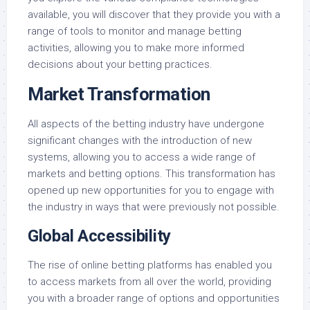
available, you will discover that they provide you with a
range of tools to monitor and manage betting
activities, allowing you to make more informed
decisions about your betting practices.
Market Transformation
All aspects of the betting industry have undergone
significant changes with the introduction of new
systems, allowing you to access a wide range of
markets and betting options. This transformation has
opened up new opportunities for you to engage with
the industry in ways that were previously not possible.
Global Accessibility
The rise of online betting platforms has enabled you
to access markets from all over the world, providing
you with a broader range of options and opportunities