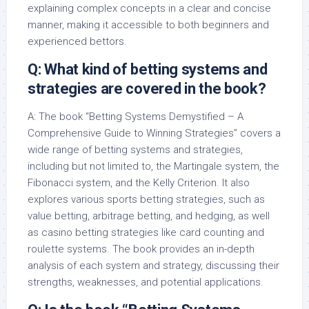
explaining complex concepts in a clear and concise
manner, making it accessible to both beginners and
experienced bettors.
Q: What kind of betting systems and
strategies are covered in the book?
A: The book “Betting Systems Demystified – A
Comprehensive Guide to Winning Strategies” covers a
wide range of betting systems and strategies,
including but not limited to, the Martingale system, the
Fibonacci system, and the Kelly Criterion. It also
explores various sports betting strategies, such as
value betting, arbitrage betting, and hedging, as well
as casino betting strategies like card counting and
roulette systems. The book provides an in-depth
analysis of each system and strategy, discussing their
strengths, weaknesses, and potential applications.