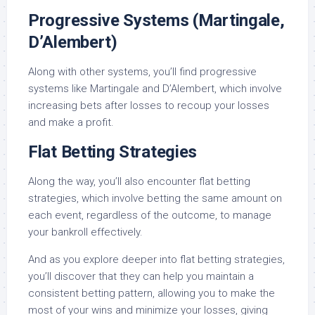
Progressive Systems (Martingale,
D’Alembert)
Along with other systems, you’ll find progressive
systems like Martingale and D’Alembert, which involve
increasing bets after losses to recoup your losses
and make a profit.
Flat Betting Strategies
Along the way, you’ll also encounter flat betting
strategies, which involve betting the same amount on
each event, regardless of the outcome, to manage
your bankroll effectively.
And as you explore deeper into flat betting strategies,
you’ll discover that they can help you maintain a
consistent betting pattern, allowing you to make the
most of your wins and minimize your losses, giving