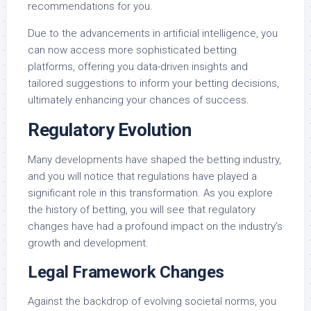
recommendations for you.
Due to the advancements in artificial intelligence, you
can now access more sophisticated betting
platforms, offering you data-driven insights and
tailored suggestions to inform your betting decisions,
ultimately enhancing your chances of success.
Regulatory Evolution
Many developments have shaped the betting industry,
and you will notice that regulations have played a
significant role in this transformation. As you explore
the history of betting, you will see that regulatory
changes have had a profound impact on the industry’s
growth and development.
Legal Framework Changes
Against the backdrop of evolving societal norms, you