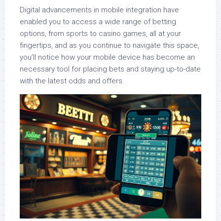
Digital advancements in mobile integration have
enabled you to access a wide range of betting
options, from sports to casino games, all at your
fingertips, and as you continue to navigate this space,
you’ll notice how your mobile device has become an
necessary tool for placing bets and staying up-to-date
with the latest odds and offers.