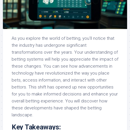
As you explore the world of betting, you’ll notice that
the industry has undergone significant
transformations over the years. Your understanding of
betting systems will help you appreciate the impact of
these changes. You can see how advancements in
technology have revolutionized the way you place
bets, access information, and interact with other
bettors. This shift has opened up new opportunities
for you to make informed decisions and enhance your
overall betting experience. You will discover how
these developments have shaped the betting
landscape.
Key Takeaways: