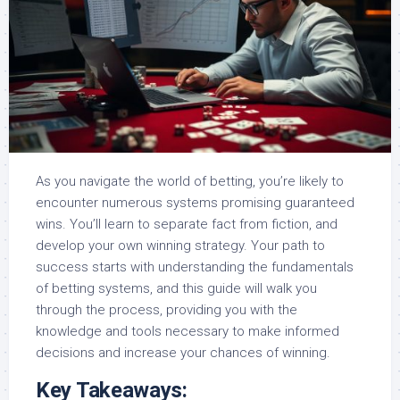
As you navigate the world of betting, you’re likely to
encounter numerous systems promising guaranteed
wins. You’ll learn to separate fact from fiction, and
develop your own winning strategy. Your path to
success starts with understanding the fundamentals
of betting systems, and this guide will walk you
through the process, providing you with the
knowledge and tools necessary to make informed
decisions and increase your chances of winning.
Key Takeaways: