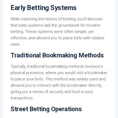
Early Betting Systems
While exploring the history of betting, you’ll discover
that early systems laid the groundwork for modern
betting. These systems were often simple, yet
effective, and allowed you to place bets with relative
ease.
Traditional Bookmaking Methods
Typically, traditional bookmaking methods involved a
physical presence, where you would visit a bookmaker
to place your bets. This method was widely used and
allowed you to interact with the bookmaker directly,
giving you a sense of security and trust in your
transactions.
Street Betting Operations