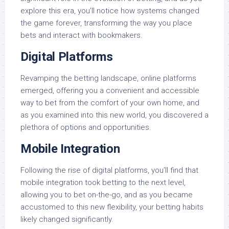
explore this era, you’ll notice how systems changed
the game forever, transforming the way you place
bets and interact with bookmakers.
Digital Platforms
Revamping the betting landscape, online platforms
emerged, offering you a convenient and accessible
way to bet from the comfort of your own home, and
as you examined into this new world, you discovered a
plethora of options and opportunities.
Mobile Integration
Following the rise of digital platforms, you’ll find that
mobile integration took betting to the next level,
allowing you to bet on-the-go, and as you became
accustomed to this new flexibility, your betting habits
likely changed significantly.