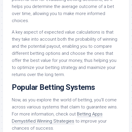
helps you determine the average outcome of a bet
over time, allowing you to make more informed
choices.
A key aspect of expected value calculations is that
they take into account both the probability of winning
and the potential payout, enabling you to compare
different betting options and choose the ones that
offer the best value for your money, thus helping you
to optimize your betting strategy and maximize your
returns over the long term.
Popular Betting Systems
Now, as you explore the world of betting, you’ll come
across various systems that claim to guarantee wins.
For more information, check out
Betting Apps
Demystified Winning Strategies
to improve your
chances of success.