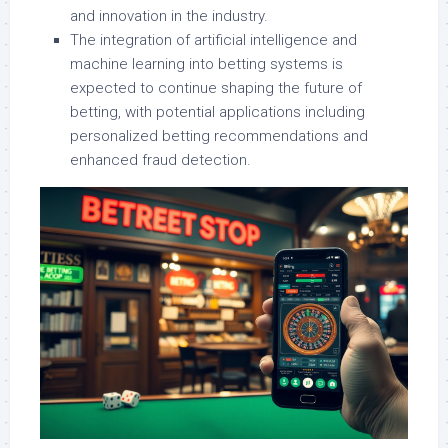
and innovation in the industry.
The integration of artificial intelligence and
machine learning into betting systems is
expected to continue shaping the future of
betting, with potential applications including
personalized betting recommendations and
enhanced fraud detection.