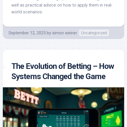
well as practical advice on how to apply them in real-
world scenarios.
September 12, 2025
by
simon weiner
Uncategorized
The Evolution of Betting – How
Systems Changed the Game