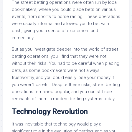
The street betting operations were often run by local
bookmakers, where you could place bets on various
events, from sports to horse racing. These operations
were usually informal and allowed you to bet with
cash, giving you a sense of excitement and
immediacy.
But as you investigate deeper into the world of street
betting operations, you’ll find that they were not
without their risks. You had to be careful when placing
bets, as some bookmakers were not always
trustworthy, and you could easily lose your money if
you weren’t careful. Despite these risks, street betting
operations remained popular, and you can still see
remnants of them in modern betting systems today.
Technology Revolution
It was inevitable that technology would play a
significant role in the evolution of betting, and as you