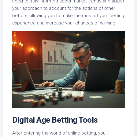
need to stay informed about market trends and adjust
your approach to account for the actions of other
bettors, allowing you to make the most of your betting
experience and increase your chances of winning.
Digital Age Betting Tools
After entering the world of online betting, you’ll