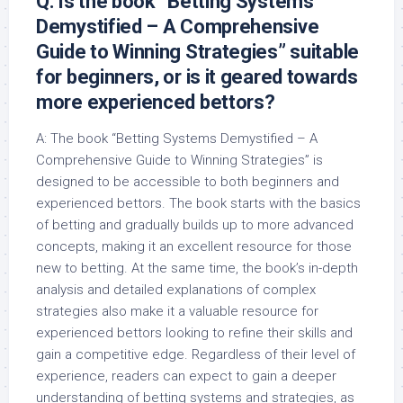
Q: Is the book “Betting Systems
Demystified – A Comprehensive
Guide to Winning Strategies” suitable
for beginners, or is it geared towards
more experienced bettors?
A: The book “Betting Systems Demystified – A
Comprehensive Guide to Winning Strategies” is
designed to be accessible to both beginners and
experienced bettors. The book starts with the basics
of betting and gradually builds up to more advanced
concepts, making it an excellent resource for those
new to betting. At the same time, the book’s in-depth
analysis and detailed explanations of complex
strategies also make it a valuable resource for
experienced bettors looking to refine their skills and
gain a competitive edge. Regardless of their level of
experience, readers can expect to gain a deeper
understanding of betting systems and strategies, as