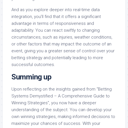
And as you explore deeper into real-time data
integration, you’ll find that it offers a significant
advantage in terms of responsiveness and
adaptability. You can react swiftly to changing
circumstances, such as injuries, weather conditions,
or other factors that may impact the outcome of an
event, giving you a greater sense of control over your
betting strategy and potentially leading to more
successful outcomes.
Summing up
Upon reflecting on the insights gained from “Betting
Systems Demystified – A Comprehensive Guide to
Winning Strategies”, you now have a deeper
understanding of the subject. You can develop your
own winning strategies, making informed decisions to
maximize your chances of success. With your