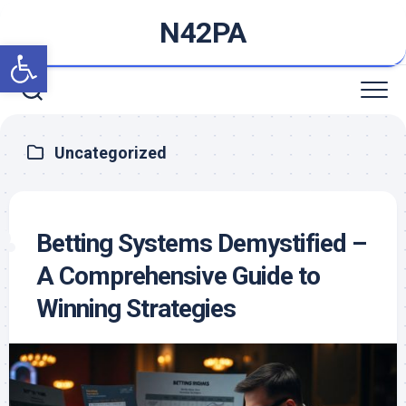
Skip
N42PA
to
Open toolbar
content
Uncategorized
Betting Systems Demystified –
A Comprehensive Guide to
Winning Strategies