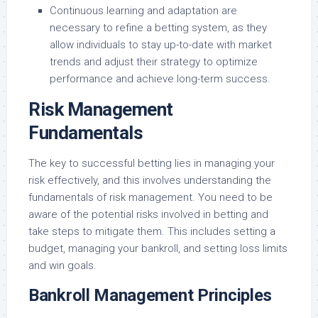
Continuous learning and adaptation are
necessary to refine a betting system, as they
allow individuals to stay up-to-date with market
trends and adjust their strategy to optimize
performance and achieve long-term success.
Risk Management
Fundamentals
The key to successful betting lies in managing your
risk effectively, and this involves understanding the
fundamentals of risk management. You need to be
aware of the potential risks involved in betting and
take steps to mitigate them. This includes setting a
budget, managing your bankroll, and setting loss limits
and win goals.
Bankroll Management Principles