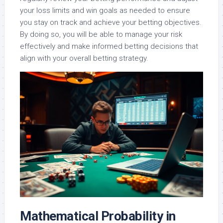
your loss limits and win goals as needed to ensure
you stay on track and achieve your betting objectives.
By doing so, you will be able to manage your risk
effectively and make informed betting decisions that
align with your overall betting strategy.
Mathematical Probability in