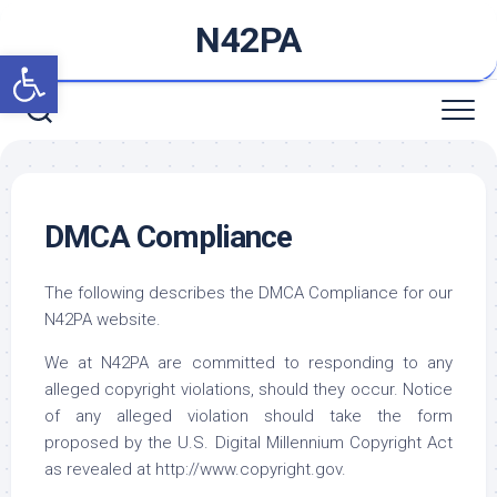
Skip
N42PA
to
Open toolbar
content
DMCA Compliance
The following describes the DMCA Compliance for our
N42PA website.
We at N42PA are committed to responding to any
alleged copyright violations, should they occur. Notice
of any alleged violation should take the form
proposed by the U.S. Digital Millennium Copyright Act
as revealed at http://www.copyright.gov.