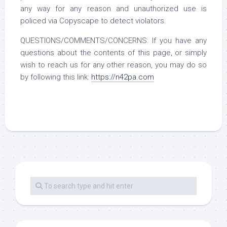
any way for any reason and unauthorized use is
policed via Copyscape to detect violators.
QUESTIONS/COMMENTS/CONCERNS: If you have any
questions about the contents of this page, or simply
wish to reach us for any other reason, you may do so
by following this link:
https://n42pa.com