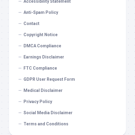
Accessibility Statement
Anti-Spam Policy
Contact
Copyright Notice
DMCA Compliance
Earnings Disclaimer
FTC Compliance
GDPR User Request Form
Medical Disclaimer
Privacy Policy
Social Media Disclaimer
Terms and Conditions