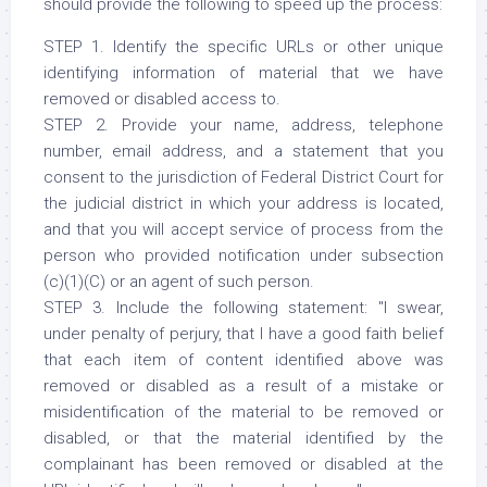
should provide the following to speed up the process:
STEP 1. Identify the specific URLs or other unique
identifying information of material that we have
removed or disabled access to.
STEP 2. Provide your name, address, telephone
number, email address, and a statement that you
consent to the jurisdiction of Federal District Court for
the judicial district in which your address is located,
and that you will accept service of process from the
person who provided notification under subsection
(c)(1)(C) or an agent of such person.
STEP 3. Include the following statement: "I swear,
under penalty of perjury, that I have a good faith belief
that each item of content identified above was
removed or disabled as a result of a mistake or
misidentification of the material to be removed or
disabled, or that the material identified by the
complainant has been removed or disabled at the