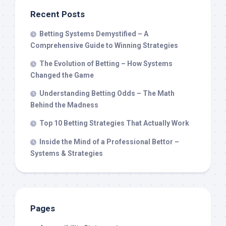
Recent Posts
Betting Systems Demystified – A
Comprehensive Guide to Winning Strategies
The Evolution of Betting – How Systems
Changed the Game
Understanding Betting Odds – The Math
Behind the Madness
Top 10 Betting Strategies That Actually Work
Inside the Mind of a Professional Bettor –
Systems & Strategies
Pages