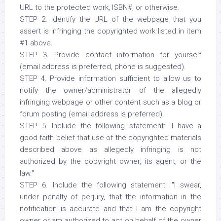
URL to the protected work, ISBN#, or otherwise.
STEP 2. Identify the URL of the webpage that you
assert is infringing the copyrighted work listed in item
#1 above.
STEP 3. Provide contact information for yourself
(email address is preferred, phone is suggested).
STEP 4. Provide information sufficient to allow us to
notify the owner/administrator of the allegedly
infringing webpage or other content such as a blog or
forum posting (email address is preferred).
STEP 5. Include the following statement: "I have a
good faith belief that use of the copyrighted materials
described above as allegedly infringing is not
authorized by the copyright owner, its agent, or the
law."
STEP 6. Include the following statement: "I swear,
under penalty of perjury, that the information in the
notification is accurate and that I am the copyright
owner or am authorized to act on behalf of the owner