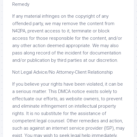
Remedy
If any material infringes on the copyright of any
offended party, we may remove the content from
N42PA, prevent access to it, terminate or block
access for those responsible for the content, and/or
any other action deemed appropriate. We may also
pass along record of the incident for documentation
and/or publication by third parties at our discretion.
Not Legal Advice/No Attorney-Client Relationship
If you believe your rights have been violated, it can be
a serious matter. This DMCA notice exists solely to
effectuate our efforts, as website owners, to prevent
and eliminate infringement on intellectual property
rights. It is no substitute for the assistance of
competent legal counsel. Other remedies and action,
such as against an internet service provider (ISP), may
exist. You may wish to seek legal help immediately.