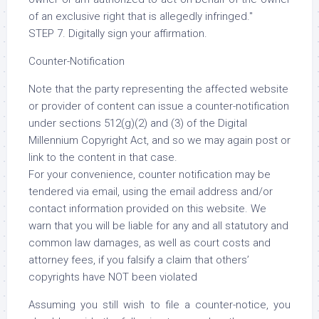
of an exclusive right that is allegedly infringed."
STEP 7. Digitally sign your affirmation.
Counter-Notification
Note that the party representing the affected website
or provider of content can issue a counter-notification
under sections 512(g)(2) and (3) of the Digital
Millennium Copyright Act, and so we may again post or
link to the content in that case.
For your convenience, counter notification may be
tendered via email, using the email address and/or
contact information provided on this website. We
warn that you will be liable for any and all statutory and
common law damages, as well as court costs and
attorney fees, if you falsify a claim that others’
copyrights have NOT been violated
Assuming you still wish to file a counter-notice, you