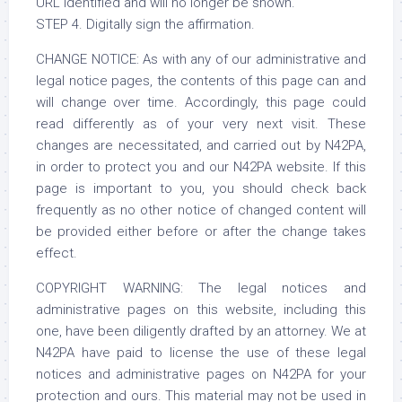
URL identified and will no longer be shown."
STEP 4. Digitally sign the affirmation.
CHANGE NOTICE: As with any of our administrative and
legal notice pages, the contents of this page can and
will change over time. Accordingly, this page could
read differently as of your very next visit. These
changes are necessitated, and carried out by N42PA,
in order to protect you and our N42PA website. If this
page is important to you, you should check back
frequently as no other notice of changed content will
be provided either before or after the change takes
effect.
COPYRIGHT WARNING: The legal notices and
administrative pages on this website, including this
one, have been diligently drafted by an attorney. We at
N42PA have paid to license the use of these legal
notices and administrative pages on N42PA for your
protection and ours. This material may not be used in