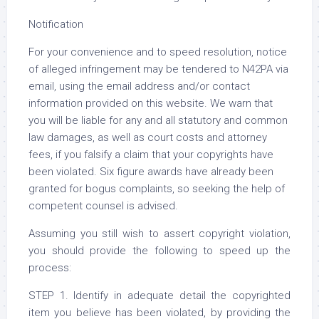
Notification
For your convenience and to speed resolution, notice
of alleged infringement may be tendered to N42PA via
email, using the email address and/or contact
information provided on this website. We warn that
you will be liable for any and all statutory and common
law damages, as well as court costs and attorney
fees, if you falsify a claim that your copyrights have
been violated. Six figure awards have already been
granted for bogus complaints, so seeking the help of
competent counsel is advised.
Assuming you still wish to assert copyright violation,
you should provide the following to speed up the
process:
STEP 1. Identify in adequate detail the copyrighted
item you believe has been violated, by providing the