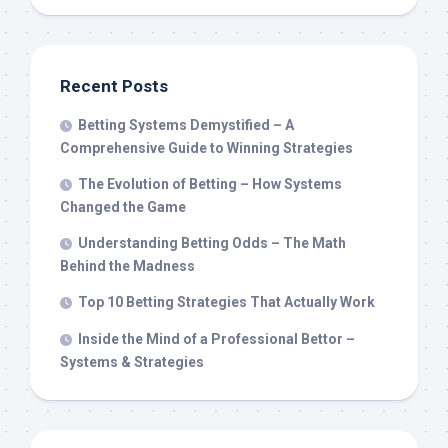
Recent Posts
Betting Systems Demystified – A
Comprehensive Guide to Winning Strategies
The Evolution of Betting – How Systems
Changed the Game
Understanding Betting Odds – The Math
Behind the Madness
Top 10 Betting Strategies That Actually Work
Inside the Mind of a Professional Bettor –
Systems & Strategies