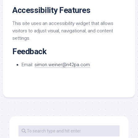
Accessibility Features
This site uses an accessibility widget that allows
visitors to adjust visual, navigational, and content
settings.
Feedback
Email:
simon.weiner@n42pa.com