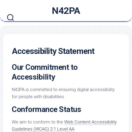
Skip
N42PA
to
content
Accessibility Statement
Our Commitment to
Accessibility
N42PA is committed to ensuring digital accessibility
for people with disabilities.
Conformance Status
We aim to conform to the
Web Content Accessibility
Guidelines (WCAG) 2.1 Level AA
.