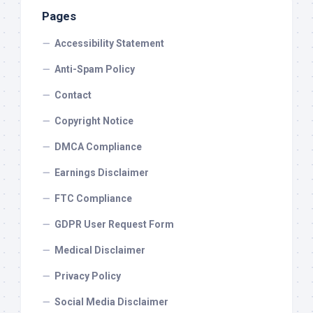
Pages
Accessibility Statement
Anti-Spam Policy
Contact
Copyright Notice
DMCA Compliance
Earnings Disclaimer
FTC Compliance
GDPR User Request Form
Medical Disclaimer
Privacy Policy
Social Media Disclaimer