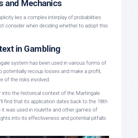
es and Mechanics
icity lies a complex interplay of probabilities
st consider when deciding whether to adopt this
text in Gambling
ngale system has been used in various forms of
o potentially recoup losses and make a profit,
 of the risks involved.
into the historical context of the Martingale
l find that its application dates back to the 18th
e it was used in roulette and other games of
ghts into its effectiveness and potential pitfalls