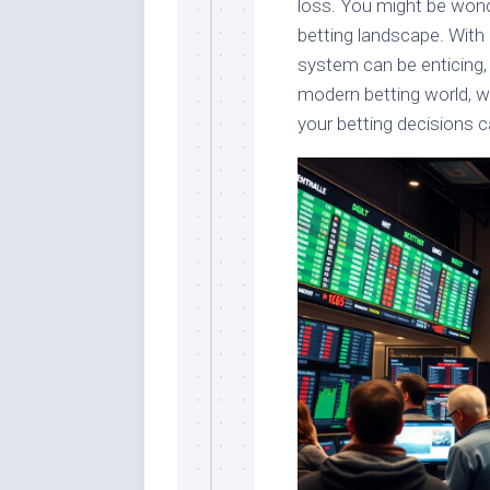
loss. You might be wonde
betting landscape. With
system can be enticing, 
modern betting world, w
your betting decisions 