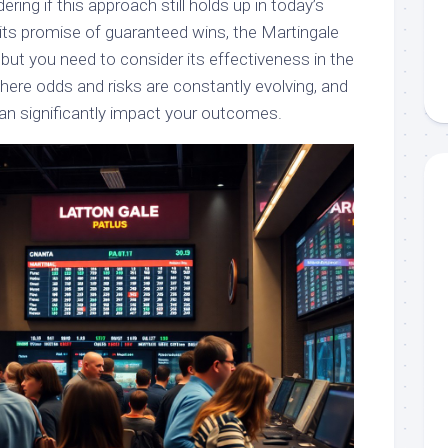
ring if this approach still holds up in today’s
 its promise of guaranteed wins, the Martingale
but you need to consider its effectiveness in the
here odds and risks are constantly evolving, and
can significantly impact your outcomes.