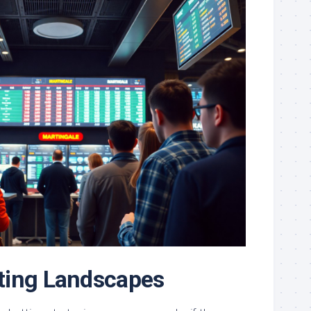
ting Landscapes