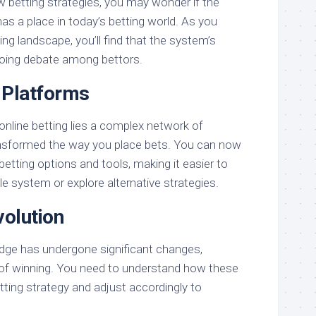
w betting strategies, you may wonder if the
has a place in today’s betting world. As you
ng landscape, you’ll find that the system’s
ongoing debate among bettors.
g Platforms
online betting lies a complex network of
ansformed the way you place bets. You can now
etting options and tools, making it easier to
e system or explore alternative strategies.
olution
dge has undergone significant changes,
 of winning. You need to understand how these
ting strategy and adjust accordingly to