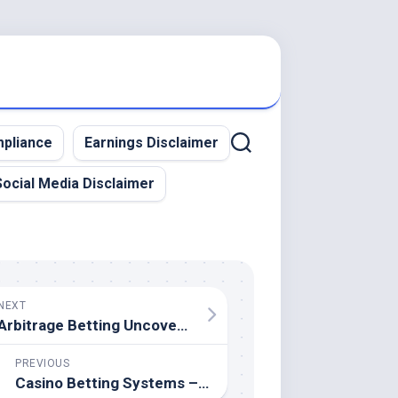
pliance
Earnings Disclaimer
Social Media Disclaimer
NEXT
Arbitrage Betting Uncovered – Can You Really Eliminate Risk?
PREVIOUS
Casino Betting Systems – Strategies That Stand the Test of Time