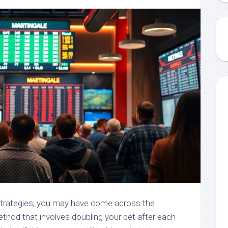
strategies, you may have come across the
thod that involves doubling your bet after each