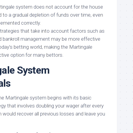
artingale system does not account for the house
 to a gradual depletion of funds over time, even
lemented correctly.
strategies that take into account factors such as
and bankroll management may be more effective
oday’s betting world, making the Martingale
ctive option for many bettors.
gale System
als
he Martingale system begins with its basic
egy that involves doubling your wager after every
win would recover all previous losses and leave you