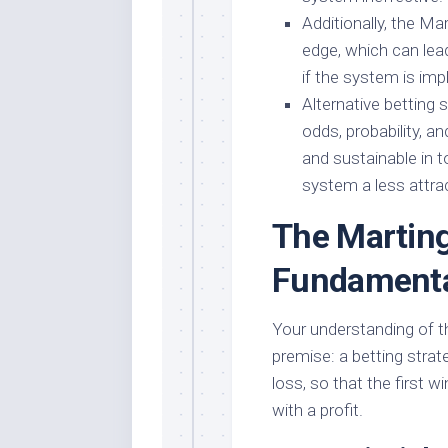
Additionally, the M
edge, which can lead
if the system is imp
Alternative betting 
odds, probability, 
and sustainable in t
system a less attra
The Martin
Fundament
Your understanding of t
premise: a betting strat
loss, so that the first 
with a profit.