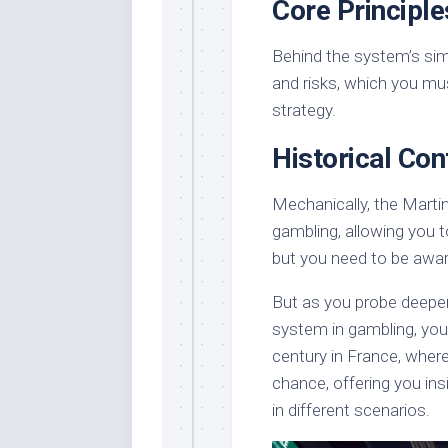
Core Principl
Behind the system’s simpl
and risks, which you mu
strategy.
Historical Con
Mechanically, the Marti
gambling, allowing you t
but you need to be aware
But as you probe deeper 
system in gambling, you’l
century in France, wher
chance, offering you insi
in different scenarios.