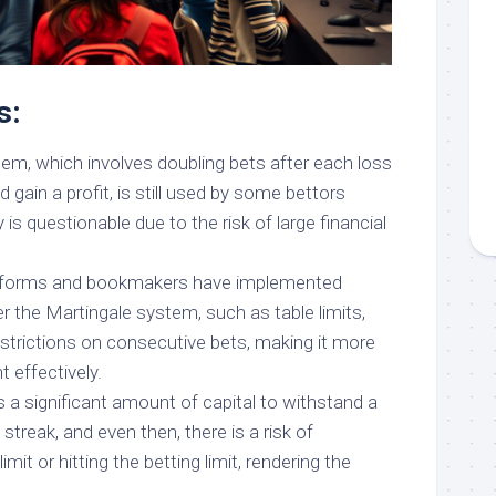
s:
em, which involves doubling bets after each loss
 gain a profit, is still used by some bettors
ty is questionable due to the risk of large financial
atforms and bookmakers have implemented
 the Martingale system, such as table limits,
restrictions on consecutive bets, making it more
t effectively.
 a significant amount of capital to withstand a
 streak, and even then, there is a risk of
imit or hitting the betting limit, rendering the