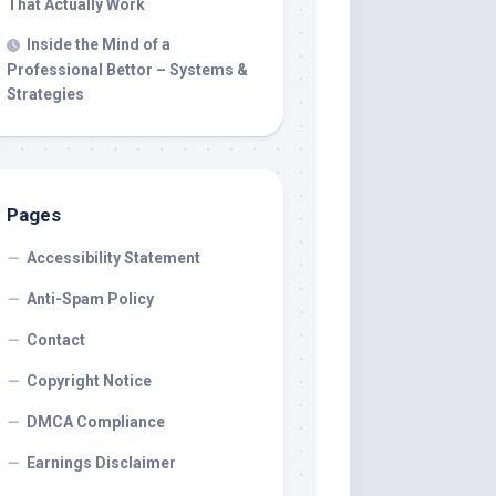
That Actually Work
Inside the Mind of a
Professional Bettor – Systems &
Strategies
Pages
Accessibility Statement
Anti-Spam Policy
Contact
Copyright Notice
DMCA Compliance
Earnings Disclaimer