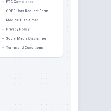
FTC Compliance
GDPR User Request Form
Medical Disclaimer
Privacy Policy
Social Media Disclaimer
Terms and Conditions