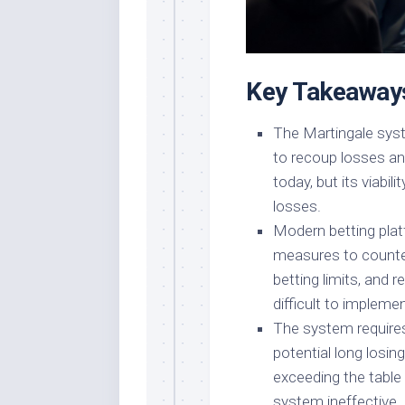
Key Takeaway
The Martingale syst
to recoup losses and
today, but its viabili
losses.
Modern betting pl
measures to counter
betting limits, and 
difficult to implemen
The system requires
potential long losing
exceeding the table l
system ineffective.