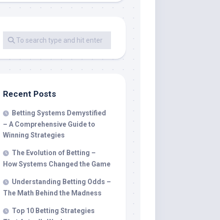
Recent Posts
Betting Systems Demystified
– A Comprehensive Guide to
Winning Strategies
The Evolution of Betting –
How Systems Changed the Game
Understanding Betting Odds –
The Math Behind the Madness
Top 10 Betting Strategies