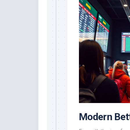
Modern Bet