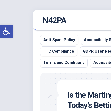
Skip
N42PA
to
content
Open toolbar
Anti-Spam Policy
Accessibility
FTC Compliance
GDPR User Re
Terms and Conditions
Accessibi
Is the Martin
Today’s Bett