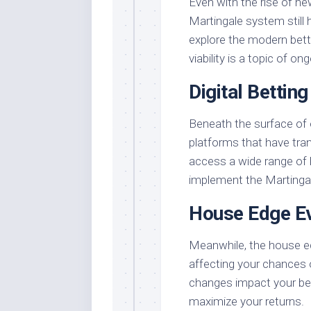
Even with the rise of ne
Martingale system still 
explore the modern betti
viability is a topic of 
Digital Bettin
Beneath the surface of 
platforms that have tr
access a wide range of b
implement the Martingal
House Edge Ev
Meanwhile, the house e
affecting your chances
changes impact your bet
maximize your returns.