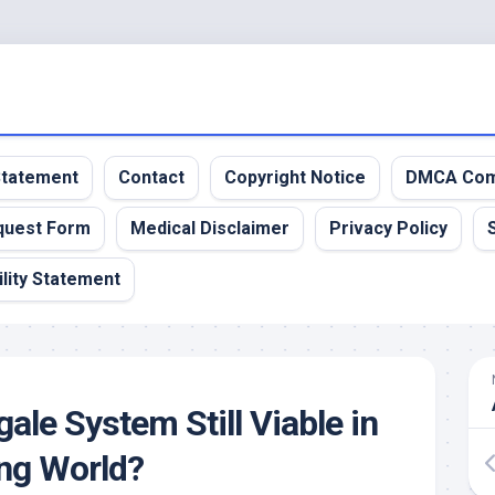
 Statement
Contact
Copyright Notice
DMCA Com
quest Form
Medical Disclaimer
Privacy Policy
lity Statement
gale System Still Viable in
ing World?