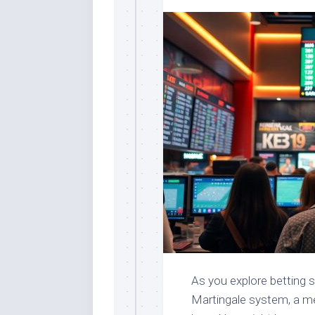
As you explore betting 
Martingale system, a me