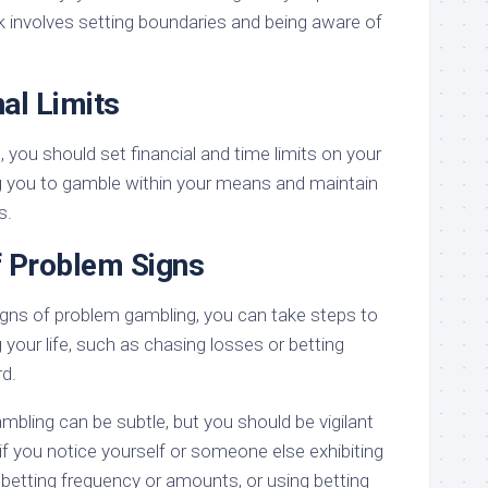
k involves setting boundaries and being aware of
al Limits
 you should set financial and time limits on your
ing you to gamble within your means and maintain
s.
f Problem Signs
igns of problem gambling, you can take steps to
 your life, such as chasing losses or betting
d.
bling can be subtle, but you should be vigilant
 you notice yourself or someone else exhibiting
 betting frequency or amounts, or using betting