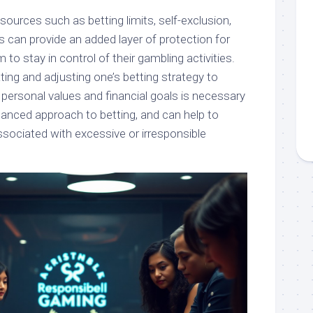
esources such as betting limits, self-exclusion,
s can provide an added layer of protection for
 to stay in control of their gambling activities.
ing and adjusting one’s betting strategy to
h personal values and financial goals is necessary
lanced approach to betting, and can help to
sociated with excessive or irresponsible