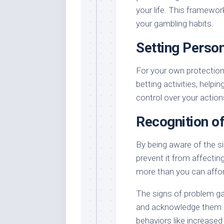
your life. This framewor
your gambling habits.
Setting Person
For your own protection,
betting activities, help
control over your action
Recognition o
By being aware of the s
prevent it from affecting
more than you can affor
The signs of problem gam
and acknowledge them if
behaviors like increased