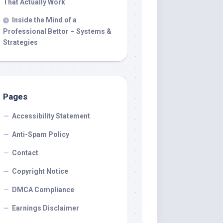
That Actually Work
Inside the Mind of a
Professional Bettor – Systems &
Strategies
Pages
Accessibility Statement
Anti-Spam Policy
Contact
Copyright Notice
DMCA Compliance
Earnings Disclaimer