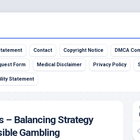
 Statement
Contact
Copyright Notice
DMCA Com
quest Form
Medical Disclaimer
Privacy Policy
lity Statement
cs – Balancing Strategy
sible Gambling