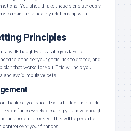
motions. You should take these signs seriously
ry to maintain a healthy relationship with
tting Principles
hat a well-thought-out strategy is key to
need to consider your goals, risk tolerance, and
a plan that works for you. This will help you
 and avoid impulsive bets.
agement
ur bankroll, you should set a budget and stick
cate your funds wisely, ensuring you have enough
hstand potential losses. This will help you bet
 control over your finances.