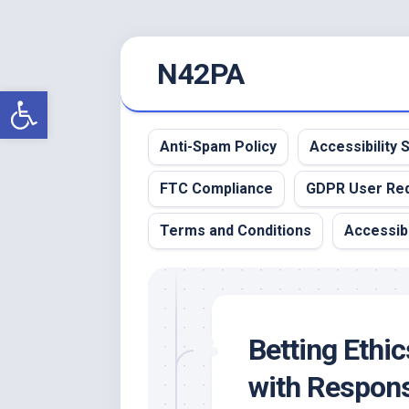
Skip
N42PA
to
content
Open toolbar
Anti-Spam Policy
Accessibility
FTC Compliance
GDPR User Re
Terms and Conditions
Accessibi
Betting Ethi
with Respon