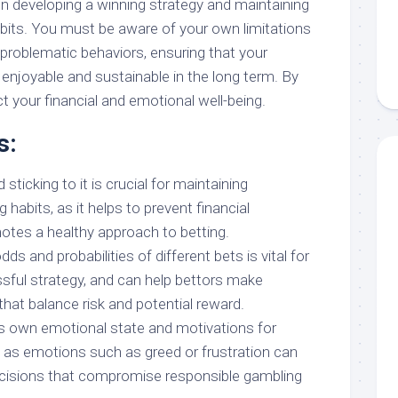
n developing a winning strategy and maintaining
bits. You must be aware of your own limitations
 problematic behaviors, ensuring that your
n enjoyable and sustainable in the long term. By
t your financial and emotional well-being.
s:
sticking to it is crucial for maintaining
 habits, as it helps to prevent financial
motes a healthy approach to betting.
ds and probabilities of different bets is vital for
sful strategy, and can help bettors make
hat balance risk and potential reward.
s own emotional state and motivations for
, as emotions such as greed or frustration can
ecisions that compromise responsible gambling