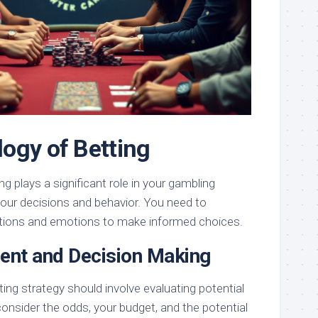
ogy of Betting
g plays a significant role in your gambling
your decisions and behavior. You need to
tions and emotions to make informed choices.
nt and Decision Making
ting strategy should involve evaluating potential
onsider the odds, your budget, and the potential