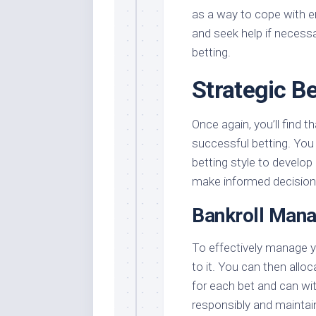
as a way to cope with e
and seek help if necessa
betting.
Strategic Be
Once again, you’ll find t
successful betting. You 
betting style to develop 
make informed decisions
Bankroll Man
To effectively manage yo
to it. You can then allo
for each bet and can wit
responsibly and maintain