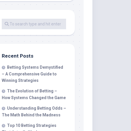
Recent Posts
Betting Systems Demystified
– A Comprehensive Guide to
Winning Strategies
The Evolution of Betting –
How Systems Changed the Game
Understanding Betting Odds –
The Math Behind the Madness
Top 10 Betting Strategies