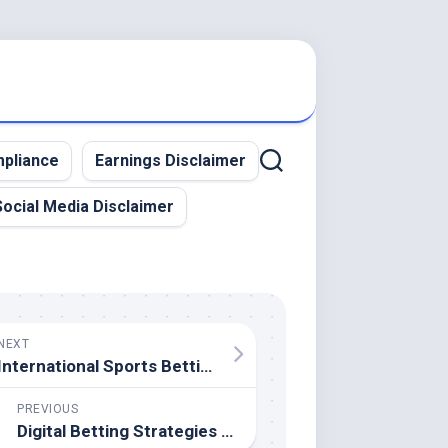
pliance
Earnings Disclaimer
Social Media Disclaimer
NEXT
International Sports Betting – Adapting Strategies Across Markets
PREVIOUS
Digital Betting Strategies – Navigating a New Era