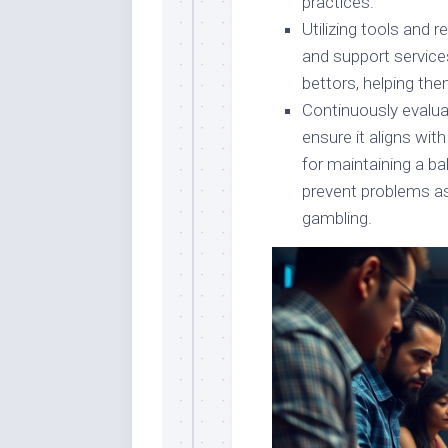
practices.
Utilizing tools and r
and support service
bettors, helping them
Continuously evaluat
ensure it aligns wit
for maintaining a ba
prevent problems as
gambling.