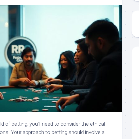
d of betting, you’ll need to consider the ethical
ions. Your approach to betting should involve a