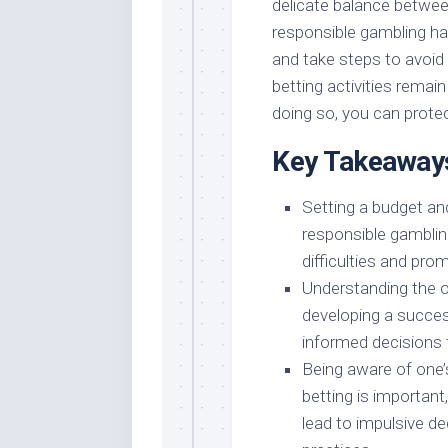
delicate balance betwee
responsible gambling ha
and take steps to avoid
betting activities remai
doing so, you can protec
Key Takeaway
Setting a budget and 
responsible gambling
difficulties and pro
Understanding the od
developing a succes
informed decisions t
Being aware of one’
betting is important
lead to impulsive d