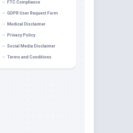
FTC Compliance
GDPR User Request Form
Medical Disclaimer
Privacy Policy
Social Media Disclaimer
Terms and Conditions