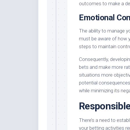
outcomes to make a deci
Emotional Con
The ability to manage yo
must be aware of how yo
steps to maintain contro
Consequently, developing
bets and make more rati
situations more objectiv
potential consequences 
while minimizing its nega
Responsibl
There’s a need to estab
your betting activities 