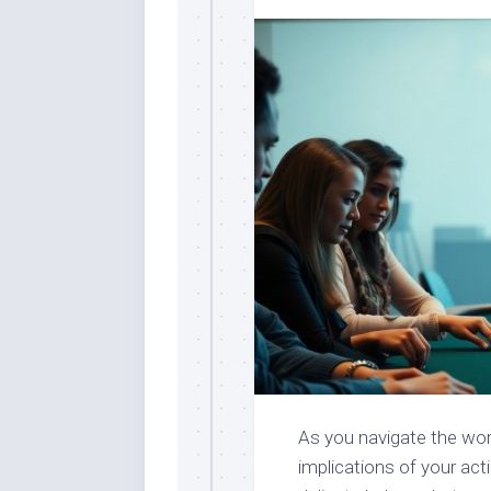
As you navigate the worl
implications of your act