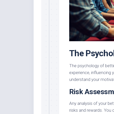
The Psychol
The psychology of bettin
experience, influencing 
understand your motiva
Risk Assessme
Any analysis of your bet
risks and rewards. You c