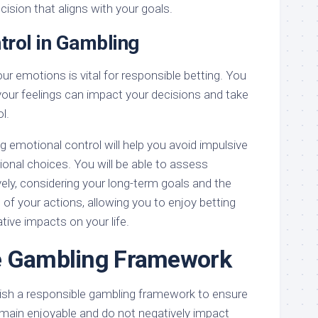
sion that aligns with your goals.
trol in Gambling
ur emotions is vital for responsible betting. You
ur feelings can impact your decisions and take
l.
 emotional control will help you avoid impulsive
onal choices. You will be able to assess
ely, considering your long-term goals and the
of your actions, allowing you to enjoy betting
tive impacts on your life.
e Gambling Framework
lish a responsible gambling framework to ensure
remain enjoyable and do not negatively impact