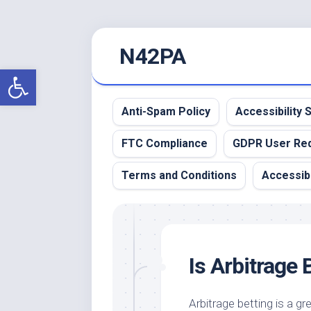
Skip
N42PA
to
content
Open toolbar
Anti-Spam Policy
Accessibility
FTC Compliance
GDPR User Re
Terms and Conditions
Accessibi
Is Arbitrage 
Arbitrage betting is a g