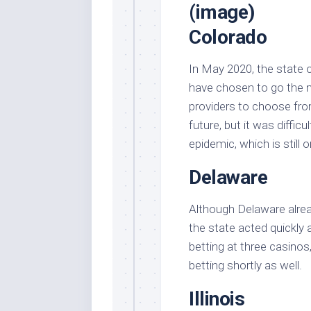
(image)
Colorado
In May 2020, the state of
have chosen to go the mo
providers to choose fro
future, but it was diffic
epidemic, which is still 
Delaware
Although Delaware alrea
the state acted quickly
betting at three casinos
betting shortly as well.
Illinois