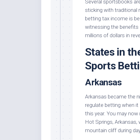
Several sportsbooks are 
sticking with traditional
betting tax income is be
witnessing the benefits 
millions of dollars in rev
States in t
Sports Betti
Arkansas
Arkansas became the nin
regulate betting when it
this year. You may now
Hot Springs, Arkansas, w
mountain cliff during da