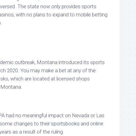
versed. The state now only provides sports
asinos, with no plans to expand to mobile betting
.
ndemic outbreak, Montana introduced its sports
rch 2020. You may make a bet at any of the
ks, which are located at licensed shops
f Montana.
SPA had no meaningful impact on Nevada or Las
some changes to their sportsbooks and online
years as a result of the ruling.