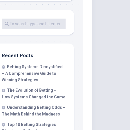
Recent Posts
Betting Systems Demystified
– A Comprehensive Guide to
Winning Strategies
The Evolution of Betting –
How Systems Changed the Game
Understanding Betting Odds –
The Math Behind the Madness
Top 10 Betting Strategies