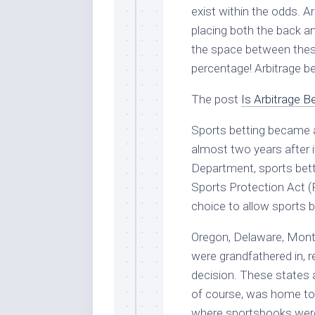
exist within the odds. A
placing both the back an
the space between thes
percentage! Arbitrage be
The post
Is Arbitrage B
Sports betting became a
almost two years after i
Department, sports bett
Sports Protection Act (
choice to allow sports be
Oregon, Delaware, Mont
were grandfathered in,
decision. These states a
of course, was home to 
where sportsbooks were 