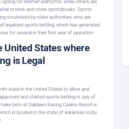
opting for internet platforms, while others are
 retail or brick-and-store sportsbooks. Sports
ing scrutinized by state authorities, who are
of legalized sports betting, which has generated
enue for several in their first year of operation.
he United States where
ng is Legal
th state in the United States to allow and
 approved and started sports betting in July of
 make bets at Oaklawn Racing Casino Resort in
hich is located in the state of Arkansas.rocky
y