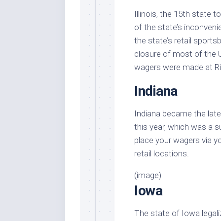
Illinois, the 15th state 
of the state’s inconven
the state’s retail spor
closure of most of the U
wagers were made at Ri
Indiana
Indiana became the late
this year, which was a s
place your wagers via yo
retail locations.
(image)
Iowa
The state of Iowa legali