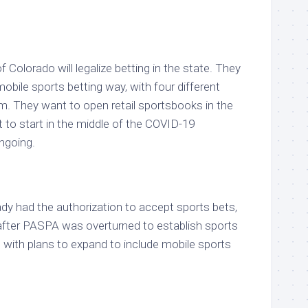
 Colorado will legalize betting in the state. They
bile sports betting way, with four different
m. They want to open retail sportsbooks in the
ult to start in the middle of the COVID-19
ongoing.
dy had the authorization to accept sports bets,
 after PASPA was overturned to establish sports
, with plans to expand to include mobile sports