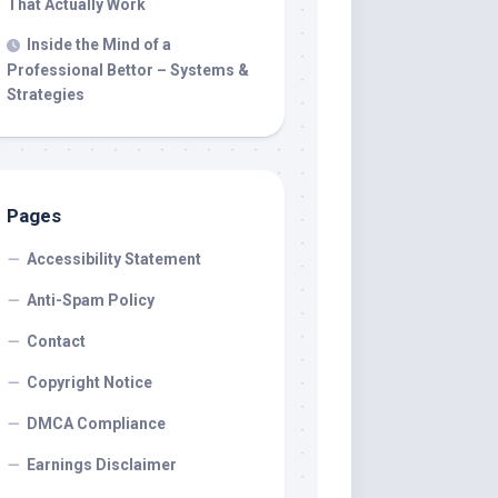
That Actually Work
Inside the Mind of a
Professional Bettor – Systems &
Strategies
Pages
Accessibility Statement
Anti-Spam Policy
Contact
Copyright Notice
DMCA Compliance
Earnings Disclaimer