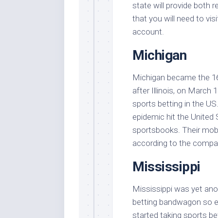
state will provide both r
that you will need to vis
account.
Michigan
Michigan became the 16t
after Illinois, on March 
sports betting in the US
epidemic hit the United S
sportsbooks. Their mobile
according to the compa
Mississippi
Mississippi was yet ano
betting bandwagon so ea
started taking sports be