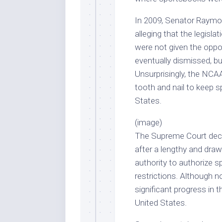
In 2009, Senator Raymo
alleging that the legisl
were not given the oppo
eventually dismissed, bu
Unsurprisingly, the NCA
tooth and nail to keep s
States.
(image)
The Supreme Court decla
after a lengthy and draw
authority to authorize s
restrictions. Although no
significant progress in 
United States.