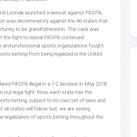
nd Lesniak launched a lawsuit against PASPA,
ation was discriminatory against the 46 states that
rtunity to be grandfathered in. The case was
t the fight to repeal PASPA continued.
A and professional sports organizations fought
ports betting from being legalized in the United
red PASPA illegal in a 7-2 decision in May 2018
n-out legal fight. Now, each state has the
ports betting, subject to its own set of laws and
t all states will follow suit, we are seeing
the legalization of sports betting throughout the