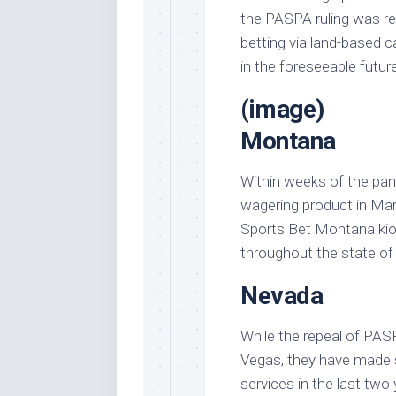
the PASPA ruling was re
betting via land-based c
in the foreseeable future
(image)
Montana
Within weeks of the pa
wagering product in Ma
Sports Bet Montana kios
throughout the state o
Nevada
While the repeal of PA
Vegas, they have made 
services in the last two 