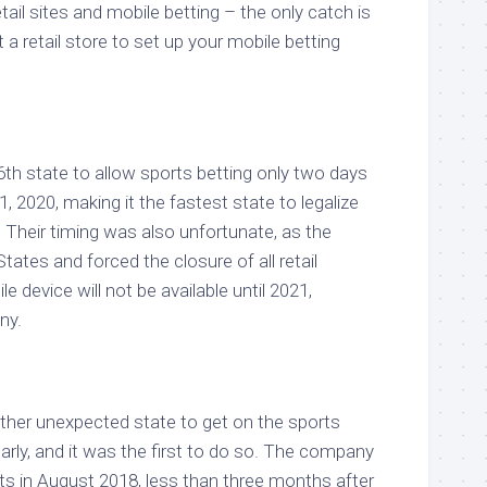
etail sites and mobile betting – the only catch is
it a retail store to set up your mobile betting
h state to allow sports betting only two days
11, 2020, making it the fastest state to legalize
. Their timing was also unfortunate, as the
tates and forced the closure of all retail
 device will not be available until 2021,
ny.
ther unexpected state to get on the sports
rly, and it was the first to do so. The company
ts in August 2018, less than three months after