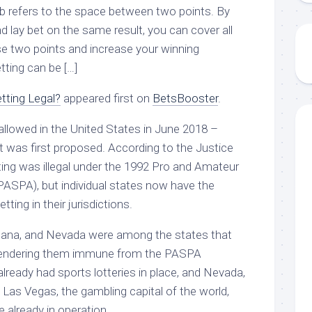
rb refers to the space between two points. By
d lay bet on the same result, you can cover all
e two points and increase your winning
tting can be […]
etting Legal?
appeared first on
BetsBooster
.
llowed in the United States in June 2018 –
t was first proposed. According to the Justice
ing was illegal under the 1992 Pro and Amateur
PASPA), but individual states now have the
tting in their jurisdictions.
ana, and Nevada were among the states that
 rendering them immune from the PASPA
lready had sports lotteries in place, and Nevada,
Las Vegas, the gambling capital of the world,
already in operation.