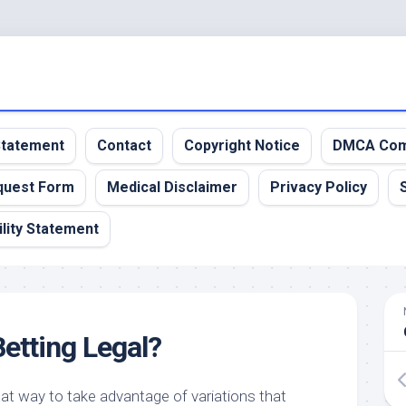
 Statement
Contact
Copyright Notice
DMCA Com
quest Form
Medical Disclaimer
Privacy Policy
lity Statement
Betting Legal?
reat way to take advantage of variations that