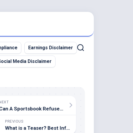
pliance
Earnings Disclaimer
Social Media Disclaimer
NEXT
Can A Sportsbook Refuse To Pay Out A Win? Why?
PREVIOUS
What is a Teaser? Best Information