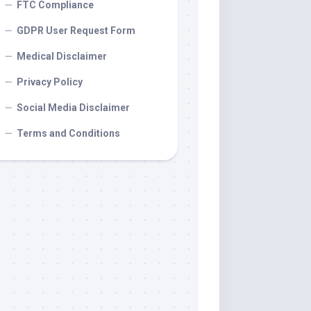
FTC Compliance
GDPR User Request Form
Medical Disclaimer
Privacy Policy
Social Media Disclaimer
Terms and Conditions