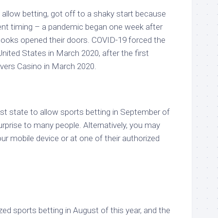
to allow betting, got off to a shaky start because
ient timing – a pandemic began one week after
tsbooks opened their doors. COVID-19 forced the
nited States in March 2020, after the first
vers Casino in March 2020.
st state to allow sports betting in September of
urprise to many people. Alternatively, you may
ur mobile device or at one of their authorized
zed sports betting in August of this year, and the