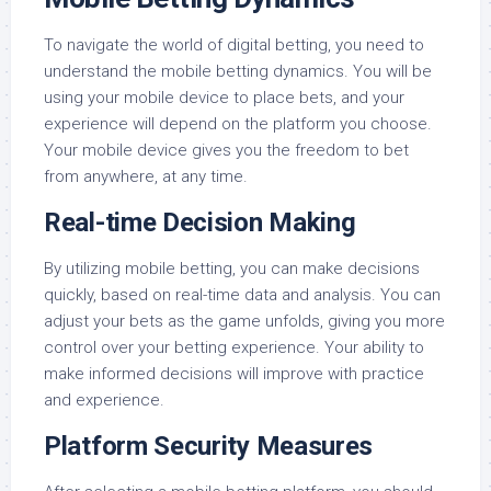
To navigate the world of digital betting, you need to
understand the mobile betting dynamics. You will be
using your mobile device to place bets, and your
experience will depend on the platform you choose.
Your mobile device gives you the freedom to bet
from anywhere, at any time.
Real-time Decision Making
By utilizing mobile betting, you can make decisions
quickly, based on real-time data and analysis. You can
adjust your bets as the game unfolds, giving you more
control over your betting experience. Your ability to
make informed decisions will improve with practice
and experience.
Platform Security Measures