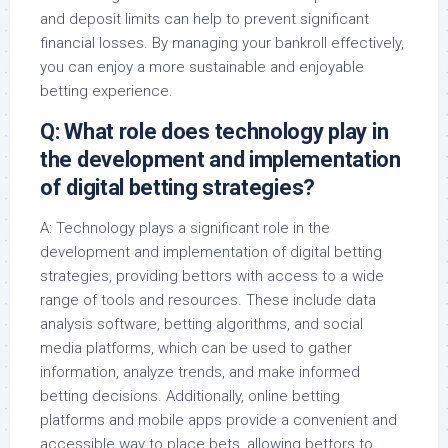
and deposit limits can help to prevent significant
financial losses. By managing your bankroll effectively,
you can enjoy a more sustainable and enjoyable
betting experience.
Q: What role does technology play in
the development and implementation
of digital betting strategies?
A: Technology plays a significant role in the
development and implementation of digital betting
strategies, providing bettors with access to a wide
range of tools and resources. These include data
analysis software, betting algorithms, and social
media platforms, which can be used to gather
information, analyze trends, and make informed
betting decisions. Additionally, online betting
platforms and mobile apps provide a convenient and
accessible way to place bets, allowing bettors to