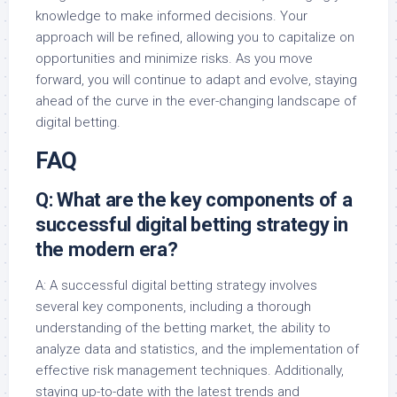
knowledge to make informed decisions. Your
approach will be refined, allowing you to capitalize on
opportunities and minimize risks. As you move
forward, you will continue to adapt and evolve, staying
ahead of the curve in the ever-changing landscape of
digital betting.
FAQ
Q: What are the key components of a
successful digital betting strategy in
the modern era?
A: A successful digital betting strategy involves
several key components, including a thorough
understanding of the betting market, the ability to
analyze data and statistics, and the implementation of
effective risk management techniques. Additionally,
staying up-to-date with the latest trends and