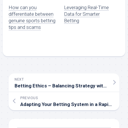
How can you
Leveraging Real-Time
differentiate between
Data for Smarter
genuine sports betting
Betting
tips and scams
NEXT
Betting Ethics – Balancing Strategy with Responsible Gambling
PREVIOUS
Adapting Your Betting System in a Rapidly Changing Market