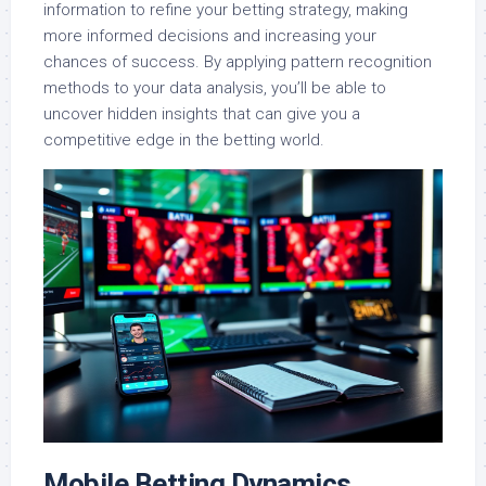
information to refine your betting strategy, making
more informed decisions and increasing your
chances of success. By applying pattern recognition
methods to your data analysis, you’ll be able to
uncover hidden insights that can give you a
competitive edge in the betting world.
Mobile Betting Dynamics