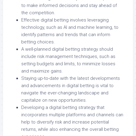
to make informed decisions and stay ahead of
the competition.
Effective digital betting involves leveraging
technology, such as AI and machine learning, to
identify patterns and trends that can inform
betting choices.
A well-planned digital betting strategy should
include risk management techniques, such as
setting budgets and limits, to minimize losses
and maximize gains.
Staying up-to-date with the latest developments
and advancements in digital betting is vital to
navigate the ever-changing landscape and
capitalize on new opportunities.
Developing a digital betting strategy that
incorporates multiple platforms and channels can
help to diversify risk and increase potential
returns, while also enhancing the overall betting