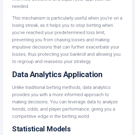
needed.
This mechanism is particularly useful when you’re on a
losing streak, as it helps you to stop betting when
you’ve reached your predetermined loss limit,
preventing you from chasing losses and making
impulsive decisions that can further exacerbate your
losses, thus protecting your bankroll and allowing you
to regroup and reassess your strategy.
Data Analytics Application
Unlike traditional betting methods, data analytics
provides you with a more informed approach to
making decisions. You can leverage data to analyze
trends, odds, and player performance, giving you a
competitive edge in the betting world.
Statistical Models