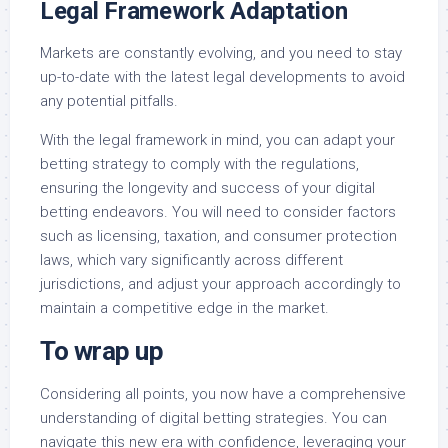
Legal Framework Adaptation
Markets are constantly evolving, and you need to stay
up-to-date with the latest legal developments to avoid
any potential pitfalls.
With the legal framework in mind, you can adapt your
betting strategy to comply with the regulations,
ensuring the longevity and success of your digital
betting endeavors. You will need to consider factors
such as licensing, taxation, and consumer protection
laws, which vary significantly across different
jurisdictions, and adjust your approach accordingly to
maintain a competitive edge in the market.
To wrap up
Considering all points, you now have a comprehensive
understanding of digital betting strategies. You can
navigate this new era with confidence, leveraging your