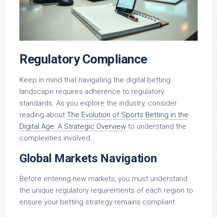
Regulatory Compliance
Keep in mind that navigating the digital betting
landscape requires adherence to regulatory
standards. As you explore the industry, consider
reading about
The Evolution of Sports Betting in the
Digital Age: A Strategic Overview
to understand the
complexities involved.
Global Markets Navigation
Before entering new markets, you must understand
the unique regulatory requirements of each region to
ensure your betting strategy remains compliant.