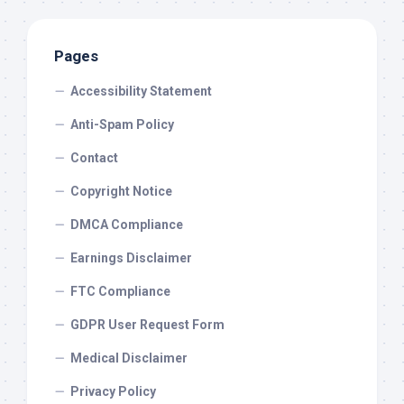
Pages
Accessibility Statement
Anti-Spam Policy
Contact
Copyright Notice
DMCA Compliance
Earnings Disclaimer
FTC Compliance
GDPR User Request Form
Medical Disclaimer
Privacy Policy