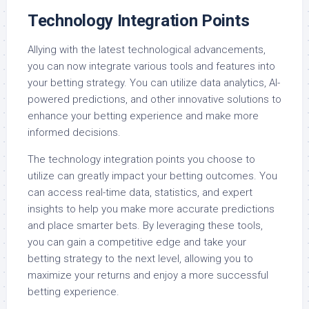
Technology Integration Points
Allying with the latest technological advancements,
you can now integrate various tools and features into
your betting strategy. You can utilize data analytics, AI-
powered predictions, and other innovative solutions to
enhance your betting experience and make more
informed decisions.
The technology integration points you choose to
utilize can greatly impact your betting outcomes. You
can access real-time data, statistics, and expert
insights to help you make more accurate predictions
and place smarter bets. By leveraging these tools,
you can gain a competitive edge and take your
betting strategy to the next level, allowing you to
maximize your returns and enjoy a more successful
betting experience.