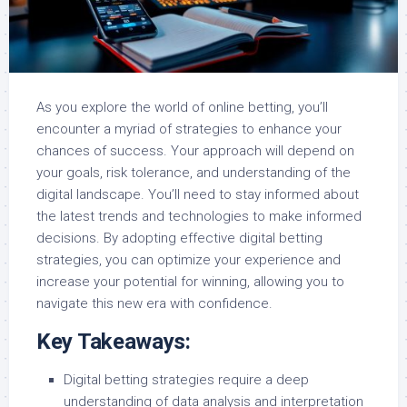
As you explore the world of online betting, you’ll
encounter a myriad of strategies to enhance your
chances of success. Your approach will depend on
your goals, risk tolerance, and understanding of the
digital landscape. You’ll need to stay informed about
the latest trends and technologies to make informed
decisions. By adopting effective digital betting
strategies, you can optimize your experience and
increase your potential for winning, allowing you to
navigate this new era with confidence.
Key Takeaways:
Digital betting strategies require a deep
understanding of data analysis and interpretation