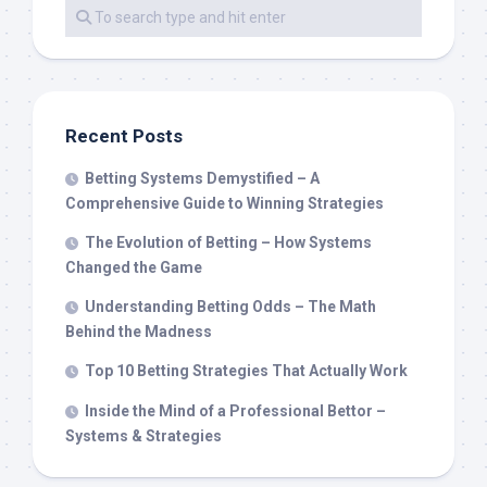
Recent Posts
Betting Systems Demystified – A
Comprehensive Guide to Winning Strategies
The Evolution of Betting – How Systems
Changed the Game
Understanding Betting Odds – The Math
Behind the Madness
Top 10 Betting Strategies That Actually Work
Inside the Mind of a Professional Bettor –
Systems & Strategies