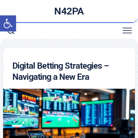
Skip
N42PA
to
Open toolbar
content
Digital Betting Strategies –
Navigating a New Era