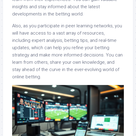
insights and stay informed about the latest
developments in the betting world.
Also, as you participate in peer learning networks, you
will have access to a vast array of resources,
including expert analysis, betting tips, and real-time
updates, which can help you refine your betting
strategy and make more informed decisions. You can
learn from others, share your own knowledge, and
stay ahead of the curve in the ever-evolving world of
online betting.