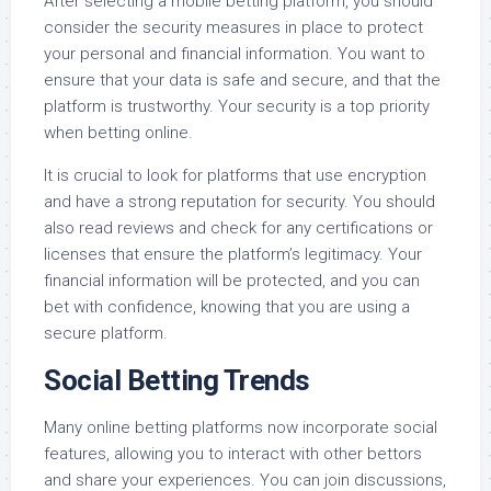
After selecting a mobile betting platform, you should
consider the security measures in place to protect
your personal and financial information. You want to
ensure that your data is safe and secure, and that the
platform is trustworthy. Your security is a top priority
when betting online.
It is crucial to look for platforms that use encryption
and have a strong reputation for security. You should
also read reviews and check for any certifications or
licenses that ensure the platform’s legitimacy. Your
financial information will be protected, and you can
bet with confidence, knowing that you are using a
secure platform.
Social Betting Trends
Many online betting platforms now incorporate social
features, allowing you to interact with other bettors
and share your experiences. You can join discussions,