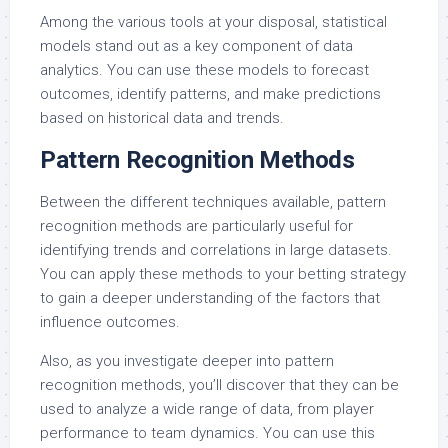
Among the various tools at your disposal, statistical
models stand out as a key component of data
analytics. You can use these models to forecast
outcomes, identify patterns, and make predictions
based on historical data and trends.
Pattern Recognition Methods
Between the different techniques available, pattern
recognition methods are particularly useful for
identifying trends and correlations in large datasets.
You can apply these methods to your betting strategy
to gain a deeper understanding of the factors that
influence outcomes.
Also, as you investigate deeper into pattern
recognition methods, you’ll discover that they can be
used to analyze a wide range of data, from player
performance to team dynamics. You can use this