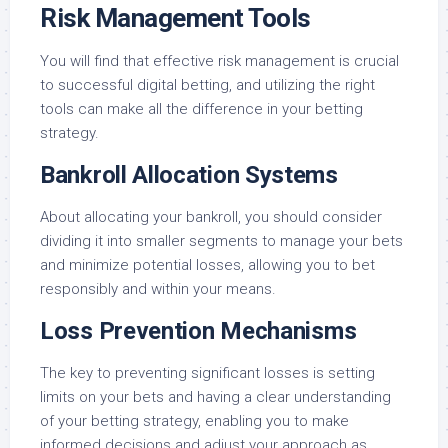
Risk Management Tools
You will find that effective risk management is crucial
to successful digital betting, and utilizing the right
tools can make all the difference in your betting
strategy.
Bankroll Allocation Systems
About allocating your bankroll, you should consider
dividing it into smaller segments to manage your bets
and minimize potential losses, allowing you to bet
responsibly and within your means.
Loss Prevention Mechanisms
The key to preventing significant losses is setting
limits on your bets and having a clear understanding
of your betting strategy, enabling you to make
informed decisions and adjust your approach as