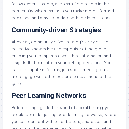
follow expert tipsters, and learn from others in the
community, which can help you make more informed
decisions and stay up-to-date with the latest trends.
Community-driven Strategies
Above all, community-driven strategies rely on the
collective knowledge and expertise of the group,
enabling you to tap into a wealth of information and
insights that can inform your betting decisions. You
can participate in forums, join social media groups,
and engage with other bettors to stay ahead of the
game.
Peer Learning Networks
Before plunging into the world of social betting, you
should consider joining peer learning networks, where
you can connect with other bettors, share tips, and
learn from their experiences. You can gain valuable