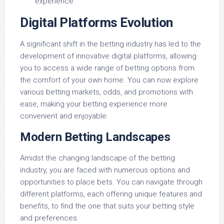
experience.
Digital Platforms Evolution
A significant shift in the betting industry has led to the
development of innovative digital platforms, allowing
you to access a wide range of betting options from
the comfort of your own home. You can now explore
various betting markets, odds, and promotions with
ease, making your betting experience more
convenient and enjoyable.
Modern Betting Landscapes
Amidst the changing landscape of the betting
industry, you are faced with numerous options and
opportunities to place bets. You can navigate through
different platforms, each offering unique features and
benefits, to find the one that suits your betting style
and preferences.