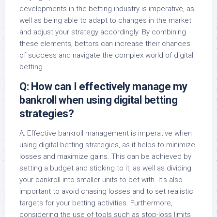
developments in the betting industry is imperative, as
well as being able to adapt to changes in the market
and adjust your strategy accordingly. By combining
these elements, bettors can increase their chances
of success and navigate the complex world of digital
betting.
Q: How can I effectively manage my
bankroll when using digital betting
strategies?
A: Effective bankroll management is imperative when
using digital betting strategies, as it helps to minimize
losses and maximize gains. This can be achieved by
setting a budget and sticking to it, as well as dividing
your bankroll into smaller units to bet with. It’s also
important to avoid chasing losses and to set realistic
targets for your betting activities. Furthermore,
considering the use of tools such as stop-loss limits