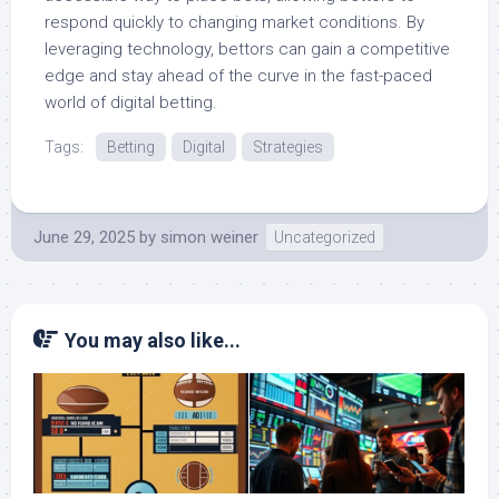
respond quickly to changing market conditions. By
leveraging technology, bettors can gain a competitive
edge and stay ahead of the curve in the fast-paced
world of digital betting.
Tags:
Betting
Digital
Strategies
June 29, 2025
by
simon weiner
Uncategorized
You may also like...