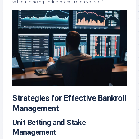
without placing undue pressure on yourself.
Strategies for Effective Bankroll
Management
Unit Betting and Stake
Management