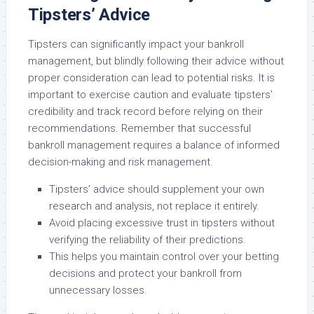
Tipsters’ Advice
Tipsters can significantly impact your bankroll
management, but blindly following their advice without
proper consideration can lead to potential risks. It is
important to exercise caution and evaluate tipsters’
credibility and track record before relying on their
recommendations. Remember that successful
bankroll management requires a balance of informed
decision-making and risk management.
Tipsters’ advice should supplement your own
research and analysis, not replace it entirely.
Avoid placing excessive trust in tipsters without
verifying the reliability of their predictions.
This helps you maintain control over your betting
decisions and protect your bankroll from
unnecessary losses.