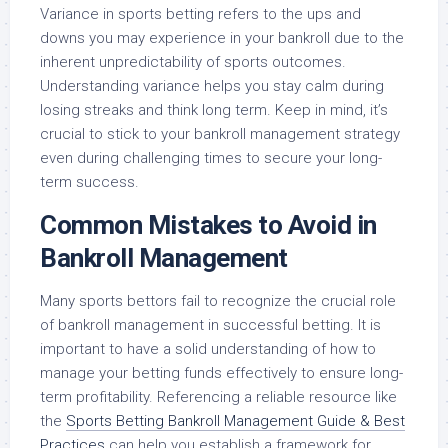
Variance in sports betting refers to the ups and
downs you may experience in your bankroll due to the
inherent unpredictability of sports outcomes.
Understanding variance helps you stay calm during
losing streaks and think long term. Keep in mind, it’s
crucial to stick to your bankroll management strategy
even during challenging times to secure your long-
term success.
Common Mistakes to Avoid in
Bankroll Management
Many sports bettors fail to recognize the crucial role
of bankroll management in successful betting. It is
important to have a solid understanding of how to
manage your betting funds effectively to ensure long-
term profitability. Referencing a reliable resource like
the
Sports Betting Bankroll Management Guide & Best
Practices
can help you establish a framework for