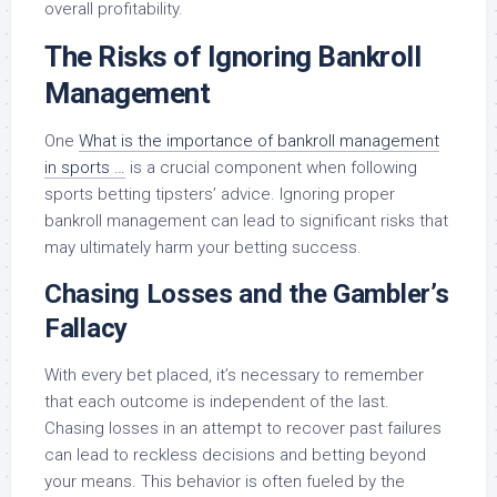
overall profitability.
The Risks of Ignoring Bankroll
Management
One
What is the importance of bankroll management
in sports …
is a crucial component when following
sports betting tipsters’ advice. Ignoring proper
bankroll management can lead to significant risks that
may ultimately harm your betting success.
Chasing Losses and the Gambler’s
Fallacy
With every bet placed, it’s necessary to remember
that each outcome is independent of the last.
Chasing losses in an attempt to recover past failures
can lead to reckless decisions and betting beyond
your means. This behavior is often fueled by the