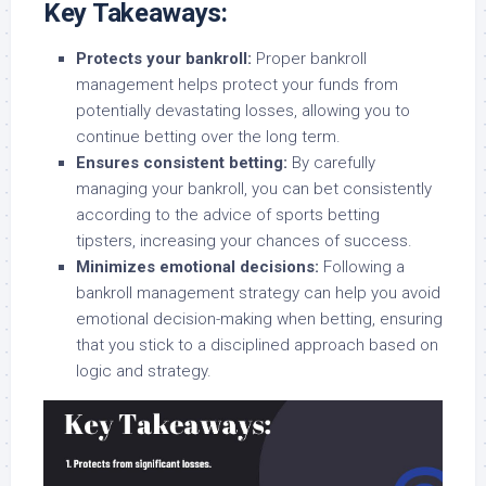
Key Takeaways:
Protects your bankroll:
Proper bankroll
management helps protect your funds from
potentially devastating losses, allowing you to
continue betting over the long term.
Ensures consistent betting:
By carefully
managing your bankroll, you can bet consistently
according to the advice of sports betting
tipsters, increasing your chances of success.
Minimizes emotional decisions:
Following a
bankroll management strategy can help you avoid
emotional decision-making when betting, ensuring
that you stick to a disciplined approach based on
logic and strategy.