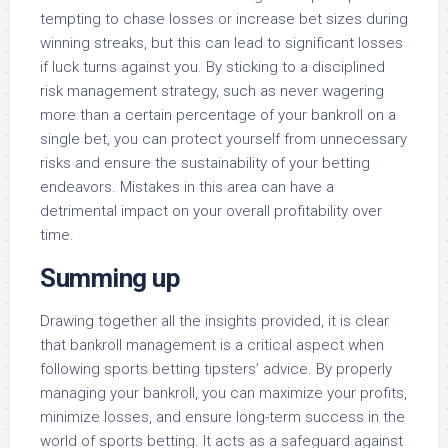
tempting to chase losses or increase bet sizes during
winning streaks, but this can lead to significant losses
if luck turns against you. By sticking to a disciplined
risk management strategy, such as never wagering
more than a certain percentage of your bankroll on a
single bet, you can protect yourself from unnecessary
risks and ensure the sustainability of your betting
endeavors. Mistakes in this area can have a
detrimental impact on your overall profitability over
time.
Summing up
Drawing together all the insights provided, it is clear
that bankroll management is a critical aspect when
following sports betting tipsters’ advice. By properly
managing your bankroll, you can maximize your profits,
minimize losses, and ensure long-term success in the
world of sports betting. It acts as a safeguard against