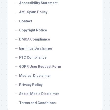
Accessibility Statement
Anti-Spam Policy
Contact
Copyright Notice
DMCA Compliance
Earnings Disclaimer
FTC Compliance
GDPR User Request Form
Medical Disclaimer
Privacy Policy
Social Media Disclaimer
Terms and Conditions