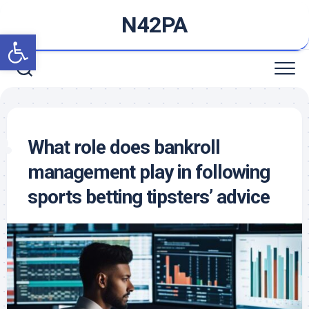
Skip
N42PA
to
Open toolbar
content
What role does bankroll
management play in following
sports betting tipsters’ advice