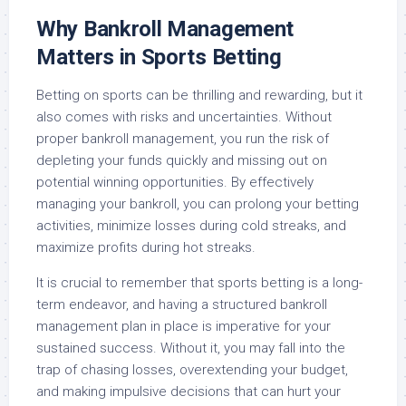
Why Bankroll Management
Matters in Sports Betting
Betting on sports can be thrilling and rewarding, but it
also comes with risks and uncertainties. Without
proper bankroll management, you run the risk of
depleting your funds quickly and missing out on
potential winning opportunities. By effectively
managing your bankroll, you can prolong your betting
activities, minimize losses during cold streaks, and
maximize profits during hot streaks.
It is crucial to remember that sports betting is a long-
term endeavor, and having a structured bankroll
management plan in place is imperative for your
sustained success. Without it, you may fall into the
trap of chasing losses, overextending your budget,
and making impulsive decisions that can hurt your