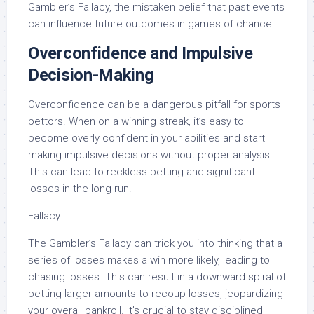
Gambler’s Fallacy, the mistaken belief that past events
can influence future outcomes in games of chance.
Overconfidence and Impulsive
Decision-Making
Overconfidence can be a dangerous pitfall for sports
bettors. When on a winning streak, it’s easy to
become overly confident in your abilities and start
making impulsive decisions without proper analysis.
This can lead to reckless betting and significant
losses in the long run.
Fallacy
The Gambler’s Fallacy can trick you into thinking that a
series of losses makes a win more likely, leading to
chasing losses. This can result in a downward spiral of
betting larger amounts to recoup losses, jeopardizing
your overall bankroll. It’s crucial to stay disciplined,