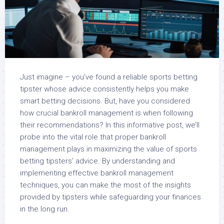
Just imagine – you’ve found a reliable sports betting
tipster whose advice consistently helps you make
smart betting decisions. But, have you considered
how crucial bankroll management is when following
their recommendations? In this informative post, we’ll
probe into the vital role that proper bankroll
management plays in maximizing the value of sports
betting tipsters’ advice. By understanding and
implementing effective bankroll management
techniques, you can make the most of the insights
provided by tipsters while safeguarding your finances
in the long run.