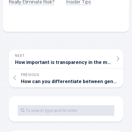
Really Eliminate Risk?
Insider Tips
NEXT
How important is transparency in the methods used by sports betting tipsters and cappers
PREVIOUS
How can you differentiate between genuine sports betting tips and scams