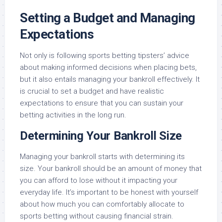
Setting a Budget and Managing
Expectations
Not only is following sports betting tipsters’ advice
about making informed decisions when placing bets,
but it also entails managing your bankroll effectively. It
is crucial to set a budget and have realistic
expectations to ensure that you can sustain your
betting activities in the long run.
Determining Your Bankroll Size
Managing your bankroll starts with determining its
size. Your bankroll should be an amount of money that
you can afford to lose without it impacting your
everyday life. It’s important to be honest with yourself
about how much you can comfortably allocate to
sports betting without causing financial strain.