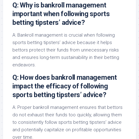
Q: Why is bankroll management
important when following sports
betting tipsters’ advice?
A: Bankroll management is crucial when following
sports betting tipsters’ advice because it helps
bettors protect their funds from unnecessary risks
and ensures long-term sustainability in their betting
endeavors.
Q: How does bankroll management
impact the efficacy of following
sports betting tipsters’ advice?
A: Proper bankroll management ensures that bettors
do not exhaust their funds too quickly, allowing them
to consistently follow sports betting tipsters’ advice
and potentially capitalize on profitable opportunities
over time.