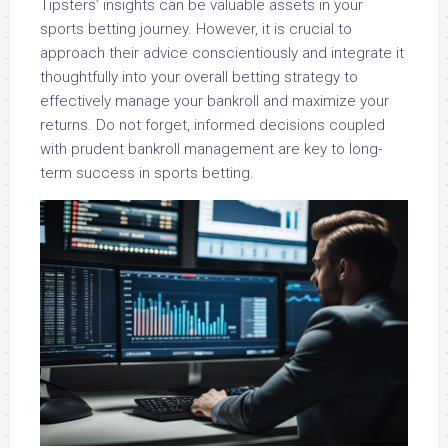
Tipsters’ insights can be valuable assets in your
sports betting journey. However, it is crucial to
approach their advice conscientiously and integrate it
thoughtfully into your overall betting strategy to
effectively manage your bankroll and maximize your
returns. Do not forget, informed decisions coupled
with prudent bankroll management are key to long-
term success in sports betting.