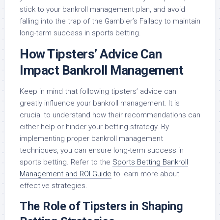
stick to your bankroll management plan, and avoid
falling into the trap of the Gambler’s Fallacy to maintain
long-term success in sports betting.
How Tipsters’ Advice Can
Impact Bankroll Management
Keep in mind that following tipsters’ advice can
greatly influence your bankroll management. It is
crucial to understand how their recommendations can
either help or hinder your betting strategy. By
implementing proper bankroll management
techniques, you can ensure long-term success in
sports betting. Refer to the
Sports Betting Bankroll
Management and ROI Guide
to learn more about
effective strategies.
The Role of Tipsters in Shaping