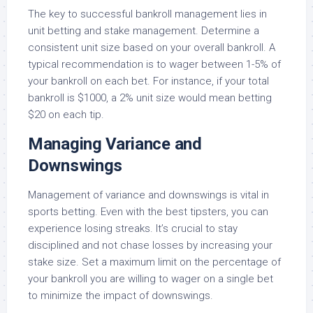
The key to successful bankroll management lies in
unit betting and stake management. Determine a
consistent unit size based on your overall bankroll. A
typical recommendation is to wager between 1-5% of
your bankroll on each bet. For instance, if your total
bankroll is $1000, a 2% unit size would mean betting
$20 on each tip.
Managing Variance and
Downswings
Management of variance and downswings is vital in
sports betting. Even with the best tipsters, you can
experience losing streaks. It’s crucial to stay
disciplined and not chase losses by increasing your
stake size. Set a maximum limit on the percentage of
your bankroll you are willing to wager on a single bet
to minimize the impact of downswings.