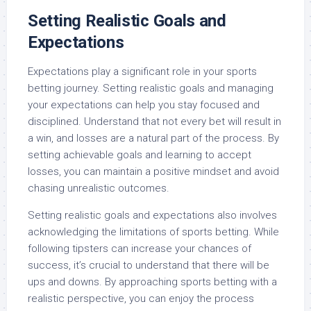
Setting Realistic Goals and
Expectations
Expectations play a significant role in your sports
betting journey. Setting realistic goals and managing
your expectations can help you stay focused and
disciplined. Understand that not every bet will result in
a win, and losses are a natural part of the process. By
setting achievable goals and learning to accept
losses, you can maintain a positive mindset and avoid
chasing unrealistic outcomes.
Setting realistic goals and expectations also involves
acknowledging the limitations of sports betting. While
following tipsters can increase your chances of
success, it’s crucial to understand that there will be
ups and downs. By approaching sports betting with a
realistic perspective, you can enjoy the process