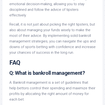
emotional decision-making, allowing you to stay
disciplined and follow the advice of tipsters
effectively.
Recall, it is not just about picking the right tipsters, but
also about managing your funds wisely to make the
most of their advice. By implementing solid bankroll
management strategies, you can navigate the ups and
downs of sports betting with confidence and increase
your chances of success in the long run.
FAQ
Q: What is bankroll management?
A: Bankroll management is a set of guidelines that
help bettors control their spending and maximize their
profits by allocating the right amount of money for
each bet.