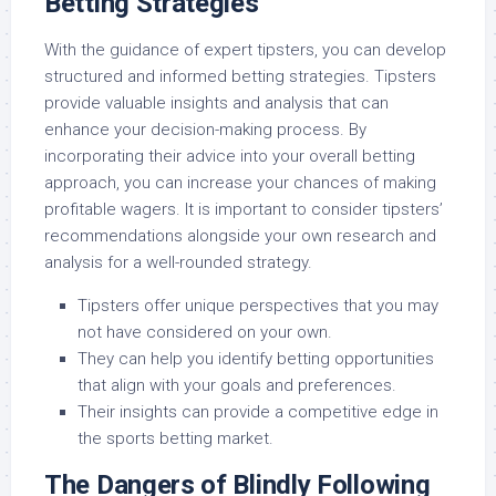
Betting Strategies
With the guidance of expert tipsters, you can develop
structured and informed betting strategies. Tipsters
provide valuable insights and analysis that can
enhance your decision-making process. By
incorporating their advice into your overall betting
approach, you can increase your chances of making
profitable wagers. It is important to consider tipsters’
recommendations alongside your own research and
analysis for a well-rounded strategy.
Tipsters offer unique perspectives that you may
not have considered on your own.
They can help you identify betting opportunities
that align with your goals and preferences.
Their insights can provide a competitive edge in
the sports betting market.
The Dangers of Blindly Following