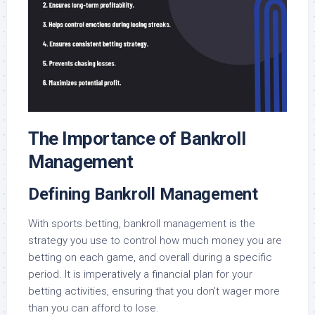
The Importance of Bankroll
Management
Defining Bankroll Management
With sports betting, bankroll management is the
strategy you use to control how much money you are
betting on each game, and overall during a specific
period. It is imperatively a financial plan for your
betting activities, ensuring that you don’t wager more
than you can afford to lose.