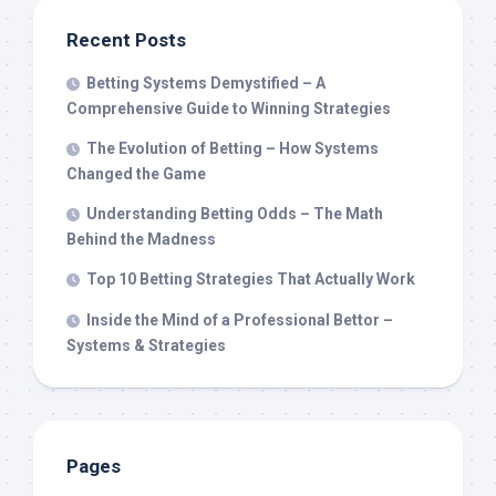
Recent Posts
Betting Systems Demystified – A
Comprehensive Guide to Winning Strategies
The Evolution of Betting – How Systems
Changed the Game
Understanding Betting Odds – The Math
Behind the Madness
Top 10 Betting Strategies That Actually Work
Inside the Mind of a Professional Bettor –
Systems & Strategies
Pages