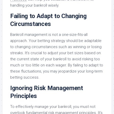
handling your bankroll wisely.
Failing to Adapt to Changing
Circumstances
Bankroll management is not a one-size-fits-all
approach. Your betting strategy should be adaptable
to changing circumstances such as winning or losing
streaks. It’s crucial to adjust your bet sizes based on
the current state of your bankroll to avoid risking too
much or too little on each wager. By failing to adapt to
these fluctuations, you may jeopardize your long-term
betting success.
Ignoring Risk Management
Principles
To effectively manage your bankroll, you must not
overlook fundamental risk management principles. It’s