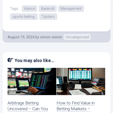
Tags:
Advice
Bankroll
Management
sports betting.
Tipsters
August 19, 2024
by
simon weiner
Uncategorized
You may also like...
Arbitrage Betting
How to Find Value in
Uncovered – Can You
Betting Markets –