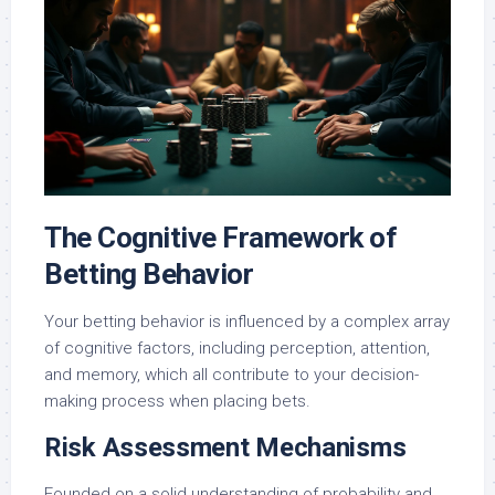
The Cognitive Framework of
Betting Behavior
Your betting behavior is influenced by a complex array
of cognitive factors, including perception, attention,
and memory, which all contribute to your decision-
making process when placing bets.
Risk Assessment Mechanisms
Founded on a solid understanding of probability and