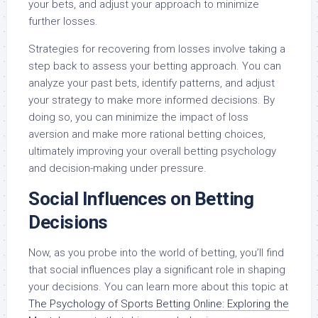
your bets, and adjust your approach to minimize
further losses.
Strategies for recovering from losses involve taking a
step back to assess your betting approach. You can
analyze your past bets, identify patterns, and adjust
your strategy to make more informed decisions. By
doing so, you can minimize the impact of loss
aversion and make more rational betting choices,
ultimately improving your overall betting psychology
and decision-making under pressure.
Social Influences on Betting
Decisions
Now, as you probe into the world of betting, you’ll find
that social influences play a significant role in shaping
your decisions. You can learn more about this topic at
The Psychology of Sports Betting Online: Exploring the