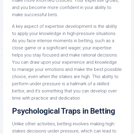
make more informed choices. Your expertise grows,
and you become more confident in your ability to
make successful bets.
A key aspect of expertise development is the ability
to apply your knowledge in high-pressure situations.
As you face intense moments in betting, such as a
close game or a significant wager, your expertise
helps you stay focused and make rational decisions.
You can draw upon your experience and knowledge
to manage your emotions and make the best possible
choice, even when the stakes are high. This ability to
perform under pressure is a hallmark of a skilled
bettor, and it’s something that you can develop over
time with practice and dedication.
Psychological Traps in Betting
Unlike other activities, betting involves making high-
stakes decisions under pressure, which can lead to