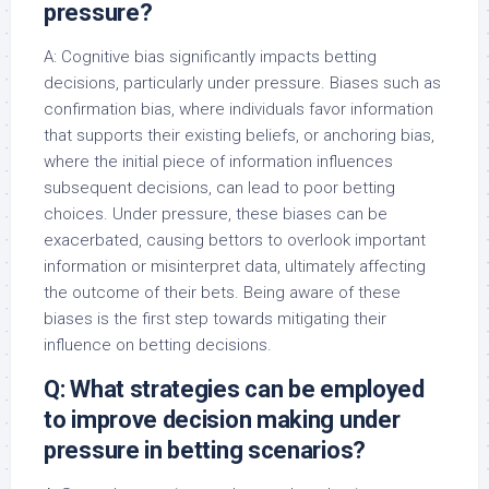
pressure?
A: Cognitive bias significantly impacts betting
decisions, particularly under pressure. Biases such as
confirmation bias, where individuals favor information
that supports their existing beliefs, or anchoring bias,
where the initial piece of information influences
subsequent decisions, can lead to poor betting
choices. Under pressure, these biases can be
exacerbated, causing bettors to overlook important
information or misinterpret data, ultimately affecting
the outcome of their bets. Being aware of these
biases is the first step towards mitigating their
influence on betting decisions.
Q: What strategies can be employed
to improve decision making under
pressure in betting scenarios?