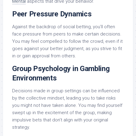
Mental
aspects that drive your behavior.
Peer Pressure Dynamics
Against the backdrop of social betting, you’ll often
face pressure from peers to make certain decisions.
You may feel compelled to follow the crowd, even if it
goes against your better judgment, as you strive to fit
in or gain approval from others.
Group Psychology in Gambling
Environments
Decisions made in group settings can be influenced
by the collective mindset, leading you to take risks
you might not have taken alone. You may find yourself
swept up in the excitement of the group, making
impulsive bets that don’t align with your original
strategy.