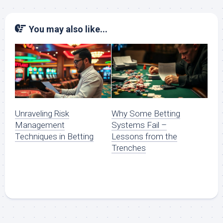
You may also like...
Unraveling Risk
Why Some Betting
Management
Systems Fail –
Techniques in Betting
Lessons from the
Trenches