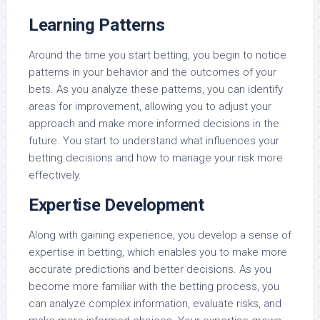
Learning Patterns
Around the time you start betting, you begin to notice
patterns in your behavior and the outcomes of your
bets. As you analyze these patterns, you can identify
areas for improvement, allowing you to adjust your
approach and make more informed decisions in the
future. You start to understand what influences your
betting decisions and how to manage your risk more
effectively.
Expertise Development
Along with gaining experience, you develop a sense of
expertise in betting, which enables you to make more
accurate predictions and better decisions. As you
become more familiar with the betting process, you
can analyze complex information, evaluate risks, and