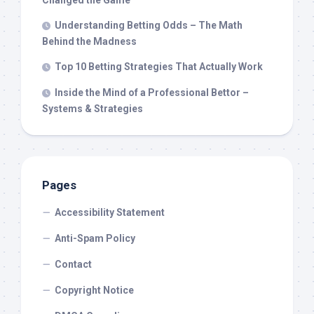
Understanding Betting Odds – The Math
Behind the Madness
Top 10 Betting Strategies That Actually Work
Inside the Mind of a Professional Bettor –
Systems & Strategies
Pages
Accessibility Statement
Anti-Spam Policy
Contact
Copyright Notice