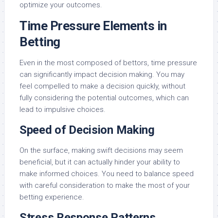
optimize your outcomes.
Time Pressure Elements in
Betting
Even in the most composed of bettors, time pressure
can significantly impact decision making. You may
feel compelled to make a decision quickly, without
fully considering the potential outcomes, which can
lead to impulsive choices.
Speed of Decision Making
On the surface, making swift decisions may seem
beneficial, but it can actually hinder your ability to
make informed choices. You need to balance speed
with careful consideration to make the most of your
betting experience.
Stress Response Patterns