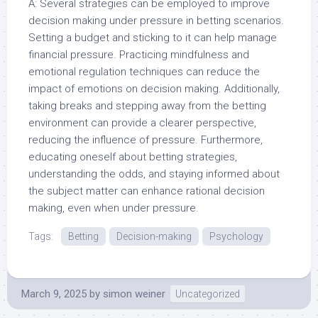
A: Several strategies can be employed to improve
decision making under pressure in betting scenarios.
Setting a budget and sticking to it can help manage
financial pressure. Practicing mindfulness and
emotional regulation techniques can reduce the
impact of emotions on decision making. Additionally,
taking breaks and stepping away from the betting
environment can provide a clearer perspective,
reducing the influence of pressure. Furthermore,
educating oneself about betting strategies,
understanding the odds, and staying informed about
the subject matter can enhance rational decision
making, even when under pressure.
Tags:
Betting
Decision-making
Psychology
March 9, 2025
by
simon weiner
Uncategorized