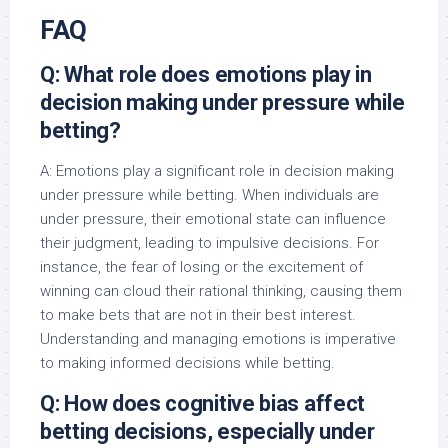
FAQ
Q: What role does emotions play in
decision making under pressure while
betting?
A: Emotions play a significant role in decision making
under pressure while betting. When individuals are
under pressure, their emotional state can influence
their judgment, leading to impulsive decisions. For
instance, the fear of losing or the excitement of
winning can cloud their rational thinking, causing them
to make bets that are not in their best interest.
Understanding and managing emotions is imperative
to making informed decisions while betting.
Q: How does cognitive bias affect
betting decisions, especially under