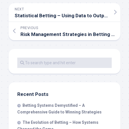
NEXT
Statistical Betting – Using Data to Outperform the Odds
PREVIOUS
Risk Management Strategies in Betting – Techniques for Consistent Wins
Recent Posts
Betting Systems Demystified – A
Comprehensive Guide to Winning Strategies
The Evolution of Betting – How Systems
Changed the Game