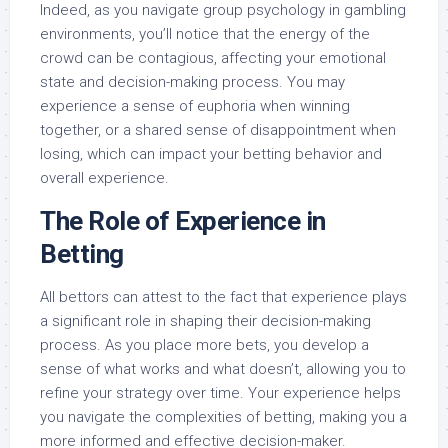
Indeed, as you navigate group psychology in gambling
environments, you’ll notice that the energy of the
crowd can be contagious, affecting your emotional
state and decision-making process. You may
experience a sense of euphoria when winning
together, or a shared sense of disappointment when
losing, which can impact your betting behavior and
overall experience.
The Role of Experience in
Betting
All bettors can attest to the fact that experience plays
a significant role in shaping their decision-making
process. As you place more bets, you develop a
sense of what works and what doesn’t, allowing you to
refine your strategy over time. Your experience helps
you navigate the complexities of betting, making you a
more informed and effective decision-maker.