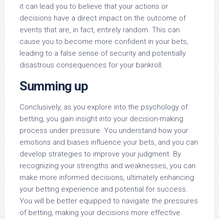
it can lead you to believe that your actions or
decisions have a direct impact on the outcome of
events that are, in fact, entirely random. This can
cause you to become more confident in your bets,
leading to a false sense of security and potentially
disastrous consequences for your bankroll.
Summing up
Conclusively, as you explore into the psychology of
betting, you gain insight into your decision-making
process under pressure. You understand how your
emotions and biases influence your bets, and you can
develop strategies to improve your judgment. By
recognizing your strengths and weaknesses, you can
make more informed decisions, ultimately enhancing
your betting experience and potential for success.
You will be better equipped to navigate the pressures
of betting, making your decisions more effective.