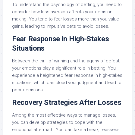
To understand the psychology of betting, you need to
consider how loss aversion affects your decision-
making. You tend to fear losses more than you value
gains, leading to impulsive bets to avoid losses.
Fear Response in High-Stakes
Situations
Between the thrill of winning and the agony of defeat,
your emotions play a significant role in betting. You
experience a heightened fear response in high-stakes
situations, which can cloud your judgment and lead to
poor decisions.
Recovery Strategies After Losses
Among the most effective ways to manage losses,
you can develop strategies to cope with the
emotional aftermath. You can take a break, reassess