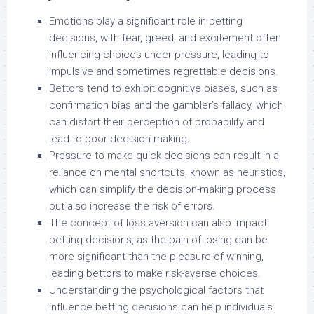
Emotions play a significant role in betting
decisions, with fear, greed, and excitement often
influencing choices under pressure, leading to
impulsive and sometimes regrettable decisions.
Bettors tend to exhibit cognitive biases, such as
confirmation bias and the gambler’s fallacy, which
can distort their perception of probability and
lead to poor decision-making.
Pressure to make quick decisions can result in a
reliance on mental shortcuts, known as heuristics,
which can simplify the decision-making process
but also increase the risk of errors.
The concept of loss aversion can also impact
betting decisions, as the pain of losing can be
more significant than the pleasure of winning,
leading bettors to make risk-averse choices.
Understanding the psychological factors that
influence betting decisions can help individuals