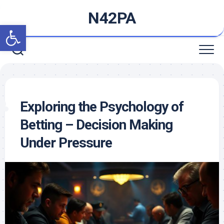
Skip
N42PA
to
Open toolbar
content
Exploring the Psychology of
Betting – Decision Making
Under Pressure