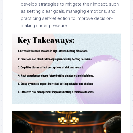
develop strategies to mitigate their impact, such
as setting clear goals, managing emotions, and
practicing self-reflection to improve decision-
making under pressure.