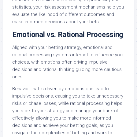
statistics, your risk assessment mechanisms help you
evaluate the likelihood of different outcomes and
make informed decisions about your bets.
Emotional vs. Rational Processing
Aligned with your betting strategy, emotional and
rational processing systems interact to influence your
choices, with emotions often driving impulsive
decisions and rational thinking guiding more cautious
ones.
Behavior that is driven by emotions can lead to
impulsive decisions, causing you to take unnecessary
risks or chase losses, while rational processing helps
you stick to your strategy and manage your bankroll
effectively, allowing you to make more informed
decisions and achieve your betting goals, as you
navigate the complexities of betting and work to