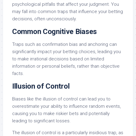
psychological pitfalls that affect your judgment. You
may fall into common traps that influence your betting
decisions, often unconsciously.
Common Cognitive Biases
Traps such as confirmation bias and anchoring can
significantly impact your betting choices, leading you
to make irrational decisions based on limited
information or personal beliefs, rather than objective
facts.
Illusion of Control
Biases like the illusion of control can lead you to
overestimate your ability to influence random events,
causing you to make riskier bets and potentially
leading to significant losses.
The illusion of control is a particularly insidious trap, as