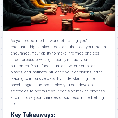
As you probe into the world of betting, you’ll
encounter high-stakes decisions that test your mental
endurance. Your ability to make informed choices
under pressure will significantly impact your
outcomes. You’ll face situations where emotions,
biases, and instincts influence your decisions, often
leading to impulsive bets. By understanding the
psychological factors at play, you can develop
strategies to optimize your decision-making process
and improve your chances of success in the betting
arena.
Key Takeaways: