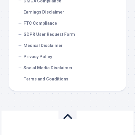
DMCA Compliance
Earnings Disclaimer
FTC Compliance
GDPR User Request Form
Medical Disclaimer
Privacy Policy
Social Media Disclaimer
Terms and Conditions