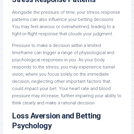
Alongside the pressure of time, your stress response
patterns can also influence your betting decisions.
You may feel anxious or overwhelmed, leading to a
fight-or-flight response that clouds your judgment.
Pressure to make a decision within a limited
timeframe can trigger a range of physiological and
psychological responses in you. As your body
responds to the stress, you may experience tunnel
vision, where you focus solely on the immediate
decision, neglecting other important factors that
could impact your bet. Your heart rate and blood
pressure may increase, further impairing your ability to
think clearly and make a rational decision.
Loss Aversion and Betting
Psychology