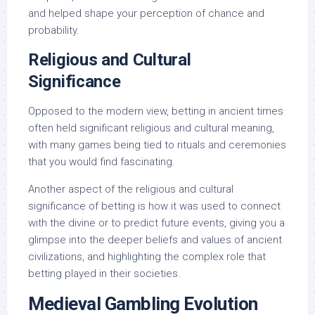
and helped shape your perception of chance and
probability.
Religious and Cultural
Significance
Opposed to the modern view, betting in ancient times
often held significant religious and cultural meaning,
with many games being tied to rituals and ceremonies
that you would find fascinating.
Another aspect of the religious and cultural
significance of betting is how it was used to connect
with the divine or to predict future events, giving you a
glimpse into the deeper beliefs and values of ancient
civilizations, and highlighting the complex role that
betting played in their societies.
Medieval Gambling Evolution