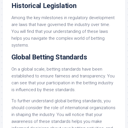
Historical Legislation
Among the key milestones in regulatory development
are laws that have governed the industry over time.
You will find that your understanding of these laws
helps you navigate the complex world of betting
systems.
Global Betting Standards
On a global scale, betting standards have been
established to ensure fairness and transparency. You
can see that your participation in the betting industry
is influenced by these standards.
To further understand global betting standards, you
should consider the role of international organizations
in shaping the industry. You will notice that your
awareness of these standards helps you make