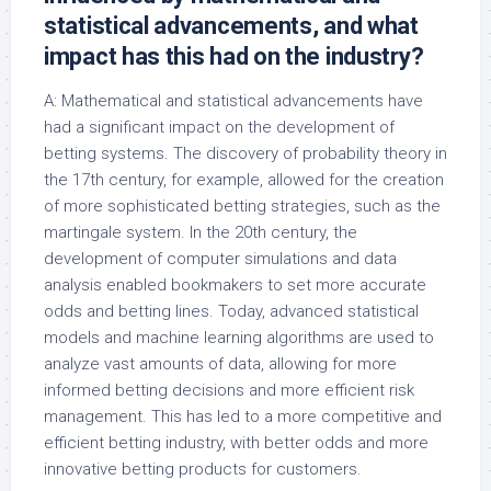
statistical advancements, and what
impact has this had on the industry?
A: Mathematical and statistical advancements have
had a significant impact on the development of
betting systems. The discovery of probability theory in
the 17th century, for example, allowed for the creation
of more sophisticated betting strategies, such as the
martingale system. In the 20th century, the
development of computer simulations and data
analysis enabled bookmakers to set more accurate
odds and betting lines. Today, advanced statistical
models and machine learning algorithms are used to
analyze vast amounts of data, allowing for more
informed betting decisions and more efficient risk
management. This has led to a more competitive and
efficient betting industry, with better odds and more
innovative betting products for customers.