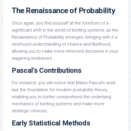
The Renaissance of Probability
Once again, you find yourself at the forefront of a
significant shift in the world of betting systems, as the
Renaissance of Probability emerges, bringing with it a
newfound understanding of chance and likelihood,
allowing you to make more informed decisions in your
wagering endeavors.
Pascal’s Contributions
For instance, you will notice that Blaise Pascal’s work
laid the foundation for modern probability theory,
enabling you to better comprehend the underlying
mechanics of betting systems and make more
strategic choices.
Early Statistical Methods