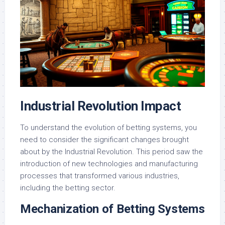
Industrial Revolution Impact
To understand the evolution of betting systems, you
need to consider the significant changes brought
about by the Industrial Revolution. This period saw the
introduction of new technologies and manufacturing
processes that transformed various industries,
including the betting sector.
Mechanization of Betting Systems