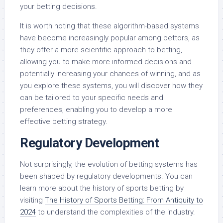
your betting decisions.
It is worth noting that these algorithm-based systems
have become increasingly popular among bettors, as
they offer a more scientific approach to betting,
allowing you to make more informed decisions and
potentially increasing your chances of winning, and as
you explore these systems, you will discover how they
can be tailored to your specific needs and
preferences, enabling you to develop a more
effective betting strategy.
Regulatory Development
Not surprisingly, the evolution of betting systems has
been shaped by regulatory developments. You can
learn more about the history of sports betting by
visiting
The History of Sports Betting: From Antiquity to
2024
to understand the complexities of the industry.