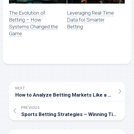
The Evolution of
Leveraging Real-Time
Betting – How
Data for Smarter
Systems Changed the
Betting
Game
NEXT
How to Analyze Betting Markets Like a Pro
PREVIOUS
Sports Betting Strategies – Winning Tips for Every Season