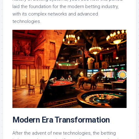
laid the foundation for the modern betting industry,
with its complex networks and advanced
technologies.
Modern Era Transformation
After the advent of new technologies, the betting