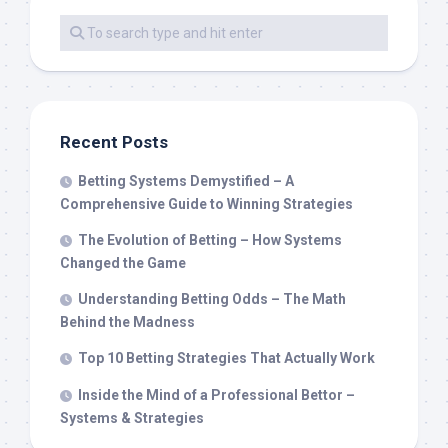
Recent Posts
Betting Systems Demystified – A
Comprehensive Guide to Winning Strategies
The Evolution of Betting – How Systems
Changed the Game
Understanding Betting Odds – The Math
Behind the Madness
Top 10 Betting Strategies That Actually Work
Inside the Mind of a Professional Bettor –
Systems & Strategies