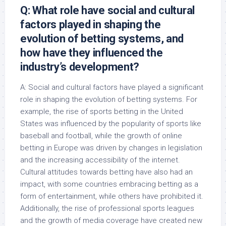
Q: What role have social and cultural
factors played in shaping the
evolution of betting systems, and
how have they influenced the
industry’s development?
A: Social and cultural factors have played a significant
role in shaping the evolution of betting systems. For
example, the rise of sports betting in the United
States was influenced by the popularity of sports like
baseball and football, while the growth of online
betting in Europe was driven by changes in legislation
and the increasing accessibility of the internet.
Cultural attitudes towards betting have also had an
impact, with some countries embracing betting as a
form of entertainment, while others have prohibited it.
Additionally, the rise of professional sports leagues
and the growth of media coverage have created new