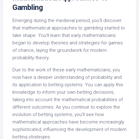
Gambling
Emerging during the medieval period, you’ll discover
that mathematical approaches to gambling started to
take shape. You’ll learn that early mathematicians
began to develop theories and strategies for games
of chance, laying the groundwork for modern
probability theory.
Due to the work of these early mathematicians, you
now have a deeper understanding of probability and
its application to betting systems. You can apply this
knowledge to inform your own betting decisions,
taking into account the mathematical probabilities of
different outcomes. As you continue to explore the
evolution of betting systems, you’ll see how
mathematical approaches have become increasingly
sophisticated, influencing the development of modern
betting strategies.