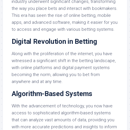
industry underwent significant changes, transforming
the way you place bets and interact with bookmakers.
This era has seen the rise of online betting, mobile
apps, and advanced software, making it easier for you
to access and engage with various betting systems.
Digital Revolution in Betting
Along with the proliferation of the internet, you have
witnessed a significant shift in the betting landscape,
with online platforms and digital payment systems
becoming the norm, allowing you to bet from
anywhere and at any time.
Algorithm-Based Systems
With the advancement of technology, you now have
access to sophisticated algorithm-based systems
that can analyze vast amounts of data, providing you
with more accurate predictions and insights to inform