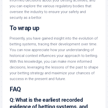
informed decisions about your betting activities, and
you can explore the various regulatory bodies that
oversee the industry to ensure your safety and
security as a bettor.
To wrap up
Presently, you have gained insight into the evolution of
betting systems, tracing their development over time.
You can now appreciate how your understanding of
historical context influences your approach to betting.
With this knowledge, you can make more informed
decisions, leveraging the lessons of the past to shape
your betting strategy and maximize your chances of
success in the present and future.
FAQ
Q: What is the earliest recorded
evidence of betting systems, and