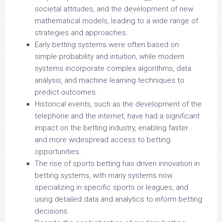
societal attitudes, and the development of new
mathematical models, leading to a wide range of
strategies and approaches.
Early betting systems were often based on
simple probability and intuition, while modern
systems incorporate complex algorithms, data
analysis, and machine learning techniques to
predict outcomes.
Historical events, such as the development of the
telephone and the internet, have had a significant
impact on the betting industry, enabling faster
and more widespread access to betting
opportunities.
The rise of sports betting has driven innovation in
betting systems, with many systems now
specializing in specific sports or leagues, and
using detailed data and analytics to inform betting
decisions.