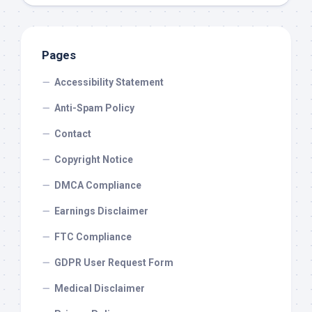
Pages
Accessibility Statement
Anti-Spam Policy
Contact
Copyright Notice
DMCA Compliance
Earnings Disclaimer
FTC Compliance
GDPR User Request Form
Medical Disclaimer