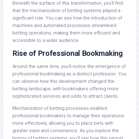
Beneath the surface of this transformation, you’ll find
that the mechanization of betting systems played a
significant role. You can see how the introduction of
machines and automated processes streamlined
betting operations, making them more efficient and
accessible to a wider audience.
Rise of Professional Bookmaking
Around the same time, you’ll notice the emergence of
professional bookmaking as a distinct profession. You
can observe how this development changed the
betting landscape, with bookmakers offering more
sophisticated services and odds to attract clients.
Mechanization of betting processes enabled
professional bookmakers to manage their operations
more effectively, allowing you to place bets with
greater ease and convenience. As you explore the
history of betting systems, you’ll see how this period