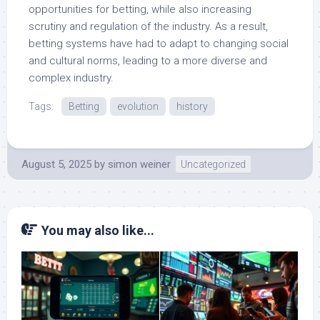
opportunities for betting, while also increasing
scrutiny and regulation of the industry. As a result,
betting systems have had to adapt to changing social
and cultural norms, leading to a more diverse and
complex industry.
Tags:
Betting
evolution
history
August 5, 2025
by
simon weiner
Uncategorized
You may also like...