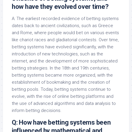
how have they evolved over time?
A: The earliest recorded evidence of betting systems
dates back to ancient civilizations, such as Greece
and Rome, where people would bet on various events
like chariot races and gladiatorial contests. Over time,
betting systems have evolved significantly, with the
introduction of new technologies, such as the
internet, and the development of more sophisticated
betting strategies. In the 18th and 19th centuries,
betting systems became more organized, with the
establishment of bookmaking and the creation of
betting pools. Today, betting systems continue to
evolve, with the rise of online betting platforms and
the use of advanced algorithms and data analysis to
inform betting decisions.
Q: How have betting systems been
influenced by mathematical and