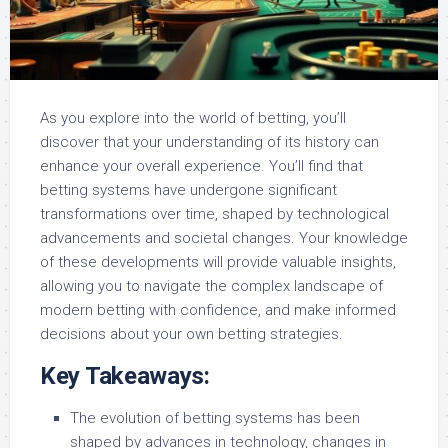
As you explore into the world of betting, you’ll
discover that your understanding of its history can
enhance your overall experience. You’ll find that
betting systems have undergone significant
transformations over time, shaped by technological
advancements and societal changes. Your knowledge
of these developments will provide valuable insights,
allowing you to navigate the complex landscape of
modern betting with confidence, and make informed
decisions about your own betting strategies.
Key Takeaways:
The evolution of betting systems has been
shaped by advances in technology, changes in