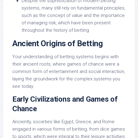
Despite the sophistication of modern betting
systems, many still rely on fundamental principles,
such as the concept of value and the importance
of managing risk, which have been present
throughout the history of betting.
Ancient Origins of Betting
Your understanding of betting systems begins with
their ancient roots, where games of chance were a
common form of entertainment and social interaction,
laying the groundwork for the complex systems you
see today.
Early Civilizations and Games of
Chance
Anciently, societies like Egypt, Greece, and Rome
engaged in various forms of betting, from dice games
to sports, which were integral to their leisure activities