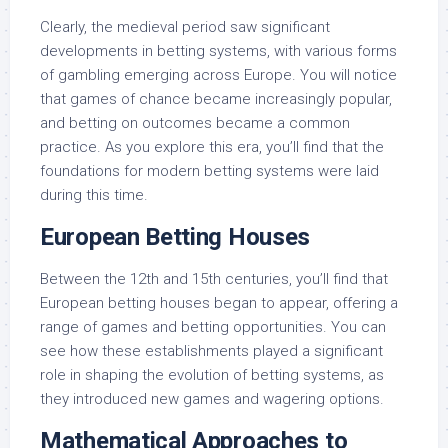
Clearly, the medieval period saw significant
developments in betting systems, with various forms
of gambling emerging across Europe. You will notice
that games of chance became increasingly popular,
and betting on outcomes became a common
practice. As you explore this era, you’ll find that the
foundations for modern betting systems were laid
during this time.
European Betting Houses
Between the 12th and 15th centuries, you’ll find that
European betting houses began to appear, offering a
range of games and betting opportunities. You can
see how these establishments played a significant
role in shaping the evolution of betting systems, as
they introduced new games and wagering options.
Mathematical Approaches to