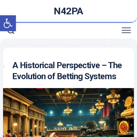
Skip
N42PA
to
Open toolbar
content
A Historical Perspective – The
Evolution of Betting Systems