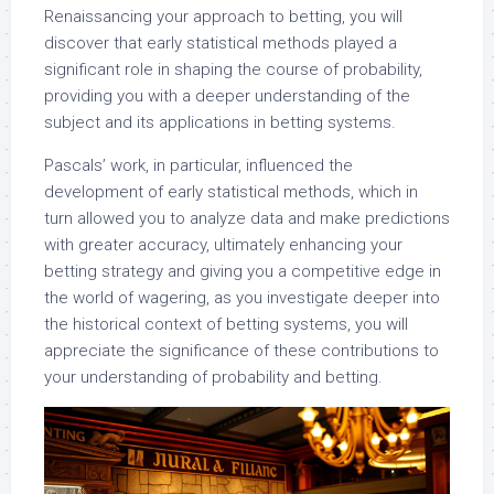
Renaissancing your approach to betting, you will
discover that early statistical methods played a
significant role in shaping the course of probability,
providing you with a deeper understanding of the
subject and its applications in betting systems.
Pascals’ work, in particular, influenced the
development of early statistical methods, which in
turn allowed you to analyze data and make predictions
with greater accuracy, ultimately enhancing your
betting strategy and giving you a competitive edge in
the world of wagering, as you investigate deeper into
the historical context of betting systems, you will
appreciate the significance of these contributions to
your understanding of probability and betting.