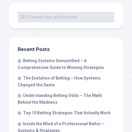
Recent Posts
Betting Systems Demystified – A
Comprehensive Guide to Winning Strategies
The Evolution of Betting – How Systems
Changed the Game
Understanding Betting Odds – The Math
Behind the Madness
Top 10 Betting Strategies That Actually Work
Inside the Mind of a Professional Bettor –
Systems & Strategies