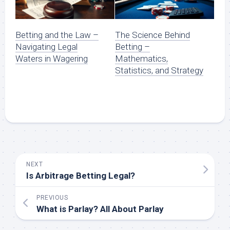
Betting and the Law –
The Science Behind
Navigating Legal
Betting –
Waters in Wagering
Mathematics,
Statistics, and Strategy
NEXT
Is Arbitrage Betting Legal?
PREVIOUS
What is Parlay? All About Parlay