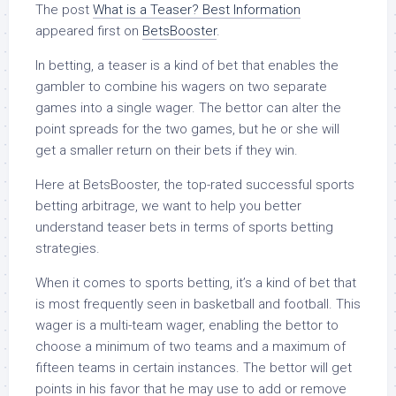
The post
What is a Teaser? Best Information
appeared first on
BetsBooster
.
In betting, a teaser is a kind of bet that enables the
gambler to combine his wagers on two separate
games into a single wager. The bettor can alter the
point spreads for the two games, but he or she will
get a smaller return on their bets if they win.
Here at BetsBooster, the top-rated successful sports
betting arbitrage, we want to help you better
understand teaser bets in terms of sports betting
strategies.
When it comes to sports betting, it’s a kind of bet that
is most frequently seen in basketball and football. This
wager is a multi-team wager, enabling the bettor to
choose a minimum of two teams and a maximum of
fifteen teams in certain instances. The bettor will get
points in his favor that he may use to add or remove