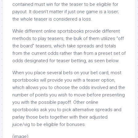
contained must win for the teaser to be eligible for
payout. It doesn’t matter if just one game is a loser;
the whole teaser is considered a loss.
While different online sportsbooks provide different
methods to play teasers, the bulk of them utilizes “off
the board” teasers, which take spreads and totals
from the current odds rather than from a preset set of
odds designated for teaser betting, as seen below.
When you place several bets on your bet card, most
sportsbooks will provide you with a teaser option,
which allows you to choose the odds involved and the
number of points you wish to move before presenting
you with the possible payoff. Other online
sportsbooks ask you to pick alternative spreads and
parlay those bets together with their adjusted
juice/vig to be eligible for bonuses.
(image)