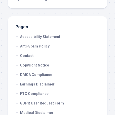
Pages
Accessibility Statement
Anti-Spam Policy
Contact
Copyright Notice
DMCA Compliance
Earnings Disclaimer
FTC Compliance
GDPR User Request Form
Medical Disclaimer