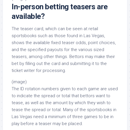
In-person betting teasers are
available?
The teaser card, which can be seen at retail
sportsbooks such as those found in Las Vegas,
shows the available fixed teaser odds, point choices,
and the specified payouts for the various sized
teasers, among other things. Bettors may make their
bet by filling out the card and submitting it to the
ticket writer for processing.
(image)
The ID rotation numbers given to each game are used
to indicate the spread or total that bettors want to
tease, as well as the amount by which they wish to
tease the spread or total. Many of the sportsbooks in
Las Vegas need a minimum of three games to be in
play before a teaser may be placed.