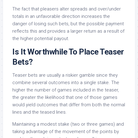
The fact that pleasers alter spreads and over/under
totals in an unfavorable direction increases the
danger of losing such bets, but the possible payment
reflects this and provides a larger return as a result of
the higher potential payout.
Is It Worthwhile To Place Teaser
Bets?
Teaser bets are usually a riskier gamble since they
combine several outcomes into a single stake. The
higher the number of games included in the teaser,
the greater the likelihood that one of those games
would yield outcomes that differ from both the normal
lines and the teased lines.
Maintaining a modest stake (two or three games) and
taking advantage of the movement of the points by