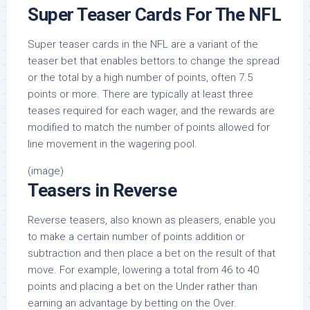
Super Teaser Cards For The NFL
Super teaser cards in the NFL are a variant of the
teaser bet that enables bettors to change the spread
or the total by a high number of points, often 7.5
points or more. There are typically at least three
teases required for each wager, and the rewards are
modified to match the number of points allowed for
line movement in the wagering pool.
(image)
Teasers in Reverse
Reverse teasers, also known as pleasers, enable you
to make a certain number of points addition or
subtraction and then place a bet on the result of that
move. For example, lowering a total from 46 to 40
points and placing a bet on the Under rather than
earning an advantage by betting on the Over.