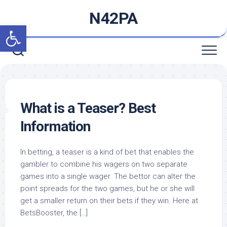
Skip
N42PA
to
Open toolbar
content
What is a Teaser? Best
Information
In betting, a teaser is a kind of bet that enables the
gambler to combine his wagers on two separate
games into a single wager. The bettor can alter the
point spreads for the two games, but he or she will
get a smaller return on their bets if they win. Here at
BetsBooster, the […]