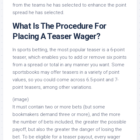
from the teams he has selected to enhance the point
spread he has selected.
What Is The Procedure For
Placing A Teaser Wager?
In sports betting, the most popular teaser is a 6-point
teaser, which enables you to add or remove six points
from a spread or total in any manner you want. Some
sportsbooks may offer teasers in a variety of point
values, so you could come across 6.5-point and 7-
point teasers, among other variations.
(image)
It must contain two or more bets (but some
bookmakers demand three or more), and the more
the number of bets included, the greater the possible
payoff, but also the greater the danger of losing the
bet. To be eligible for a teaser payout, every wager