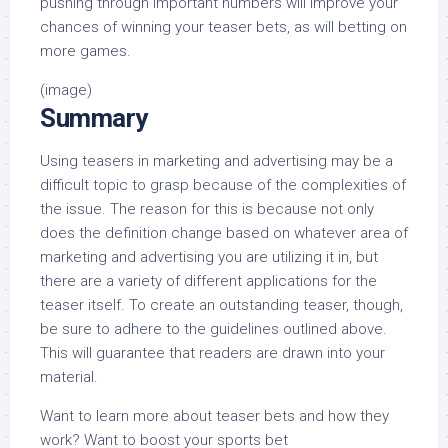
pushing through important numbers will improve your
chances of winning your teaser bets, as will betting on
more games.
(image)
Summary
Using teasers in marketing and advertising may be a
difficult topic to grasp because of the complexities of
the issue. The reason for this is because not only
does the definition change based on whatever area of
marketing and advertising you are utilizing it in, but
there are a variety of different applications for the
teaser itself. To create an outstanding teaser, though,
be sure to adhere to the guidelines outlined above.
This will guarantee that readers are drawn into your
material.
Want to learn more about teaser bets and how they
work? Want to boost your sports bet