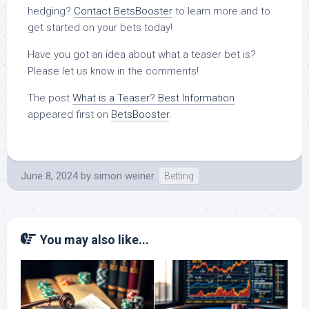
hedging?
Contact BetsBooster
to learn more and to
get started on your bets today!
Have you got an idea about what a teaser bet is?
Please let us know in the comments!
The post
What is a Teaser? Best Information
appeared first on
BetsBooster
.
June 8, 2024
by
simon weiner
Betting
You may also like...