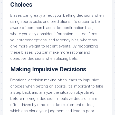
Choices
Biases can greatly affect your betting decisions when
using sports picks and predictions. It’s crucial to be
aware of common biases like confirmation bias,
where you only consider information that confirms
your preconceptions, and recency bias, where you
give more weight to recent events. By recognizing
these biases, you can make more rational and
objective decisions when placing bets.
Making Impulsive Decisions
Emotional decision-making often leads to impulsive
choices when betting on sports. It’s important to take
a step back and analyze the situation objectively
before making a decision. Impulsive decisions are
often driven by emotions like excitement or fear,
which can cloud your judgment and lead to poor