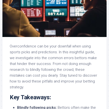
Overconfidence can be your downfall when using
sports picks and predictions. In this insightful guide,
we investigate into the common errors bettors make
that hinder their success. From not doing enough
research to blindly following the crowd, these
mistakes can cost you dearly. Stay tuned to discover
how to avoid these pitfalls and improve your betting
strategy.
Key Takeaways:
Blindly following picks:
Bettors often make the