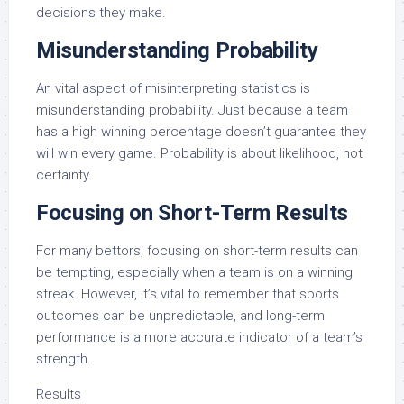
decisions they make.
Misunderstanding Probability
An vital aspect of misinterpreting statistics is
misunderstanding probability. Just because a team
has a high winning percentage doesn’t guarantee they
will win every game. Probability is about likelihood, not
certainty.
Focusing on Short-Term Results
For many bettors, focusing on short-term results can
be tempting, especially when a team is on a winning
streak. However, it’s vital to remember that sports
outcomes can be unpredictable, and long-term
performance is a more accurate indicator of a team’s
strength.
Results