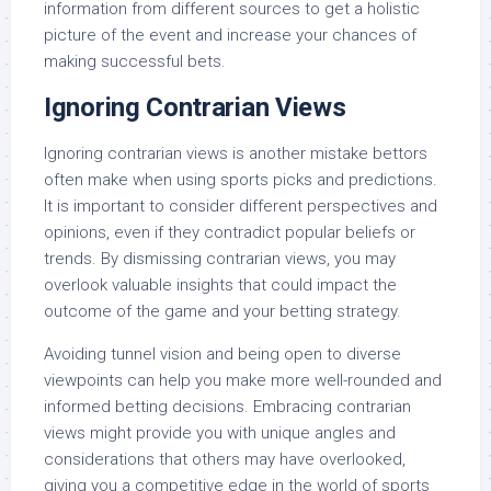
information from different sources to get a holistic
picture of the event and increase your chances of
making successful bets.
Ignoring Contrarian Views
Ignoring contrarian views is another mistake bettors
often make when using sports picks and predictions.
It is important to consider different perspectives and
opinions, even if they contradict popular beliefs or
trends. By dismissing contrarian views, you may
overlook valuable insights that could impact the
outcome of the game and your betting strategy.
Avoiding tunnel vision and being open to diverse
viewpoints can help you make more well-rounded and
informed betting decisions. Embracing contrarian
views might provide you with unique angles and
considerations that others may have overlooked,
giving you a competitive edge in the world of sports