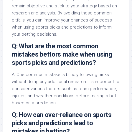
remain objective and stick to your strategy based on
research and analysis. By avoiding these common
pitfalls, you can improve your chances of success
when using sports picks and predictions to inform
your betting decisions.
Q: What are the most common
mistakes bettors make when using
sports picks and predictions?
A: One common mistake is blindly following picks
without doing any additional research. It’s important to
consider various factors such as team performance,
injuries, and weather conditions before making a bet
based on a prediction.
Q: How can over-reliance on sports
picks and predictions lead to
mistakes in betting?