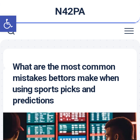
Skip
N42PA
to
Open toolbar
content
What are the most common
mistakes bettors make when
using sports picks and
predictions