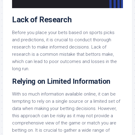
Lack of Research
Before you place your bets based on sports picks
and predictions, it is crucial to conduct thorough
research to make informed decisions. Lack of
research is a common mistake that bettors make,
which can lead to poor outcomes and losses in the
long run.
Relying on Limited Information
With so much information available online, it can be
tempting to rely on a single source or a limited set of
data when making your betting decisions. However,
this approach can be risky as it may not provide a
comprehensive view of the game or match you are
betting on. It is crucial to gather a wide range of