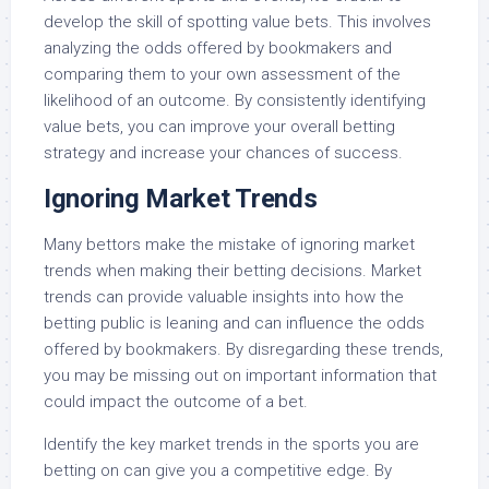
develop the skill of spotting value bets. This involves
analyzing the odds offered by bookmakers and
comparing them to your own assessment of the
likelihood of an outcome. By consistently identifying
value bets, you can improve your overall betting
strategy and increase your chances of success.
Ignoring Market Trends
Many bettors make the mistake of ignoring market
trends when making their betting decisions. Market
trends can provide valuable insights into how the
betting public is leaning and can influence the odds
offered by bookmakers. By disregarding these trends,
you may be missing out on important information that
could impact the outcome of a bet.
Identify the key market trends in the sports you are
betting on can give you a competitive edge. By