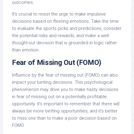
outcomes.
It’s crucial to resist the urge to make impulsive
decisions based on fleeting emotions. Take the time
to evaluate the sports picks and predictions, consider
the potential risks and rewards, and make a well-
thought-out decision that is grounded in logic rather
than emotion.
Fear of Missing Out (FOMO)
Influence by the fear of missing out (FOMO) can also
impact your betting decisions. This psychological
phenomenon may drive you to make hasty decisions
in fear of missing out on a potentially profitable
opportunity. It’s important to remember that there will
always be more betting opportunities, and it’s better
to miss one than to make a poor decision based on
FOMO.