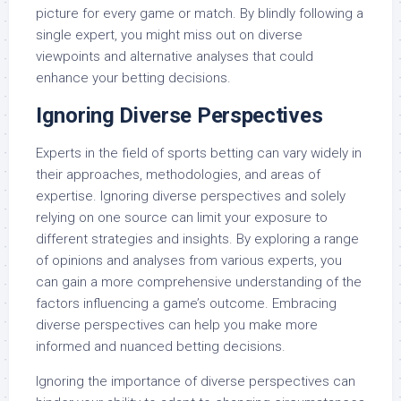
picture for every game or match. By blindly following a
single expert, you might miss out on diverse
viewpoints and alternative analyses that could
enhance your betting decisions.
Ignoring Diverse Perspectives
Experts in the field of sports betting can vary widely in
their approaches, methodologies, and areas of
expertise. Ignoring diverse perspectives and solely
relying on one source can limit your exposure to
different strategies and insights. By exploring a range
of opinions and analyses from various experts, you
can gain a more comprehensive understanding of the
factors influencing a game’s outcome. Embracing
diverse perspectives can help you make more
informed and nuanced betting decisions.
Ignoring the importance of diverse perspectives can