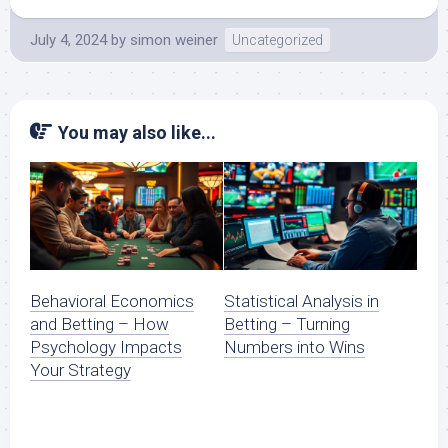
July 4, 2024
by
simon weiner
Uncategorized
You may also like...
Behavioral Economics
Statistical Analysis in
and Betting – How
Betting – Turning
Psychology Impacts
Numbers into Wins
Your Strategy