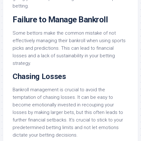
betting.
Failure to Manage Bankroll
Some bettors make the common mistake of not
effectively managing their bankroll when using sports
picks and predictions. This can lead to financial
losses and a lack of sustainability in your betting
strategy.
Chasing Losses
Bankroll management is crucial to avoid the
temptation of chasing losses. It can be easy to
become emotionally invested in recouping your
losses by making larger bets, but this often leads to
further financial setbacks. It’s crucial to stick to your
predetermined betting limits and not let emotions
dictate your betting decisions.