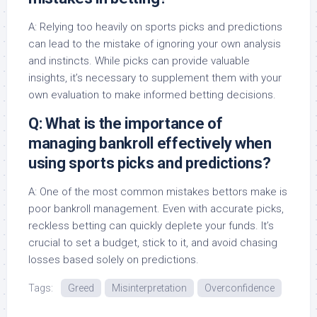
A: Relying too heavily on sports picks and predictions
can lead to the mistake of ignoring your own analysis
and instincts. While picks can provide valuable
insights, it’s necessary to supplement them with your
own evaluation to make informed betting decisions.
Q: What is the importance of
managing bankroll effectively when
using sports picks and predictions?
A: One of the most common mistakes bettors make is
poor bankroll management. Even with accurate picks,
reckless betting can quickly deplete your funds. It’s
crucial to set a budget, stick to it, and avoid chasing
losses based solely on predictions.
Tags:
Greed
Misinterpretation
Overconfidence