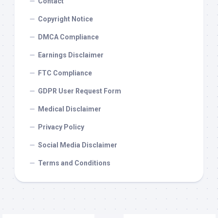
Contact
Copyright Notice
DMCA Compliance
Earnings Disclaimer
FTC Compliance
GDPR User Request Form
Medical Disclaimer
Privacy Policy
Social Media Disclaimer
Terms and Conditions