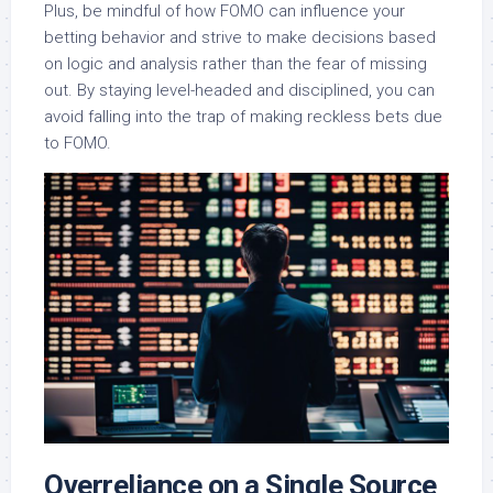
Plus, be mindful of how FOMO can influence your
betting behavior and strive to make decisions based
on logic and analysis rather than the fear of missing
out. By staying level-headed and disciplined, you can
avoid falling into the trap of making reckless bets due
to FOMO.
Overreliance on a Single Source