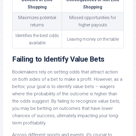
Shopping
Shopping
Maximizes potential
Missed opportunities for
returns
higher payouts
Identifies the best odds
Leaving money on the table
available
Failing to Identify Value Bets
Bookmakers rely on setting odds that attract action
on both sides of a bet to make a profit. However, as a
bettor, your goal is to identify value bets – wagers
where the probability of the outcome is higher than
the odds suggest. By failing to recognize value bets,
you may be betting on outcomes that have lower
chances of success, ultimately impacting your long-
term profitability.
Across different sports and events, it’s crucial to