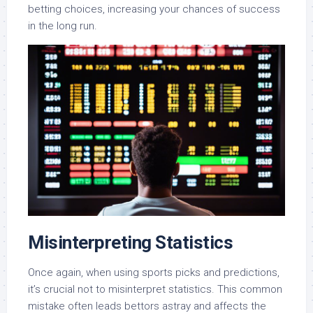
betting choices, increasing your chances of success
in the long run.
Misinterpreting Statistics
Once again, when using sports picks and predictions,
it’s crucial not to misinterpret statistics. This common
mistake often leads bettors astray and affects the