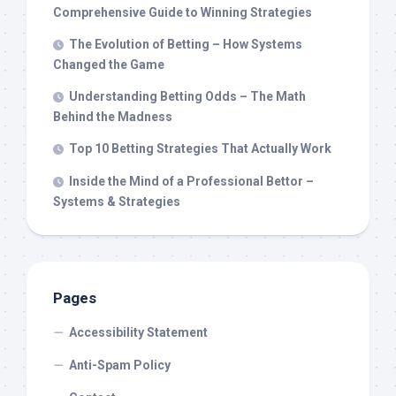
Comprehensive Guide to Winning Strategies
The Evolution of Betting – How Systems
Changed the Game
Understanding Betting Odds – The Math
Behind the Madness
Top 10 Betting Strategies That Actually Work
Inside the Mind of a Professional Bettor –
Systems & Strategies
Pages
Accessibility Statement
Anti-Spam Policy