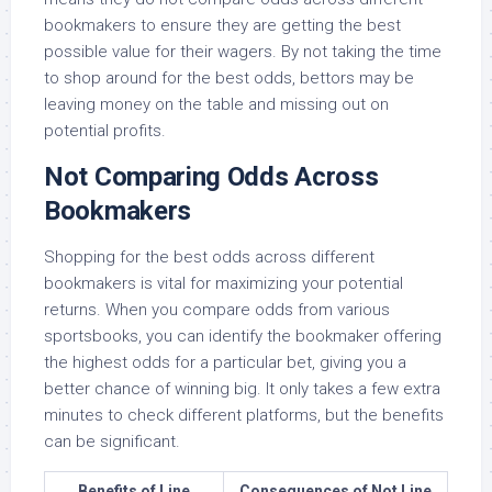
bookmakers to ensure they are getting the best
possible value for their wagers. By not taking the time
to shop around for the best odds, bettors may be
leaving money on the table and missing out on
potential profits.
Not Comparing Odds Across
Bookmakers
Shopping for the best odds across different
bookmakers is vital for maximizing your potential
returns. When you compare odds from various
sportsbooks, you can identify the bookmaker offering
the highest odds for a particular bet, giving you a
better chance of winning big. It only takes a few extra
minutes to check different platforms, but the benefits
can be significant.
Benefits of Line
Consequences of Not Line