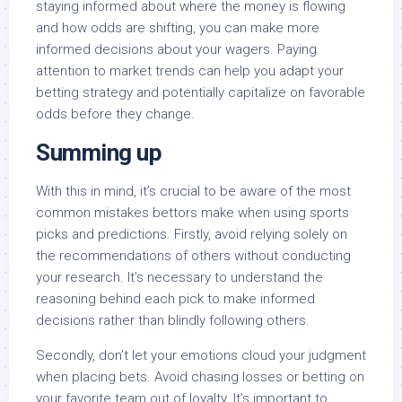
staying informed about where the money is flowing
and how odds are shifting, you can make more
informed decisions about your wagers. Paying
attention to market trends can help you adapt your
betting strategy and potentially capitalize on favorable
odds before they change.
Summing up
With this in mind, it’s crucial to be aware of the most
common mistakes bettors make when using sports
picks and predictions. Firstly, avoid relying solely on
the recommendations of others without conducting
your research. It’s necessary to understand the
reasoning behind each pick to make informed
decisions rather than blindly following others.
Secondly, don’t let your emotions cloud your judgment
when placing bets. Avoid chasing losses or betting on
your favorite team out of loyalty. It’s important to