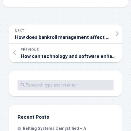
NEXT
How does bankroll management affect the success of following sports predictions
PREVIOUS
How can technology and software enhance the process of making sports predictions
Recent Posts
Betting Systems Demystified – A