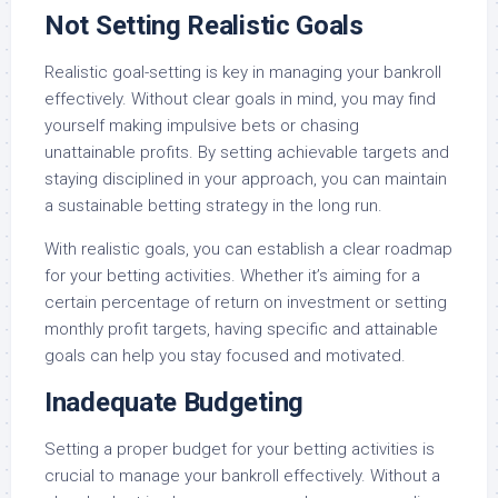
Not Setting Realistic Goals
Realistic goal-setting is key in managing your bankroll
effectively. Without clear goals in mind, you may find
yourself making impulsive bets or chasing
unattainable profits. By setting achievable targets and
staying disciplined in your approach, you can maintain
a sustainable betting strategy in the long run.
With realistic goals, you can establish a clear roadmap
for your betting activities. Whether it’s aiming for a
certain percentage of return on investment or setting
monthly profit targets, having specific and attainable
goals can help you stay focused and motivated.
Inadequate Budgeting
Setting a proper budget for your betting activities is
crucial to manage your bankroll effectively. Without a