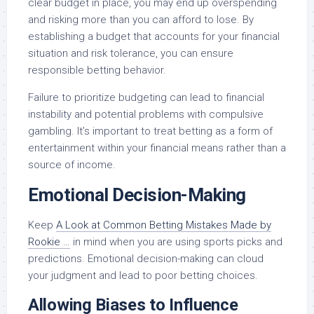
clear budget in place, you may end up overspending
and risking more than you can afford to lose. By
establishing a budget that accounts for your financial
situation and risk tolerance, you can ensure
responsible betting behavior.
Failure to prioritize budgeting can lead to financial
instability and potential problems with compulsive
gambling. It’s important to treat betting as a form of
entertainment within your financial means rather than a
source of income.
Emotional Decision-Making
Keep
A Look at Common Betting Mistakes Made by
Rookie …
in mind when you are using sports picks and
predictions. Emotional decision-making can cloud
your judgment and lead to poor betting choices.
Allowing Biases to Influence