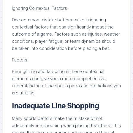
Ignoring Contextual Factors
One common mistake bettors make is ignoring
contextual factors that can significantly impact the
outcome of a game. Factors such as injuries, weather
conditions, player fatigue, or team dynamics should
be taken into consideration before placing a bet.
Factors
Recognizing and factoring in these contextual
elements can give you a more comprehensive
understanding of the sports picks and predictions you
are utilizing.
Inadequate Line Shopping
Many sports bettors make the mistake of not
adequately line shopping when placing their bets. This
means they do not compare odds across different