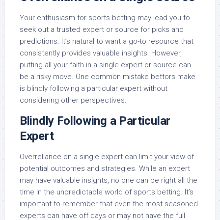
Your enthusiasm for sports betting may lead you to
seek out a trusted expert or source for picks and
predictions. It’s natural to want a go-to resource that
consistently provides valuable insights. However,
putting all your faith in a single expert or source can
be a risky move. One common mistake bettors make
is blindly following a particular expert without
considering other perspectives.
Blindly Following a Particular
Expert
Overreliance on a single expert can limit your view of
potential outcomes and strategies. While an expert
may have valuable insights, no one can be right all the
time in the unpredictable world of sports betting. It’s
important to remember that even the most seasoned
experts can have off days or may not have the full