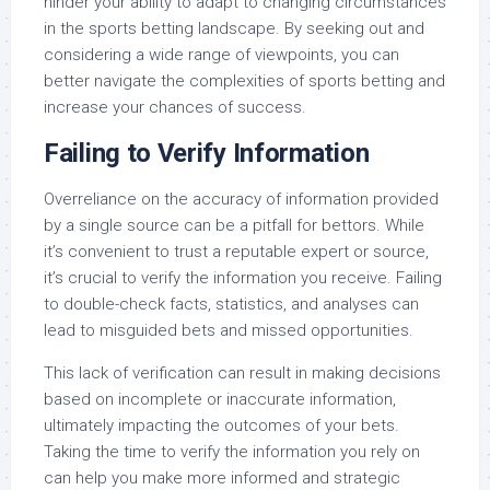
hinder your ability to adapt to changing circumstances
in the sports betting landscape. By seeking out and
considering a wide range of viewpoints, you can
better navigate the complexities of sports betting and
increase your chances of success.
Failing to Verify Information
Overreliance on the accuracy of information provided
by a single source can be a pitfall for bettors. While
it’s convenient to trust a reputable expert or source,
it’s crucial to verify the information you receive. Failing
to double-check facts, statistics, and analyses can
lead to misguided bets and missed opportunities.
This lack of verification can result in making decisions
based on incomplete or inaccurate information,
ultimately impacting the outcomes of your bets.
Taking the time to verify the information you rely on
can help you make more informed and strategic