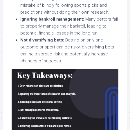
mistake of blindly following sports picks and
predictions without doing their own research.
Ignoring bankroll management:
Many bettors fail
to properly manage their bankroll, leading to
potential financial losses in the long run.
Not diversifying bets:
Betting on only one
outcome or sport can be risky; diversifying bets
can help spread risk and potentially increase
chances of success.