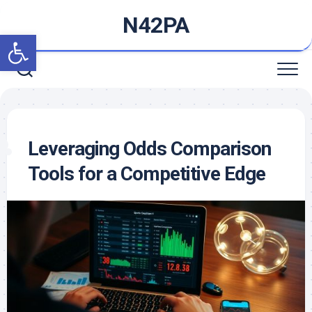
Skip
N42PA
to
Open toolbar
content
Leveraging Odds Comparison
Tools for a Competitive Edge