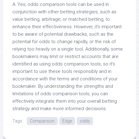
A: Yes, odds comparison tools can be used in
conjunction with other betting strategies, such as
value betting, arbitrage, or matched betting, to
enhance their effectiveness. However, it’s important
to be aware of potential drawbacks, such as the
potential for odds to change rapidly, or the risk of
relying too heavily on a single tool. Additionally, some
bookmakers may limit or restrict accounts that are
identified as using odds comparison tools, so it’s
important to use these tools responsibly and in
accordance with the terms and conditions of your
bookmaker. By understanding the strengths and
limitations of odds comparison tools, you can
effectively integrate them into your overall betting
strategy and make more informed decisions.
Tags:
Comparison
Edge
odds