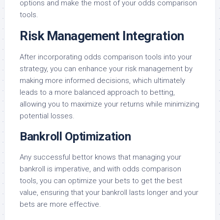
options and make the most of your odds comparison
tools.
Risk Management Integration
After incorporating odds comparison tools into your
strategy, you can enhance your risk management by
making more informed decisions, which ultimately
leads to a more balanced approach to betting,
allowing you to maximize your returns while minimizing
potential losses.
Bankroll Optimization
Any successful bettor knows that managing your
bankroll is imperative, and with odds comparison
tools, you can optimize your bets to get the best
value, ensuring that your bankroll lasts longer and your
bets are more effective.