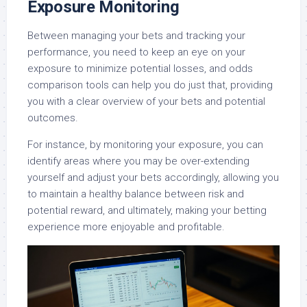
Exposure Monitoring
Between managing your bets and tracking your
performance, you need to keep an eye on your
exposure to minimize potential losses, and odds
comparison tools can help you do just that, providing
you with a clear overview of your bets and potential
outcomes.
For instance, by monitoring your exposure, you can
identify areas where you may be over-extending
yourself and adjust your bets accordingly, allowing you
to maintain a healthy balance between risk and
potential reward, and ultimately, making your betting
experience more enjoyable and profitable.