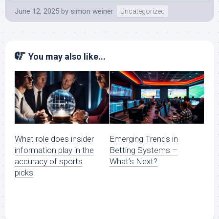
June 12, 2025
by
simon weiner
Uncategorized
You may also like...
What role does insider
Emerging Trends in
information play in the
Betting Systems –
accuracy of sports
What’s Next?
picks