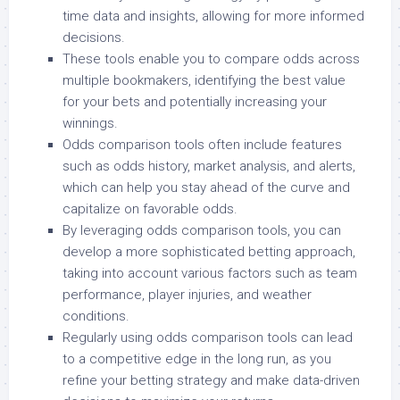
time data and insights, allowing for more informed
decisions.
These tools enable you to compare odds across
multiple bookmakers, identifying the best value
for your bets and potentially increasing your
winnings.
Odds comparison tools often include features
such as odds history, market analysis, and alerts,
which can help you stay ahead of the curve and
capitalize on favorable odds.
By leveraging odds comparison tools, you can
develop a more sophisticated betting approach,
taking into account various factors such as team
performance, player injuries, and weather
conditions.
Regularly using odds comparison tools can lead
to a competitive edge in the long run, as you
refine your betting strategy and make data-driven