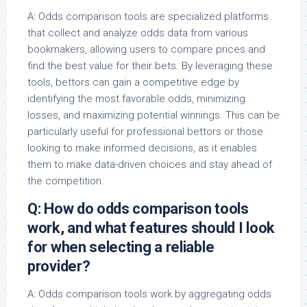
A: Odds comparison tools are specialized platforms
that collect and analyze odds data from various
bookmakers, allowing users to compare prices and
find the best value for their bets. By leveraging these
tools, bettors can gain a competitive edge by
identifying the most favorable odds, minimizing
losses, and maximizing potential winnings. This can be
particularly useful for professional bettors or those
looking to make informed decisions, as it enables
them to make data-driven choices and stay ahead of
the competition.
Q: How do odds comparison tools
work, and what features should I look
for when selecting a reliable
provider?
A: Odds comparison tools work by aggregating odds