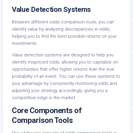
Value Detection Systems
Between different odds comparison tools, you can
identify value by analyzing discrepancies in odds,
helping you to find the best possible returns on your
investments.
Value detection systems are designed to help you
identify mispriced odds, allowing you to capitalize on
opportunities that offer higher returns than the true
probability of an event. You can use these systems to
your advantage by consistently monitoring odds and
adjusting your strategy accordingly, giving you a
competitive edge in the market.
Core Components of
Comparison Tools