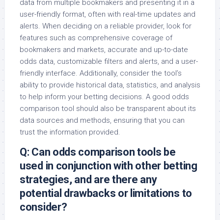
data from multiple bookmakers and presenting it in a
user-friendly format, often with real-time updates and
alerts. When deciding on a reliable provider, look for
features such as comprehensive coverage of
bookmakers and markets, accurate and up-to-date
odds data, customizable filters and alerts, and a user-
friendly interface. Additionally, consider the tool’s
ability to provide historical data, statistics, and analysis
to help inform your betting decisions. A good odds
comparison tool should also be transparent about its
data sources and methods, ensuring that you can
trust the information provided.
Q: Can odds comparison tools be
used in conjunction with other betting
strategies, and are there any
potential drawbacks or limitations to
consider?