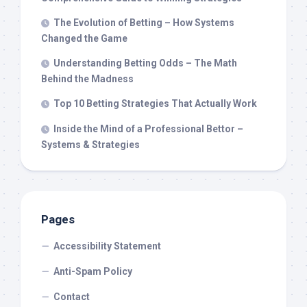
The Evolution of Betting – How Systems
Changed the Game
Understanding Betting Odds – The Math
Behind the Madness
Top 10 Betting Strategies That Actually Work
Inside the Mind of a Professional Bettor –
Systems & Strategies
Pages
Accessibility Statement
Anti-Spam Policy
Contact