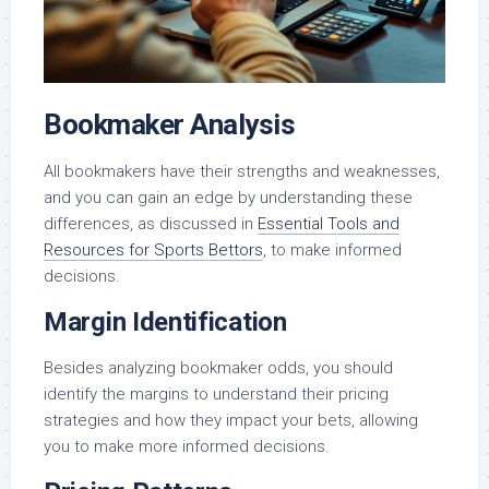
Bookmaker Analysis
All bookmakers have their strengths and weaknesses,
and you can gain an edge by understanding these
differences, as discussed in
Essential Tools and
Resources for Sports Bettors
, to make informed
decisions.
Margin Identification
Besides analyzing bookmaker odds, you should
identify the margins to understand their pricing
strategies and how they impact your bets, allowing
you to make more informed decisions.