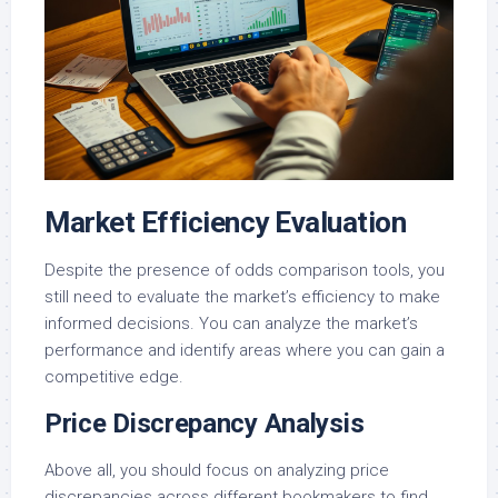
Market Efficiency Evaluation
Despite the presence of odds comparison tools, you
still need to evaluate the market’s efficiency to make
informed decisions. You can analyze the market’s
performance and identify areas where you can gain a
competitive edge.
Price Discrepancy Analysis
Above all, you should focus on analyzing price
discrepancies across different bookmakers to find