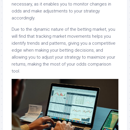
necessary, as it enables you to monitor changes in
odds and make adjustments to your strategy
accordingly.
Due to the dynamic nature of the betting market, you
will find that tracking market movements helps you
identify trends and patterns, giving you a competitive
edge when making your betting decisions, and
allowing you to adjust your strategy to maximize your
returns, making the most of your odds comparison
tool.