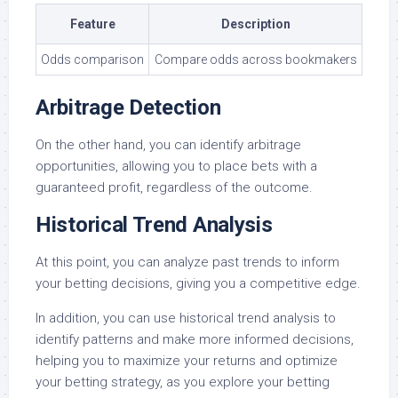
Feature
Description
Odds comparison
Compare odds across bookmakers
Arbitrage Detection
On the other hand, you can identify arbitrage
opportunities, allowing you to place bets with a
guaranteed profit, regardless of the outcome.
Historical Trend Analysis
At this point, you can analyze past trends to inform
your betting decisions, giving you a competitive edge.
In addition, you can use historical trend analysis to
identify patterns and make more informed decisions,
helping you to maximize your returns and optimize
your betting strategy, as you explore your betting