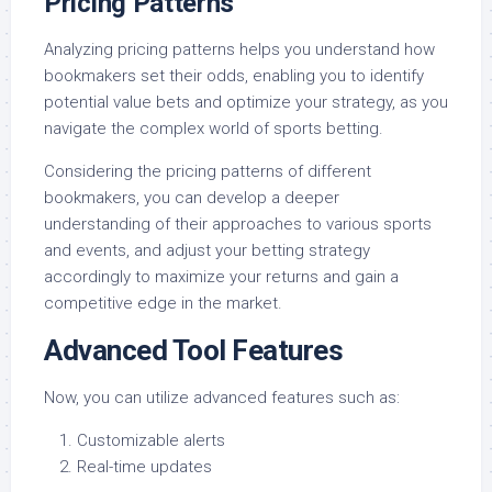
Pricing Patterns
Analyzing pricing patterns helps you understand how
bookmakers set their odds, enabling you to identify
potential value bets and optimize your strategy, as you
navigate the complex world of sports betting.
Considering the pricing patterns of different
bookmakers, you can develop a deeper
understanding of their approaches to various sports
and events, and adjust your betting strategy
accordingly to maximize your returns and gain a
competitive edge in the market.
Advanced Tool Features
Now, you can utilize advanced features such as:
Customizable alerts
Real-time updates