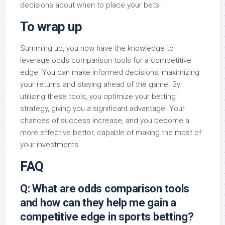
decisions about when to place your bets.
To wrap up
Summing up, you now have the knowledge to
leverage odds comparison tools for a competitive
edge. You can make informed decisions, maximizing
your returns and staying ahead of the game. By
utilizing these tools, you optimize your betting
strategy, giving you a significant advantage. Your
chances of success increase, and you become a
more effective bettor, capable of making the most of
your investments.
FAQ
Q: What are odds comparison tools
and how can they help me gain a
competitive edge in sports betting?