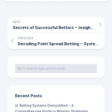
NEXT
Secrets of Successful Bettors – Insights and Proven Strategies
PREVIOUS
Decoding Point Spread Betting – Systems for Football Fans
Recent Posts
Betting Systems Demystified – A
Comprehensive Guide to Winning Strategies