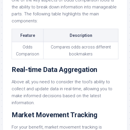
One of the key aspects of odds comparison tools is
the ability to break down information into manageable
parts. The following table highlights the main
components:
Feature
Description
Odds
Compares odds across different
Comparison
bookmakers
Real-time Data Aggregation
Above all, you need to consider the tool’s ability to
collect and update data in real-time, allowing you to
make informed decisions based on the latest
information.
Market Movement Tracking
For your benefit, market movement tracking is