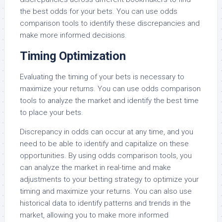
the best odds for your bets. You can use odds
comparison tools to identify these discrepancies and
make more informed decisions.
Timing Optimization
Evaluating the timing of your bets is necessary to
maximize your returns. You can use odds comparison
tools to analyze the market and identify the best time
to place your bets.
Discrepancy in odds can occur at any time, and you
need to be able to identify and capitalize on these
opportunities. By using odds comparison tools, you
can analyze the market in real-time and make
adjustments to your betting strategy to optimize your
timing and maximize your returns. You can also use
historical data to identify patterns and trends in the
market, allowing you to make more informed