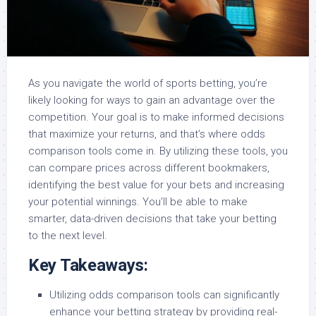
As you navigate the world of sports betting, you’re
likely looking for ways to gain an advantage over the
competition. Your goal is to make informed decisions
that maximize your returns, and that’s where odds
comparison tools come in. By utilizing these tools, you
can compare prices across different bookmakers,
identifying the best value for your bets and increasing
your potential winnings. You’ll be able to make
smarter, data-driven decisions that take your betting
to the next level.
Key Takeaways:
Utilizing odds comparison tools can significantly
enhance your betting strategy by providing real-