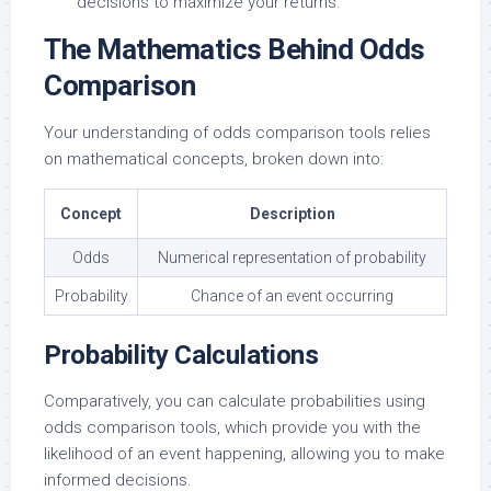
decisions to maximize your returns.
The Mathematics Behind Odds
Comparison
Your understanding of odds comparison tools relies
on mathematical concepts, broken down into:
Concept
Description
Odds
Numerical representation of probability
Probability
Chance of an event occurring
Probability Calculations
Comparatively, you can calculate probabilities using
odds comparison tools, which provide you with the
likelihood of an event happening, allowing you to make
informed decisions.