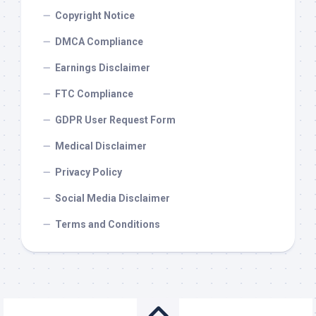
Copyright Notice
DMCA Compliance
Earnings Disclaimer
FTC Compliance
GDPR User Request Form
Medical Disclaimer
Privacy Policy
Social Media Disclaimer
Terms and Conditions