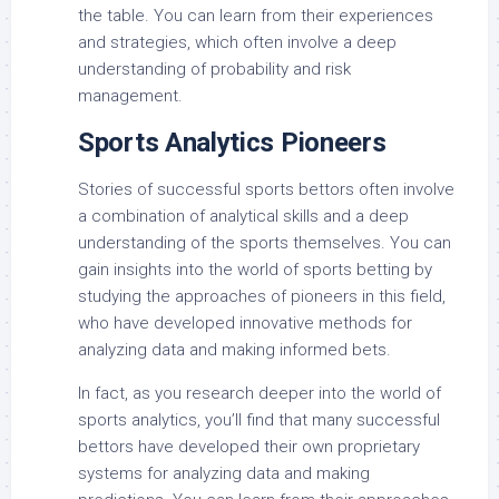
the table. You can learn from their experiences
and strategies, which often involve a deep
understanding of probability and risk
management.
Sports Analytics Pioneers
Stories of successful sports bettors often involve
a combination of analytical skills and a deep
understanding of the sports themselves. You can
gain insights into the world of sports betting by
studying the approaches of pioneers in this field,
who have developed innovative methods for
analyzing data and making informed bets.
In fact, as you research deeper into the world of
sports analytics, you’ll find that many successful
bettors have developed their own proprietary
systems for analyzing data and making