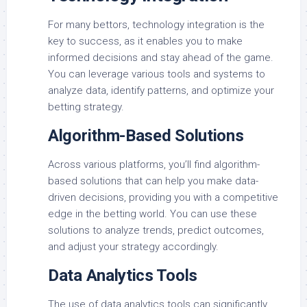
For many bettors, technology integration is the
key to success, as it enables you to make
informed decisions and stay ahead of the game.
You can leverage various tools and systems to
analyze data, identify patterns, and optimize your
betting strategy.
Algorithm-Based Solutions
Across various platforms, you’ll find algorithm-
based solutions that can help you make data-
driven decisions, providing you with a competitive
edge in the betting world. You can use these
solutions to analyze trends, predict outcomes,
and adjust your strategy accordingly.
Data Analytics Tools
The use of data analytics tools can significantly