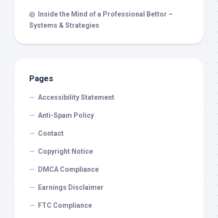
Inside the Mind of a Professional Bettor –
Systems & Strategies
Pages
Accessibility Statement
Anti-Spam Policy
Contact
Copyright Notice
DMCA Compliance
Earnings Disclaimer
FTC Compliance