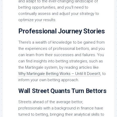
and adapt to the ever-changing landscape of
betting opportunities, and you’ll need to
continually assess and adjust your strategy to
optimize your results.
Professional Journey Stories
There’s a wealth of knowledge to be gained from
the experiences of professional bettors, and you
can learn from their successes and failures. You
can find insights into betting strategies, such as
the Martingale system, by reading articles like
Why Martingale Betting Works – Until It Doesn’t
, to
inform your own betting approach.
Wall Street Quants Turn Bettors
Streets ahead of the average bettor,
professionals with a background in finance have
turned to betting, bringing their analytical skills to