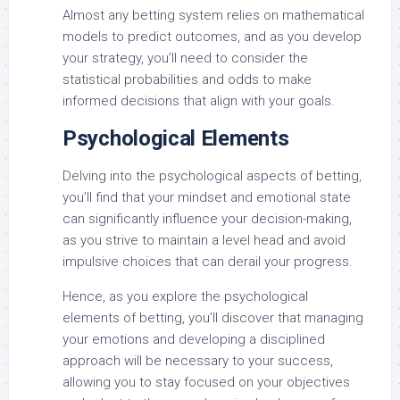
Almost any betting system relies on mathematical
models to predict outcomes, and as you develop
your strategy, you’ll need to consider the
statistical probabilities and odds to make
informed decisions that align with your goals.
Psychological Elements
Delving into the psychological aspects of betting,
you’ll find that your mindset and emotional state
can significantly influence your decision-making,
as you strive to maintain a level head and avoid
impulsive choices that can derail your progress.
Hence, as you explore the psychological
elements of betting, you’ll discover that managing
your emotions and developing a disciplined
approach will be necessary to your success,
allowing you to stay focused on your objectives