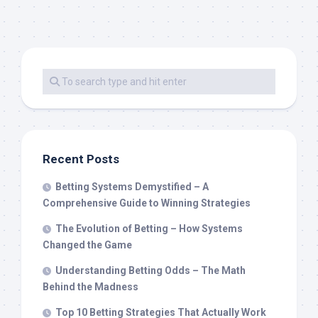
Recent Posts
Betting Systems Demystified – A
Comprehensive Guide to Winning Strategies
The Evolution of Betting – How Systems
Changed the Game
Understanding Betting Odds – The Math
Behind the Madness
Top 10 Betting Strategies That Actually Work