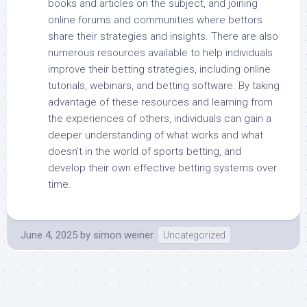
books and articles on the subject, and joining
online forums and communities where bettors
share their strategies and insights. There are also
numerous resources available to help individuals
improve their betting strategies, including online
tutorials, webinars, and betting software. By taking
advantage of these resources and learning from
the experiences of others, individuals can gain a
deeper understanding of what works and what
doesn’t in the world of sports betting, and
develop their own effective betting systems over
time.
June 4, 2025
by
simon weiner
Uncategorized