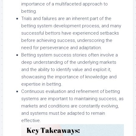
importance of a multifaceted approach to
betting.
Trials and failures are an inherent part of the
betting system development process, and many
successful bettors have experienced setbacks
before achieving success, underscoring the
need for perseverance and adaptation.
Betting system success stories often involve a
deep understanding of the underlying markets
and the ability to identify value and exploit it,
showcasing the importance of knowledge and
expertise in betting.
Continuous evaluation and refinement of betting
systems are important to maintaining success, as
markets and conditions are constantly evolving,
and systems must be adapted to remain
effective.