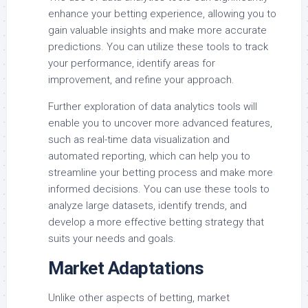
enhance your betting experience, allowing you to
gain valuable insights and make more accurate
predictions. You can utilize these tools to track
your performance, identify areas for
improvement, and refine your approach.
Further exploration of data analytics tools will
enable you to uncover more advanced features,
such as real-time data visualization and
automated reporting, which can help you to
streamline your betting process and make more
informed decisions. You can use these tools to
analyze large datasets, identify trends, and
develop a more effective betting strategy that
suits your needs and goals.
Market Adaptations
Unlike other aspects of betting, market