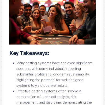
Key Takeaways:
Many betting systems have achieved significant
success, with some individuals reporting
substantial profits and long-term sustainability,
highlighting the potential for well-designed
systems to yield positive results.
Effective betting systems often involve a
combination of technical analysis, risk
management, and discipline, demonstrating the