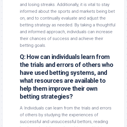
and losing streaks. Additionally, it is vital to stay
informed about the sports and markets being bet
on, and to continually evaluate and adjust the
betting strategy as needed. By taking a thoughtful
and informed approach, individuals can increase
their chances of success and achieve their
betting goals.
Q: How can individuals learn from
the trials and errors of others who
have used betting systems, and
what resources are available to
help them improve their own
betting strategies?
A: Individuals can learn from the trials and errors
of others by studying the experiences of
successful and unsuccessful bettors, reading