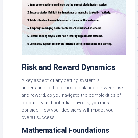
Risk and Reward Dynamics
A key aspect of any betting system is
understanding the delicate balance between risk
and reward, as you navigate the complexities of
probability and potential payouts, you must
consider how your decisions will impact your
overall success.
Mathematical Foundations