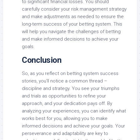
to significant financial losses. You should
carefully consider your risk management strategy
and make adjustments as needed to ensure the
long-term success of your betting system. This
will help you navigate the challenges of betting
and make informed decisions to achieve your
goals.
Conclusion
So, as you reflect on betting system success
stories, you’ll notice a common thread –
discipline and strategy. You see your triumphs
and trials as opportunities to refine your
approach, and your dedication pays off. By
analyzing your experiences, you can identify what
works best for you, allowing you to make
informed decisions and achieve your goals. Your
perseverance and adaptability are key to