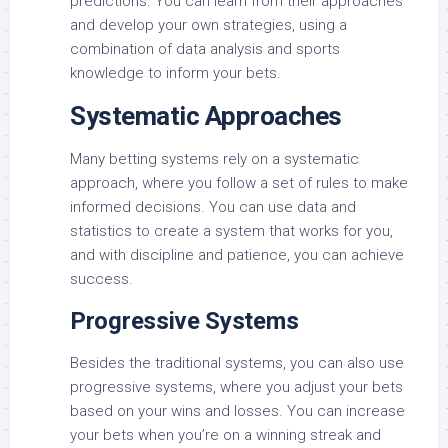
predictions. You can learn from their approaches
and develop your own strategies, using a
combination of data analysis and sports
knowledge to inform your bets.
Systematic Approaches
Many betting systems rely on a systematic
approach, where you follow a set of rules to make
informed decisions. You can use data and
statistics to create a system that works for you,
and with discipline and patience, you can achieve
success.
Progressive Systems
Besides the traditional systems, you can also use
progressive systems, where you adjust your bets
based on your wins and losses. You can increase
your bets when you’re on a winning streak and