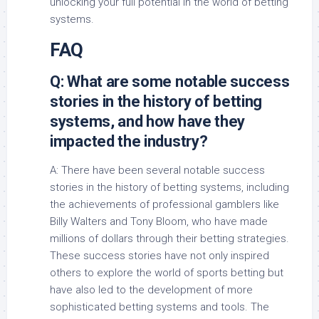
unlocking your full potential in the world of betting
systems.
FAQ
Q: What are some notable success
stories in the history of betting
systems, and how have they
impacted the industry?
A: There have been several notable success
stories in the history of betting systems, including
the achievements of professional gamblers like
Billy Walters and Tony Bloom, who have made
millions of dollars through their betting strategies.
These success stories have not only inspired
others to explore the world of sports betting but
have also led to the development of more
sophisticated betting systems and tools. The