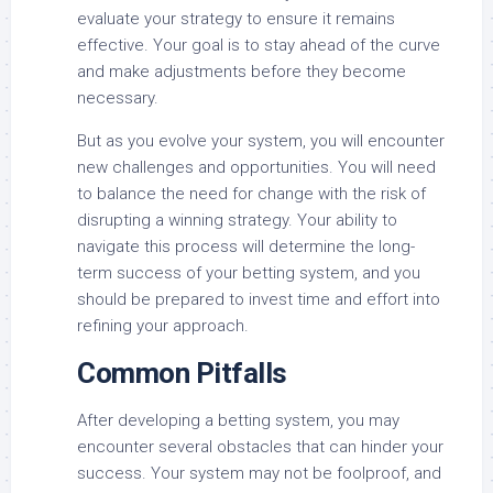
evaluate your strategy to ensure it remains
effective. Your goal is to stay ahead of the curve
and make adjustments before they become
necessary.
But as you evolve your system, you will encounter
new challenges and opportunities. You will need
to balance the need for change with the risk of
disrupting a winning strategy. Your ability to
navigate this process will determine the long-
term success of your betting system, and you
should be prepared to invest time and effort into
refining your approach.
Common Pitfalls
After developing a betting system, you may
encounter several obstacles that can hinder your
success. Your system may not be foolproof, and