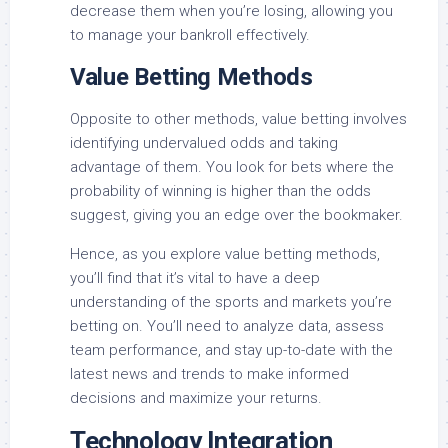
decrease them when you’re losing, allowing you
to manage your bankroll effectively.
Value Betting Methods
Opposite to other methods, value betting involves
identifying undervalued odds and taking
advantage of them. You look for bets where the
probability of winning is higher than the odds
suggest, giving you an edge over the bookmaker.
Hence, as you explore value betting methods,
you’ll find that it’s vital to have a deep
understanding of the sports and markets you’re
betting on. You’ll need to analyze data, assess
team performance, and stay up-to-date with the
latest news and trends to make informed
decisions and maximize your returns.
Technology Integration