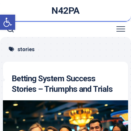
Skip
N42PA
to
Open toolbar
content
stories
Betting System Success
Stories – Triumphs and Trials