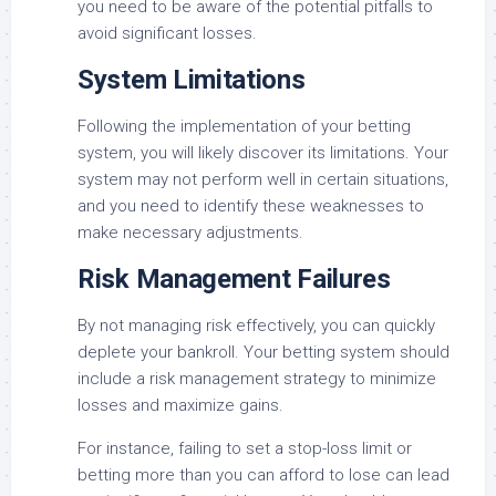
you need to be aware of the potential pitfalls to
avoid significant losses.
System Limitations
Following the implementation of your betting
system, you will likely discover its limitations. Your
system may not perform well in certain situations,
and you need to identify these weaknesses to
make necessary adjustments.
Risk Management Failures
By not managing risk effectively, you can quickly
deplete your bankroll. Your betting system should
include a risk management strategy to minimize
losses and maximize gains.
For instance, failing to set a stop-loss limit or
betting more than you can afford to lose can lead