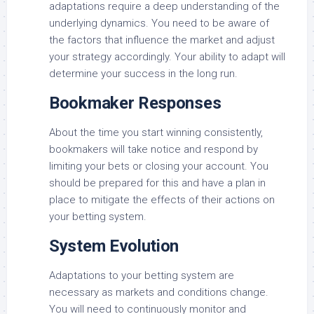
adaptations require a deep understanding of the
underlying dynamics. You need to be aware of
the factors that influence the market and adjust
your strategy accordingly. Your ability to adapt will
determine your success in the long run.
Bookmaker Responses
About the time you start winning consistently,
bookmakers will take notice and respond by
limiting your bets or closing your account. You
should be prepared for this and have a plan in
place to mitigate the effects of their actions on
your betting system.
System Evolution
Adaptations to your betting system are
necessary as markets and conditions change.
You will need to continuously monitor and