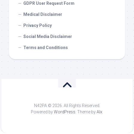
GDPR User Request Form
Medical Disclaimer
Privacy Policy
Social Media Disclaimer
Terms and Conditions
N42PA © 2026. All Rights Reserved.
Powered by
WordPress
. Theme by
Alx
.