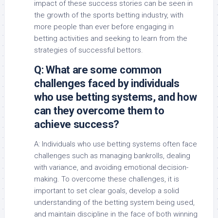
impact of these success stories can be seen in
the growth of the sports betting industry, with
more people than ever before engaging in
betting activities and seeking to learn from the
strategies of successful bettors.
Q: What are some common
challenges faced by individuals
who use betting systems, and how
can they overcome them to
achieve success?
A: Individuals who use betting systems often face
challenges such as managing bankrolls, dealing
with variance, and avoiding emotional decision-
making. To overcome these challenges, it is
important to set clear goals, develop a solid
understanding of the betting system being used,
and maintain discipline in the face of both winning