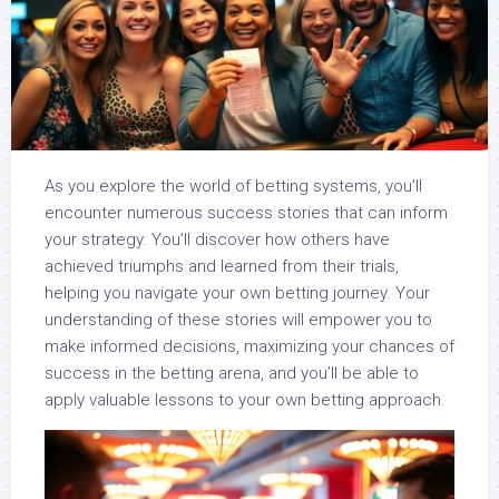
As you explore the world of betting systems, you’ll
encounter numerous success stories that can inform
your strategy. You’ll discover how others have
achieved triumphs and learned from their trials,
helping you navigate your own betting journey. Your
understanding of these stories will empower you to
make informed decisions, maximizing your chances of
success in the betting arena, and you’ll be able to
apply valuable lessons to your own betting approach.