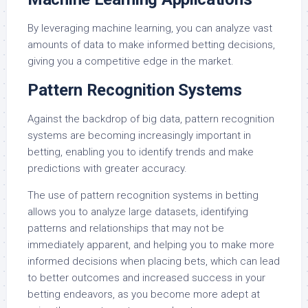
By leveraging machine learning, you can analyze vast
amounts of data to make informed betting decisions,
giving you a competitive edge in the market.
Pattern Recognition Systems
Against the backdrop of big data, pattern recognition
systems are becoming increasingly important in
betting, enabling you to identify trends and make
predictions with greater accuracy.
The use of pattern recognition systems in betting
allows you to analyze large datasets, identifying
patterns and relationships that may not be
immediately apparent, and helping you to make more
informed decisions when placing bets, which can lead
to better outcomes and increased success in your
betting endeavors, as you become more adept at