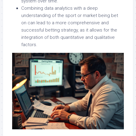
system over time.
Combining data analytics with a deep
understanding of the sport or market being bet
on can lead to a more comprehensive and
successful betting strategy, as it allows for the
integration of both quantitative and qualitative
factors.