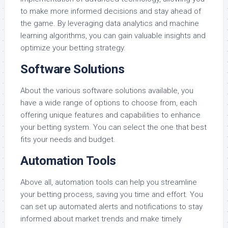
to make more informed decisions and stay ahead of
the game. By leveraging data analytics and machine
learning algorithms, you can gain valuable insights and
optimize your betting strategy.
Software Solutions
About the various software solutions available, you
have a wide range of options to choose from, each
offering unique features and capabilities to enhance
your betting system. You can select the one that best
fits your needs and budget.
Automation Tools
Above all, automation tools can help you streamline
your betting process, saving you time and effort. You
can set up automated alerts and notifications to stay
informed about market trends and make timely