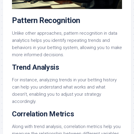
Pattern Recognition
Unlike other approaches, pattern recognition in data
analytics helps you identify repeating trends and
behaviors in your betting system, allowing you to make
more informed decisions.
Trend Analysis
For instance, analyzing trends in your betting history
can help you understand what works and what
doesn’t, enabling you to adjust your strategy
accordingly.
Correlation Metrics
Along with trend analysis, correlation metrics help you
measure the relationship between different variables,