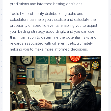
predictions and informed betting decisions.
Tools like probability distribution graphs and
calculators can help you visualize and calculate the
probability of specific events, enabling you to adjust
your betting strategy accordingly, and you can use
this information to determine the potential risks and
rewards associated with different bets, ultimately
helping you to make more informed decisions.