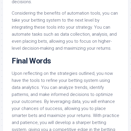
decisions.
Considering the benefits of automation tools, you can
take your betting system to the next level by
integrating these tools into your strategy. You can
automate tasks such as data collection, analysis, and
even placing bets, allowing you to focus on higher-
level decision-making and maximizing your returns.
Final Words
Upon reflecting on the strategies outlined, you now
have the tools to refine your betting system using
data analytics. You can analyze trends, identify
patterns, and make informed decisions to optimize
your outcomes. By leveraging data, you will enhance
your chances of success, allowing you to place
smarter bets and maximize your returns. With practice
and patience, you will develop a sharper betting
system, giving you a competitive edge in the betting