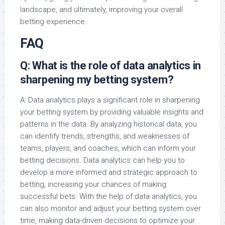
landscape, and ultimately, improving your overall
betting experience.
FAQ
Q: What is the role of data analytics in
sharpening my betting system?
A: Data analytics plays a significant role in sharpening
your betting system by providing valuable insights and
patterns in the data. By analyzing historical data, you
can identify trends, strengths, and weaknesses of
teams, players, and coaches, which can inform your
betting decisions. Data analytics can help you to
develop a more informed and strategic approach to
betting, increasing your chances of making
successful bets. With the help of data analytics, you
can also monitor and adjust your betting system over
time, making data-driven decisions to optimize your