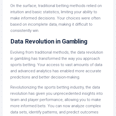
On the surface, traditional betting methods relied on
intuition and basic statistics, limiting your ability to
make informed decisions. Your choices were often
based on incomplete data, making it difficult to
consistently win.
Data Revolution in Gambling
Evolving from traditional methods, the data revolution
in gambling has transformed the way you approach
sports betting. Your access to vast amounts of data
and advanced analytics has enabled more accurate
predictions and better decision-making.
Revolutionizing the sports betting industry, the data
revolution has given you unprecedented insights into
team and player performance, allowing you to make
more informed bets. You can now analyze complex
data sets, identify patterns, and predict outcomes