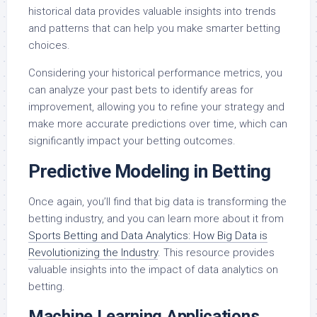
historical data provides valuable insights into trends
and patterns that can help you make smarter betting
choices.
Considering your historical performance metrics, you
can analyze your past bets to identify areas for
improvement, allowing you to refine your strategy and
make more accurate predictions over time, which can
significantly impact your betting outcomes.
Predictive Modeling in Betting
Once again, you’ll find that big data is transforming the
betting industry, and you can learn more about it from
Sports Betting and Data Analytics: How Big Data is
Revolutionizing the Industry
. This resource provides
valuable insights into the impact of data analytics on
betting.
Machine Learning Applications