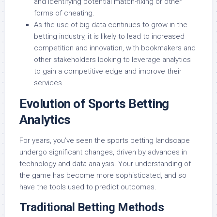
and identifying potential match-fixing or other
forms of cheating.
As the use of big data continues to grow in the
betting industry, it is likely to lead to increased
competition and innovation, with bookmakers and
other stakeholders looking to leverage analytics
to gain a competitive edge and improve their
services.
Evolution of Sports Betting
Analytics
For years, you’ve seen the sports betting landscape
undergo significant changes, driven by advances in
technology and data analysis. Your understanding of
the game has become more sophisticated, and so
have the tools used to predict outcomes.
Traditional Betting Methods