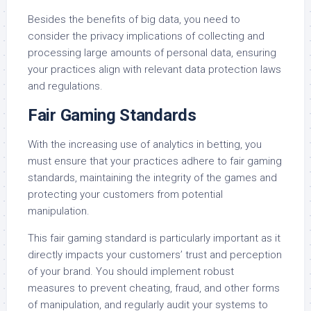
Besides the benefits of big data, you need to
consider the privacy implications of collecting and
processing large amounts of personal data, ensuring
your practices align with relevant data protection laws
and regulations.
Fair Gaming Standards
With the increasing use of analytics in betting, you
must ensure that your practices adhere to fair gaming
standards, maintaining the integrity of the games and
protecting your customers from potential
manipulation.
This fair gaming standard is particularly important as it
directly impacts your customers’ trust and perception
of your brand. You should implement robust
measures to prevent cheating, fraud, and other forms
of manipulation, and regularly audit your systems to