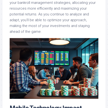
your bankroll management strategies, allocating your
resources more efficiently and maximizing your
potential returns. As you continue to analyze and
adapt, you’ll be able to optimize your approach,
making the most of your investments and staying
ahead of the game.
Mobile Technology Impact