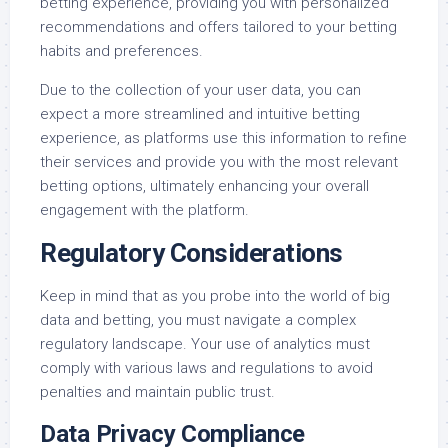
betting experience, providing you with personalized
recommendations and offers tailored to your betting
habits and preferences.
Due to the collection of your user data, you can
expect a more streamlined and intuitive betting
experience, as platforms use this information to refine
their services and provide you with the most relevant
betting options, ultimately enhancing your overall
engagement with the platform.
Regulatory Considerations
Keep in mind that as you probe into the world of big
data and betting, you must navigate a complex
regulatory landscape. Your use of analytics must
comply with various laws and regulations to avoid
penalties and maintain public trust.
Data Privacy Compliance