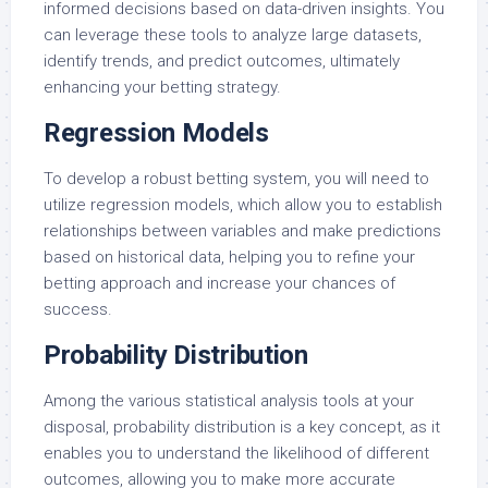
informed decisions based on data-driven insights. You
can leverage these tools to analyze large datasets,
identify trends, and predict outcomes, ultimately
enhancing your betting strategy.
Regression Models
To develop a robust betting system, you will need to
utilize regression models, which allow you to establish
relationships between variables and make predictions
based on historical data, helping you to refine your
betting approach and increase your chances of
success.
Probability Distribution
Among the various statistical analysis tools at your
disposal, probability distribution is a key concept, as it
enables you to understand the likelihood of different
outcomes, allowing you to make more accurate