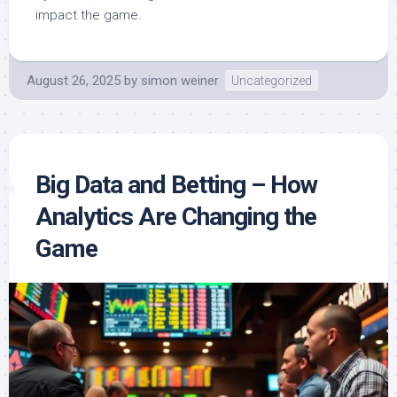
impact the game.
August 26, 2025
by
simon weiner
Uncategorized
Big Data and Betting – How
Analytics Are Changing the
Game