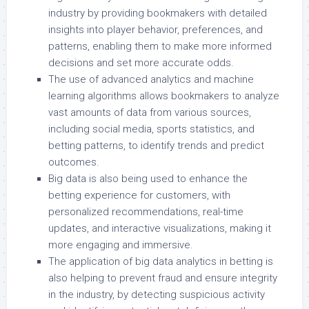
industry by providing bookmakers with detailed
insights into player behavior, preferences, and
patterns, enabling them to make more informed
decisions and set more accurate odds.
The use of advanced analytics and machine
learning algorithms allows bookmakers to analyze
vast amounts of data from various sources,
including social media, sports statistics, and
betting patterns, to identify trends and predict
outcomes.
Big data is also being used to enhance the
betting experience for customers, with
personalized recommendations, real-time
updates, and interactive visualizations, making it
more engaging and immersive.
The application of big data analytics in betting is
also helping to prevent fraud and ensure integrity
in the industry, by detecting suspicious activity