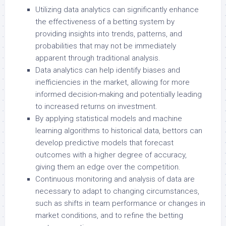
Utilizing data analytics can significantly enhance
the effectiveness of a betting system by
providing insights into trends, patterns, and
probabilities that may not be immediately
apparent through traditional analysis.
Data analytics can help identify biases and
inefficiencies in the market, allowing for more
informed decision-making and potentially leading
to increased returns on investment.
By applying statistical models and machine
learning algorithms to historical data, bettors can
develop predictive models that forecast
outcomes with a higher degree of accuracy,
giving them an edge over the competition.
Continuous monitoring and analysis of data are
necessary to adapt to changing circumstances,
such as shifts in team performance or changes in
market conditions, and to refine the betting