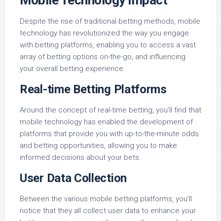
Despite the rise of traditional betting methods, mobile
technology has revolutionized the way you engage
with betting platforms, enabling you to access a vast
array of betting options on-the-go, and influencing
your overall betting experience.
Real-time Betting Platforms
Around the concept of real-time betting, you’ll find that
mobile technology has enabled the development of
platforms that provide you with up-to-the-minute odds
and betting opportunities, allowing you to make
informed decisions about your bets.
User Data Collection
Between the various mobile betting platforms, you’ll
notice that they all collect user data to enhance your