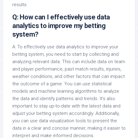
results.
Q: How can I effectively use data
analytics to improve my betting
system?
A: To effectively use data analytics to improve your
betting system, you need to start by collecting and
analyzing relevant data. This can include data on team
and player performance, past match results, injuries,
weather conditions, and other factors that can impact
the outcome of a game. You can use statistical
models and machine learning algorithms to analyze
the data and identify patterns and trends. It’s also
important to stay up-to-date with the latest data and
adjust your betting system accordingly. Additionally,
you can use data visualization tools to present the
data in a clear and concise manner, making it easier to
interpret and make informed decisions.