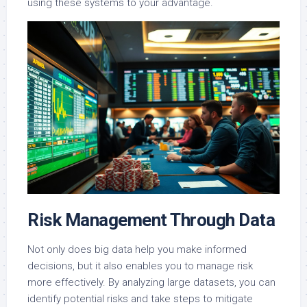
using these systems to your advantage.
Risk Management Through Data
Not only does big data help you make informed
decisions, but it also enables you to manage risk
more effectively. By analyzing large datasets, you can
identify potential risks and take steps to mitigate