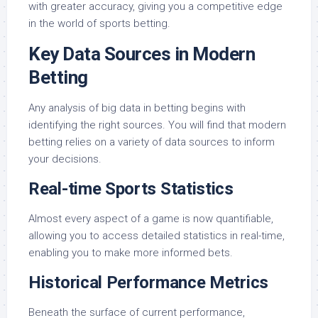
with greater accuracy, giving you a competitive edge
in the world of sports betting.
Key Data Sources in Modern
Betting
Any analysis of big data in betting begins with
identifying the right sources. You will find that modern
betting relies on a variety of data sources to inform
your decisions.
Real-time Sports Statistics
Almost every aspect of a game is now quantifiable,
allowing you to access detailed statistics in real-time,
enabling you to make more informed bets.
Historical Performance Metrics
Beneath the surface of current performance,