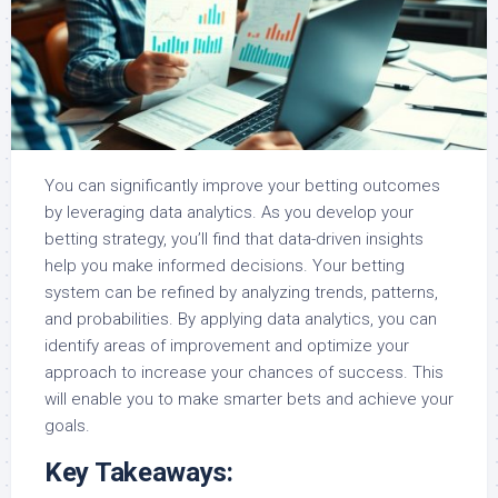
You can significantly improve your betting outcomes
by leveraging data analytics. As you develop your
betting strategy, you’ll find that data-driven insights
help you make informed decisions. Your betting
system can be refined by analyzing trends, patterns,
and probabilities. By applying data analytics, you can
identify areas of improvement and optimize your
approach to increase your chances of success. This
will enable you to make smarter bets and achieve your
goals.
Key Takeaways: