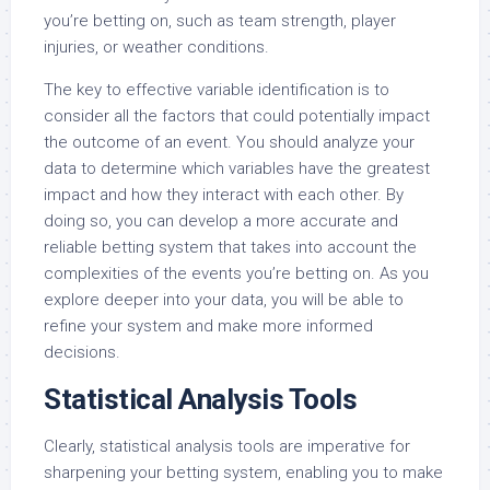
you’re betting on, such as team strength, player
injuries, or weather conditions.
The key to effective variable identification is to
consider all the factors that could potentially impact
the outcome of an event. You should analyze your
data to determine which variables have the greatest
impact and how they interact with each other. By
doing so, you can develop a more accurate and
reliable betting system that takes into account the
complexities of the events you’re betting on. As you
explore deeper into your data, you will be able to
refine your system and make more informed
decisions.
Statistical Analysis Tools
Clearly, statistical analysis tools are imperative for
sharpening your betting system, enabling you to make