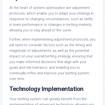
At the heart of system optimization are adjustment
protocols, which enable you to adapt your strategy in
response to changing circumstances, such as shifts
in team performance or changes in betting markets,
allowing you to stay ahead of the curve.
Further, when implementing adjustment protocols, you
will need to consider factors such as the timing and
magnitude of adjustments, as well as the potential
impact on your overall betting strategy, ensuring that
you make informed decisions that align with your
goals and risk tolerance, and enabling you to
continually refine and improve your betting system
over time.
Technology Implementation
Your betting system can greatly benefit from the
implementation of advanced technology, allowing you