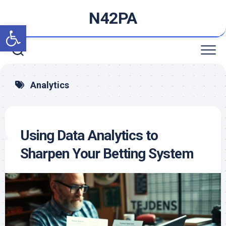
Skip
N42PA
to
Open toolbar
content
Analytics
Using Data Analytics to
Sharpen Your Betting System