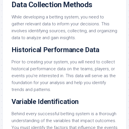
Data Collection Methods
While developing a betting system, you need to
gather relevant data to inform your decisions. This
involves identifying sources, collecting, and organizing
data to analyze and gain insights.
Historical Performance Data
Prior to creating your system, you will need to collect
historical performance data on the teams, players, or
events you’re interested in. This data will serve as the
foundation for your analysis and help you identify
trends and patterns.
Variable Identification
Behind every successful betting system is a thorough
understanding of the variables that impact outcomes.
You must identify the factors that influence the events