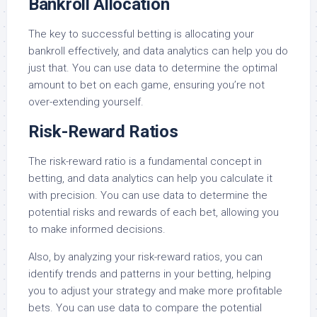
Bankroll Allocation
The key to successful betting is allocating your
bankroll effectively, and data analytics can help you do
just that. You can use data to determine the optimal
amount to bet on each game, ensuring you’re not
over-extending yourself.
Risk-Reward Ratios
The risk-reward ratio is a fundamental concept in
betting, and data analytics can help you calculate it
with precision. You can use data to determine the
potential risks and rewards of each bet, allowing you
to make informed decisions.
Also, by analyzing your risk-reward ratios, you can
identify trends and patterns in your betting, helping
you to adjust your strategy and make more profitable
bets. You can use data to compare the potential