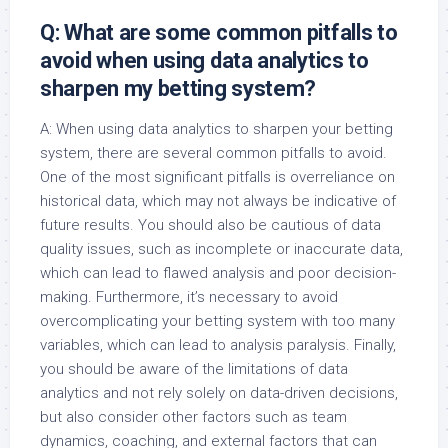
Q: What are some common pitfalls to
avoid when using data analytics to
sharpen my betting system?
A: When using data analytics to sharpen your betting
system, there are several common pitfalls to avoid.
One of the most significant pitfalls is overreliance on
historical data, which may not always be indicative of
future results. You should also be cautious of data
quality issues, such as incomplete or inaccurate data,
which can lead to flawed analysis and poor decision-
making. Furthermore, it’s necessary to avoid
overcomplicating your betting system with too many
variables, which can lead to analysis paralysis. Finally,
you should be aware of the limitations of data
analytics and not rely solely on data-driven decisions,
but also consider other factors such as team
dynamics, coaching, and external factors that can