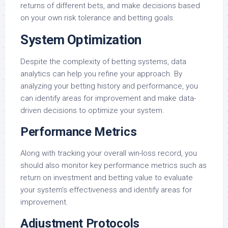
returns of different bets, and make decisions based
on your own risk tolerance and betting goals.
System Optimization
Despite the complexity of betting systems, data
analytics can help you refine your approach. By
analyzing your betting history and performance, you
can identify areas for improvement and make data-
driven decisions to optimize your system.
Performance Metrics
Along with tracking your overall win-loss record, you
should also monitor key performance metrics such as
return on investment and betting value to evaluate
your system’s effectiveness and identify areas for
improvement.
Adjustment Protocols