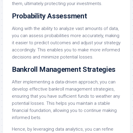
them, ultimately protecting your investments.
Probability Assessment
Along with the ability to analyze vast amounts of data,
you can assess probabilities more accurately, making
it easier to predict outcomes and adjust your strategy
accordingly. This enables you to make more informed
decisions and minimize potential losses.
Bankroll Management Strategies
After implementing a data-driven approach, you can
develop effective bankroll management strategies,
ensuring that you have sufficient funds to weather any
potential losses. This helps you maintain a stable
financial foundation, allowing you to continue making
informed bets.
Hence, by leveraging data analytics, you can refine