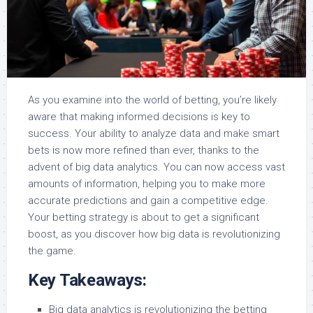
As you examine into the world of betting, you’re likely
aware that making informed decisions is key to
success. Your ability to analyze data and make smart
bets is now more refined than ever, thanks to the
advent of big data analytics. You can now access vast
amounts of information, helping you to make more
accurate predictions and gain a competitive edge.
Your betting strategy is about to get a significant
boost, as you discover how big data is revolutionizing
the game.
Key Takeaways:
Big data analytics is revolutionizing the betting