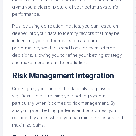
giving you a clearer picture of your betting system’s
performance.
Plus, by using correlation metrics, you can research
deeper into your data to identify factors that may be
influencing your outcomes, such as team
performance, weather conditions, or even referee
decisions, allowing you to refine your betting strategy
and make more accurate predictions.
Risk Management Integration
Once again, you’ll find that data analytics plays a
significant role in refining your betting system,
particularly when it comes to risk management. By
analyzing your betting patterns and outcomes, you
can identify areas where you can minimize losses and
maximize gains.