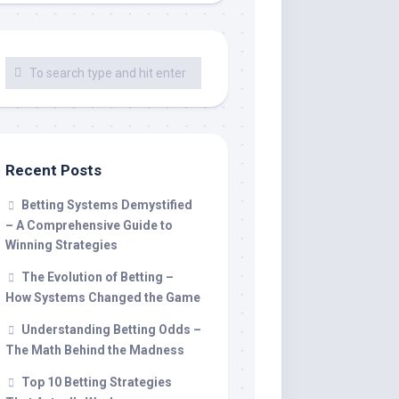
Recent Posts
Betting Systems Demystified
– A Comprehensive Guide to
Winning Strategies
The Evolution of Betting –
How Systems Changed the Game
Understanding Betting Odds –
The Math Behind the Madness
Top 10 Betting Strategies