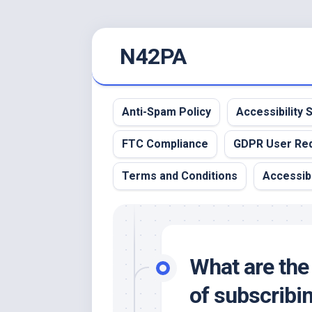
Skip
N42PA
to
content
Anti-Spam Policy
Accessibility
FTC Compliance
GDPR User Re
Terms and Conditions
Accessibi
What are the
of subscribin