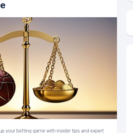
ce
p your betting game with insider tips and expert