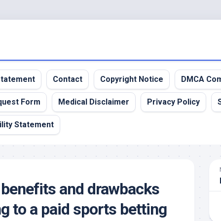
 Statement
Contact
Copyright Notice
DMCA Com
quest Form
Medical Disclaimer
Privacy Policy
lity Statement
 benefits and drawbacks
g to a paid sports betting