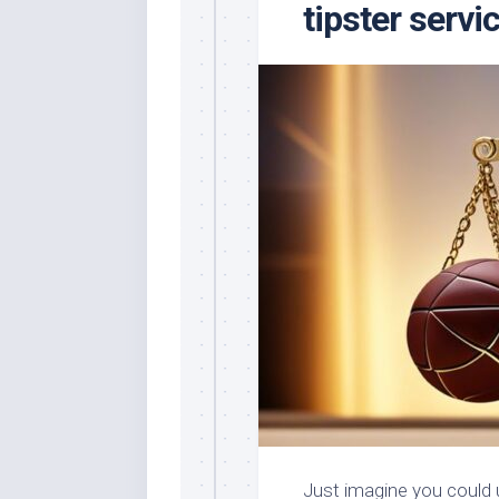
tipster servi
Just imagine you could u