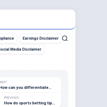
pliance
Earnings Disclaimer
Social Media Disclaimer
NEXT
How can you differentiate between genuine sports betting tips and scams
PREVIOUS
How do sports betting tipsters analyze and predict game outcomes