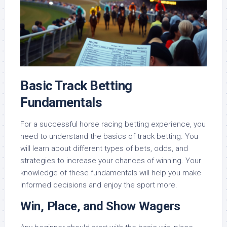
Basic Track Betting
Fundamentals
For a successful horse racing betting experience, you
need to understand the basics of track betting. You
will learn about different types of bets, odds, and
strategies to increase your chances of winning. Your
knowledge of these fundamentals will help you make
informed decisions and enjoy the sport more.
Win, Place, and Show Wagers