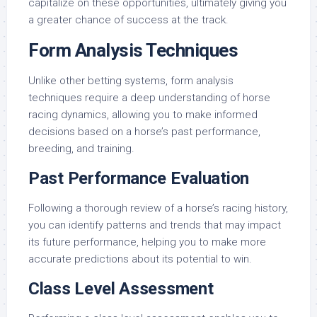
capitalize on these opportunities, ultimately giving you
a greater chance of success at the track.
Form Analysis Techniques
Unlike other betting systems, form analysis
techniques require a deep understanding of horse
racing dynamics, allowing you to make informed
decisions based on a horse’s past performance,
breeding, and training.
Past Performance Evaluation
Following a thorough review of a horse’s racing history,
you can identify patterns and trends that may impact
its future performance, helping you to make more
accurate predictions about its potential to win.
Class Level Assessment