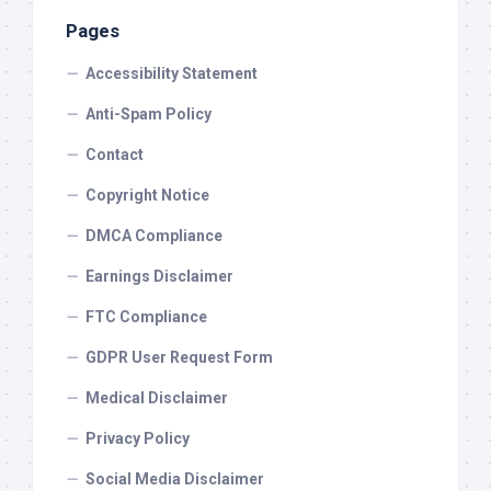
Pages
Accessibility Statement
Anti-Spam Policy
Contact
Copyright Notice
DMCA Compliance
Earnings Disclaimer
FTC Compliance
GDPR User Request Form
Medical Disclaimer
Privacy Policy
Social Media Disclaimer