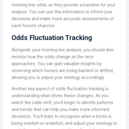
morning line odds, as they provide a baseline for your
analysis. You can use this information to inform your
decisions and make more accurate assessments of
each horse’s chances.
Odds Fluctuation Tracking
Alongside your morning line analysis, you should also
monitor how the odds change as the race
approaches. You can gain valuable insights by
observing which horses are being backed or drifted,
allowing you to adjust your strategy accordingly.
Another key aspect of odds fluctuation tracking is
understanding what drives these changes. As you
watch the odds shift, you’ll begin to identify patterns
and trends that can help you make more informed
decisions. You’ll learn to recognize when a horse is
being overbet or underbet, and adjust your strategy to