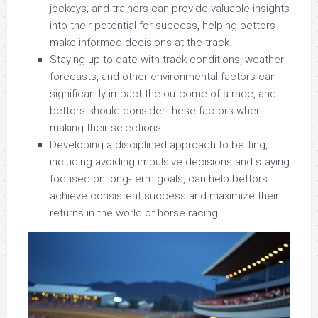
jockeys, and trainers can provide valuable insights
into their potential for success, helping bettors
make informed decisions at the track.
Staying up-to-date with track conditions, weather
forecasts, and other environmental factors can
significantly impact the outcome of a race, and
bettors should consider these factors when
making their selections.
Developing a disciplined approach to betting,
including avoiding impulsive decisions and staying
focused on long-term goals, can help bettors
achieve consistent success and maximize their
returns in the world of horse racing.