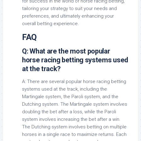
for success in the world of horse racing betting,
tailoring your strategy to suit your needs and
preferences, and ultimately enhancing your
overall betting experience.
FAQ
Q: What are the most popular
horse racing betting systems used
at the track?
A: There are several popular horse racing betting
systems used at the track, including the
Martingale system, the Paroli system, and the
Dutching system. The Martingale system involves
doubling the bet after a loss, while the Paroli
system involves increasing the bet after a win.
The Dutching system involves betting on multiple
horses in a single race to maximize returns. Each