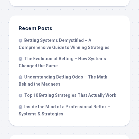
Recent Posts
Betting Systems Demystified – A
Comprehensive Guide to Winning Strategies
The Evolution of Betting – How Systems
Changed the Game
Understanding Betting Odds – The Math
Behind the Madness
Top 10 Betting Strategies That Actually Work
Inside the Mind of a Professional Bettor –
Systems & Strategies