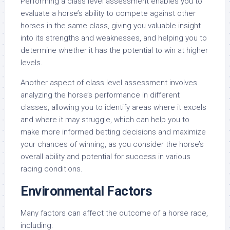
Performing a class level assessment enables you to
evaluate a horse’s ability to compete against other
horses in the same class, giving you valuable insight
into its strengths and weaknesses, and helping you to
determine whether it has the potential to win at higher
levels.
Another aspect of class level assessment involves
analyzing the horse’s performance in different
classes, allowing you to identify areas where it excels
and where it may struggle, which can help you to
make more informed betting decisions and maximize
your chances of winning, as you consider the horse’s
overall ability and potential for success in various
racing conditions.
Environmental Factors
Many factors can affect the outcome of a horse race,
including: