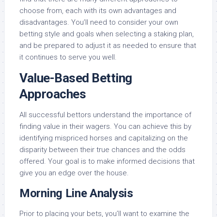
choose from, each with its own advantages and
disadvantages. You’ll need to consider your own
betting style and goals when selecting a staking plan,
and be prepared to adjust it as needed to ensure that
it continues to serve you well.
Value-Based Betting
Approaches
All successful bettors understand the importance of
finding value in their wagers. You can achieve this by
identifying mispriced horses and capitalizing on the
disparity between their true chances and the odds
offered. Your goal is to make informed decisions that
give you an edge over the house.
Morning Line Analysis
Prior to placing your bets, you’ll want to examine the