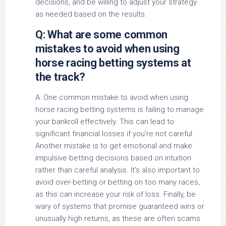
decisions, and be willing to adjust your strategy
as needed based on the results.
Q: What are some common
mistakes to avoid when using
horse racing betting systems at
the track?
A: One common mistake to avoid when using
horse racing betting systems is failing to manage
your bankroll effectively. This can lead to
significant financial losses if you’re not careful.
Another mistake is to get emotional and make
impulsive betting decisions based on intuition
rather than careful analysis. It’s also important to
avoid over-betting or betting on too many races,
as this can increase your risk of loss. Finally, be
wary of systems that promise guaranteed wins or
unusually high returns, as these are often scams