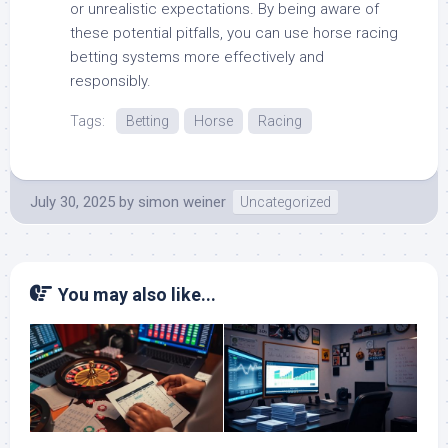
or unrealistic expectations. By being aware of
these potential pitfalls, you can use horse racing
betting systems more effectively and
responsibly.
Tags:
Betting
Horse
Racing
July 30, 2025
by
simon weiner
Uncategorized
You may also like...