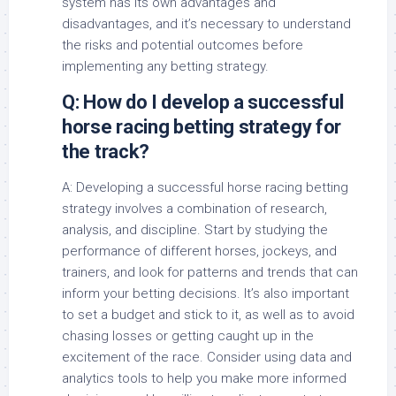
system has its own advantages and
disadvantages, and it’s necessary to understand
the risks and potential outcomes before
implementing any betting strategy.
Q: How do I develop a successful
horse racing betting strategy for
the track?
A: Developing a successful horse racing betting
strategy involves a combination of research,
analysis, and discipline. Start by studying the
performance of different horses, jockeys, and
trainers, and look for patterns and trends that can
inform your betting decisions. It’s also important
to set a budget and stick to it, as well as to avoid
chasing losses or getting caught up in the
excitement of the race. Consider using data and
analytics tools to help you make more informed