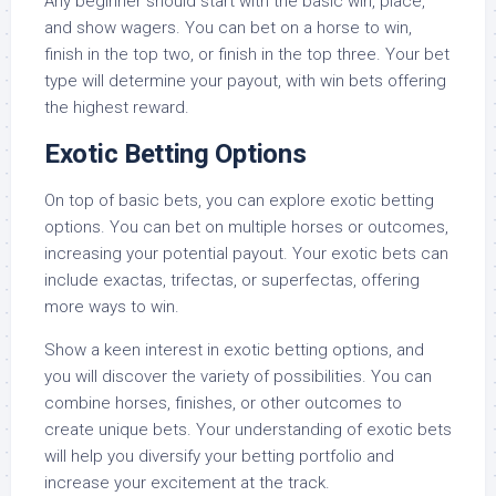
Any beginner should start with the basic win, place,
and show wagers. You can bet on a horse to win,
finish in the top two, or finish in the top three. Your bet
type will determine your payout, with win bets offering
the highest reward.
Exotic Betting Options
On top of basic bets, you can explore exotic betting
options. You can bet on multiple horses or outcomes,
increasing your potential payout. Your exotic bets can
include exactas, trifectas, or superfectas, offering
more ways to win.
Show a keen interest in exotic betting options, and
you will discover the variety of possibilities. You can
combine horses, finishes, or other outcomes to
create unique bets. Your understanding of exotic bets
will help you diversify your betting portfolio and
increase your excitement at the track.