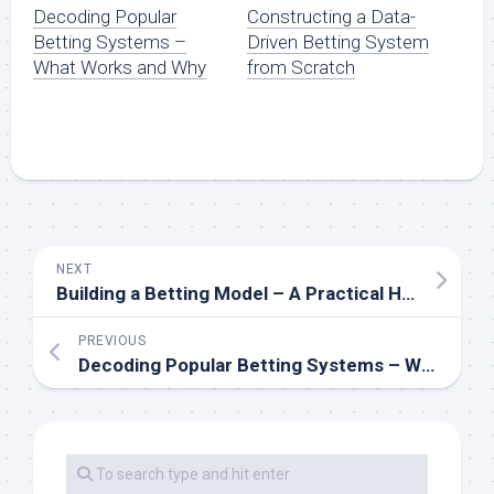
Decoding Popular
Constructing a Data-
Betting Systems –
Driven Betting System
What Works and Why
from Scratch
NEXT
Building a Betting Model – A Practical How-To Guide
PREVIOUS
Decoding Popular Betting Systems – What Works and Why