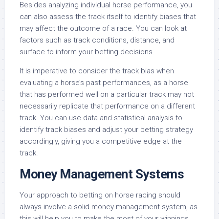
Besides analyzing individual horse performance, you
can also assess the track itself to identify biases that
may affect the outcome of a race. You can look at
factors such as track conditions, distance, and
surface to inform your betting decisions.
It is imperative to consider the track bias when
evaluating a horse’s past performances, as a horse
that has performed well on a particular track may not
necessarily replicate that performance on a different
track. You can use data and statistical analysis to
identify track biases and adjust your betting strategy
accordingly, giving you a competitive edge at the
track.
Money Management Systems
Your approach to betting on horse racing should
always involve a solid money management system, as
this will help you to make the most of your winnings