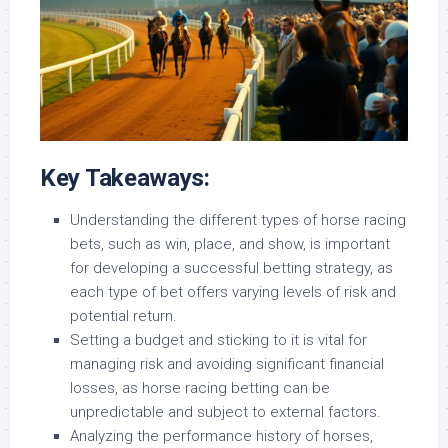
Key Takeaways:
Understanding the different types of horse racing
bets, such as win, place, and show, is important
for developing a successful betting strategy, as
each type of bet offers varying levels of risk and
potential return.
Setting a budget and sticking to it is vital for
managing risk and avoiding significant financial
losses, as horse racing betting can be
unpredictable and subject to external factors.
Analyzing the performance history of horses,