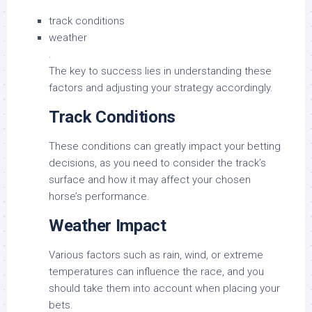
track conditions
weather
.
The key to success lies in understanding these
factors and adjusting your strategy accordingly.
Track Conditions
These conditions can greatly impact your betting
decisions, as you need to consider the track’s
surface and how it may affect your chosen
horse’s performance.
Weather Impact
Various factors such as rain, wind, or extreme
temperatures can influence the race, and you
should take them into account when placing your
bets.