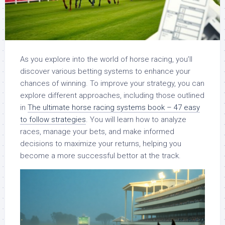
As you explore into the world of horse racing, you’ll
discover various betting systems to enhance your
chances of winning. To improve your strategy, you can
explore different approaches, including those outlined
in
The ultimate horse racing systems book – 47 easy
to follow strategies
. You will learn how to analyze
races, manage your bets, and make informed
decisions to maximize your returns, helping you
become a more successful bettor at the track.