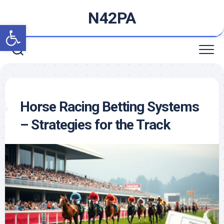
Skip
N42PA
to
Open toolbar
content
Horse Racing Betting Systems
– Strategies for the Track