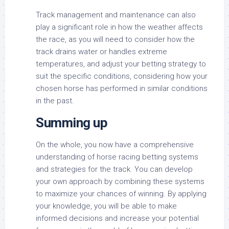
Track management and maintenance can also
play a significant role in how the weather affects
the race, as you will need to consider how the
track drains water or handles extreme
temperatures, and adjust your betting strategy to
suit the specific conditions, considering how your
chosen horse has performed in similar conditions
in the past.
Summing up
On the whole, you now have a comprehensive
understanding of horse racing betting systems
and strategies for the track. You can develop
your own approach by combining these systems
to maximize your chances of winning. By applying
your knowledge, you will be able to make
informed decisions and increase your potential