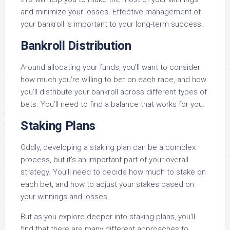
and minimize your losses. Effective management of
your bankroll is important to your long-term success.
Bankroll Distribution
Around allocating your funds, you’ll want to consider
how much you’re willing to bet on each race, and how
you’ll distribute your bankroll across different types of
bets. You’ll need to find a balance that works for you.
Staking Plans
Oddly, developing a staking plan can be a complex
process, but it’s an important part of your overall
strategy. You’ll need to decide how much to stake on
each bet, and how to adjust your stakes based on
your winnings and losses.
But as you explore deeper into staking plans, you’ll
find that there are many different approaches to