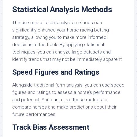
Statistical Analysis Methods
The use of statistical analysis methods can
significantly enhance your horse racing betting
strategy, allowing you to make more informed
decisions at the track. By applying statistical
techniques, you can analyze large datasets and
identify trends that may not be immediately apparent.
Speed Figures and Ratings
Alongside traditional form analysis, you can use speed
figures and ratings to assess a horse’s performance
and potential. You can utilize these metrics to
compare horses and make predictions about their
future performances.
Track Bias Assessment