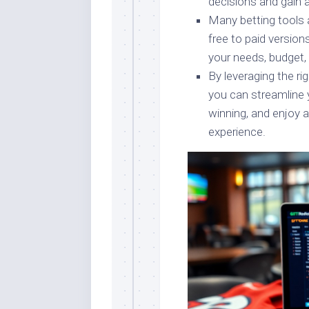
decisions and gain 
Many betting tools 
free to paid version
your needs, budget, 
By leveraging the ri
you can streamline 
winning, and enjoy
experience.