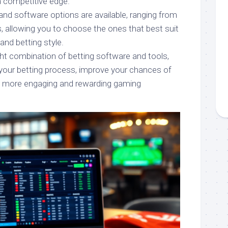
a competitive edge.
and software options are available, ranging from
s, allowing you to choose the ones that best suit
and betting style.
ght combination of betting software and tools,
your betting process, improve your chances of
 a more engaging and rewarding gaming