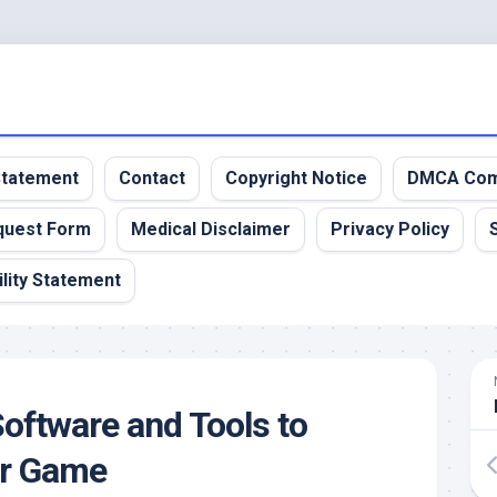
 Statement
Contact
Copyright Notice
DMCA Com
quest Form
Medical Disclaimer
Privacy Policy
lity Statement
Software and Tools to
r Game