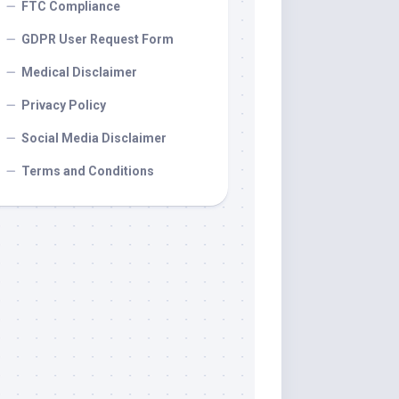
FTC Compliance
GDPR User Request Form
Medical Disclaimer
Privacy Policy
Social Media Disclaimer
Terms and Conditions