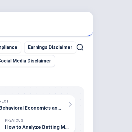
pliance
Earnings Disclaimer
Social Media Disclaimer
NEXT
Behavioral Economics and Betting – How Psychology Impacts Your Strategy
PREVIOUS
How to Analyze Betting Markets Like a Pro