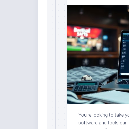
You’re looking to take yo
software and tools can 