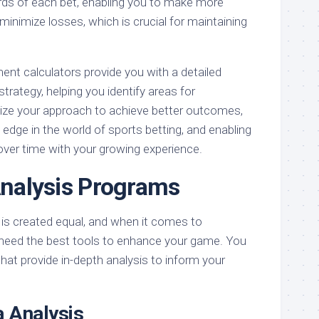
ards of each bet, enabling you to make more
inimize losses, which is crucial for maintaining
ment calculators provide you with a detailed
strategy, helping you identify areas for
ze your approach to achieve better outcomes,
 edge in the world of sports betting, and enabling
s over time with your growing experience.
 Analysis Programs
 is created equal, and when it comes to
ou need the best tools to enhance your game. You
hat provide in-depth analysis to inform your
a Analysis