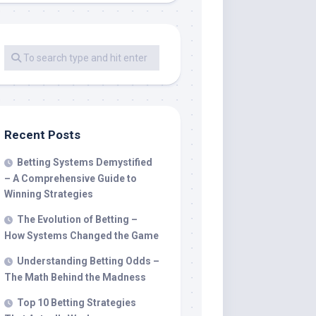
Recent Posts
Betting Systems Demystified
– A Comprehensive Guide to
Winning Strategies
The Evolution of Betting –
How Systems Changed the Game
Understanding Betting Odds –
The Math Behind the Madness
Top 10 Betting Strategies