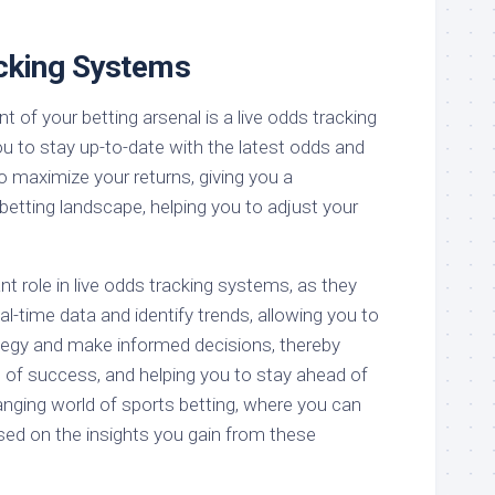
cking Systems
of your betting arsenal is a live odds tracking
u to stay up-to-date with the latest odds and
o maximize your returns, giving you a
betting landscape, helping you to adjust your
ant role in live odds tracking systems, as they
al-time data and identify trends, allowing you to
ategy and make informed decisions, thereby
 of success, and helping you to stay ahead of
anging world of sports betting, where you can
sed on the insights you gain from these