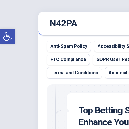
Skip
N42PA
to
content
Open toolbar
Anti-Spam Policy
Accessibility
FTC Compliance
GDPR User Re
Terms and Conditions
Accessibi
Top Betting 
Enhance You