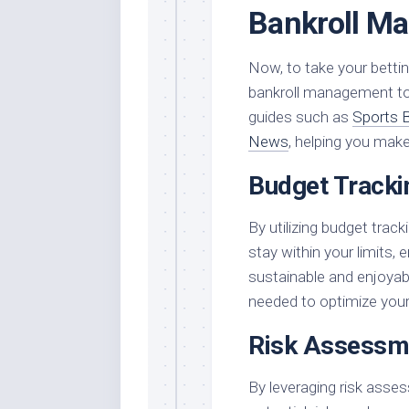
Bankroll M
Now, to take your bettin
bankroll management to
guides such as
Sports B
News
, helping you mak
Budget Tracki
By utilizing budget trac
stay within your limits, 
sustainable and enjoyabl
needed to optimize your
Risk Assessme
By leveraging risk asse