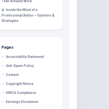
That Actually Work
Inside the Mind of a
Professional Bettor – Systems &
Strategies
Pages
Accessibility Statement
Anti-Spam Policy
Contact
Copyright Notice
DMCA Compliance
Earnings Disclaimer