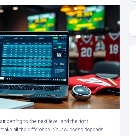
ur betting to the next level, and the right
make all the difference. Your success depends