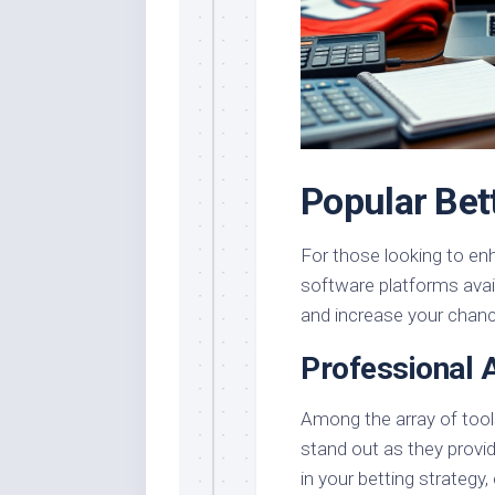
Popular Bet
For those looking to enh
software platforms avai
and increase your chanc
Professional A
Among the array of tools
stand out as they provid
in your betting strateg