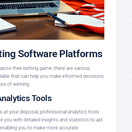
ting Software Platforms
ance their betting game, there are various
lable that can help you make informed decisions
es of winning.
nalytics Tools
 at your disposal, professional analytics tools
e you with detailed insights and statistics to aid
y, enabling you to make more accurate