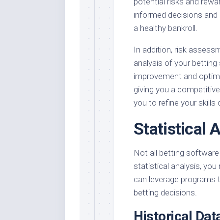
potential risks and rew
informed decisions and m
a healthy bankroll.
In addition, risk assess
analysis of your betting 
improvement and optimi
giving you a competitive
you to refine your skill
Statistical
Not all betting software
statistical analysis, y
can leverage programs t
betting decisions.
Historical Dat