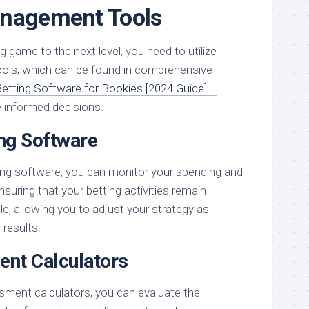
anagement Tools
g game to the next level, you need to utilize
ols, which can be found in comprehensive
etting Software for Bookies [2024 Guide] –
e informed decisions.
ng Software
king software, you can monitor your spending and
ensuring that your betting activities remain
e, allowing you to adjust your strategy as
 results.
nt Calculators
ssment calculators, you can evaluate the