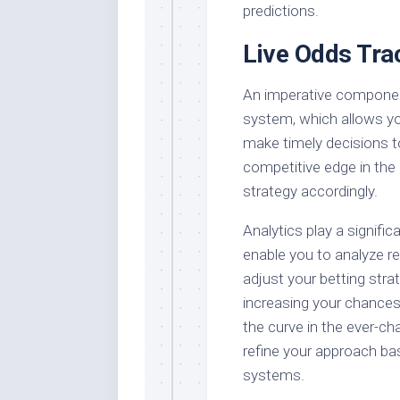
predictions.
Live Odds Tra
An imperative component 
system, which allows yo
make timely decisions t
competitive edge in the 
strategy accordingly.
Analytics play a signific
enable you to analyze re
adjust your betting str
increasing your chances
the curve in the ever-ch
refine your approach ba
systems.