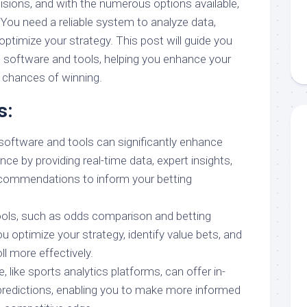
sions, and with the numerous options available,
You need a reliable system to analyze data,
ptimize your strategy. This post will guide you
g software and tools, helping you enhance your
 chances of winning.
s:
g software and tools can significantly enhance
ce by providing real-time data, expert insights,
ecommendations to inform your betting
ools, such as odds comparison and betting
ou optimize your strategy, identify value bets, and
l more effectively.
, like sports analytics platforms, can offer in-
predictions, enabling you to make more informed