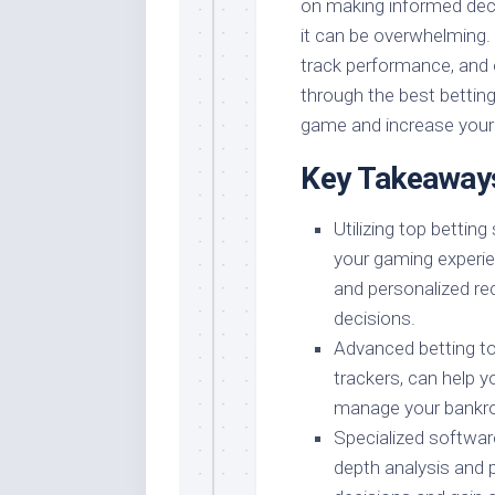
on making informed deci
it can be overwhelming. 
track performance, and o
through the best bettin
game and increase your
Key Takeaway
Utilizing top bettin
your gaming experien
and personalized r
decisions.
Advanced betting t
trackers, can help y
manage your bankrol
Specialized software
depth analysis and 