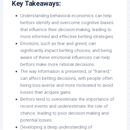
Key Takeaways:
Understanding behavioral economics can help
bettors identify and overcome cognitive biases
that influence their decision-making, leading to
more informed and effective betting strategies.
Emotions, such as fear and greed, can
significantly impact betting choices, and being
aware of these emotional influences can help
bettors make more rational decisions.
The way information is presented, or “framed,”
can affect betting decisions, with people often
being loss-averse and more motivated to avoid
losses than acquire gains.
Bettors tend to overestimate the importance of
recent events and underestimate the role of
chance, leading to poor decision-making and
potential losses.
Developing a deep understanding of