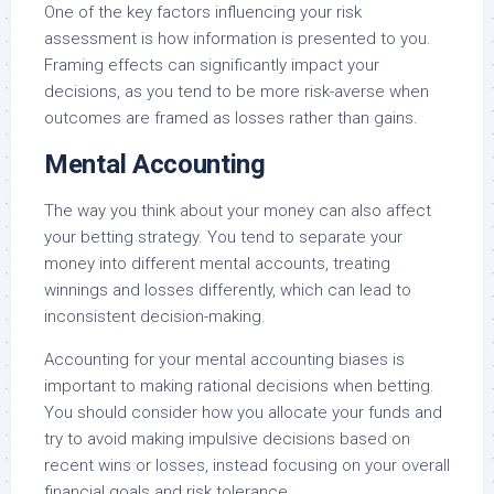
One of the key factors influencing your risk
assessment is how information is presented to you.
Framing effects can significantly impact your
decisions, as you tend to be more risk-averse when
outcomes are framed as losses rather than gains.
Mental Accounting
The way you think about your money can also affect
your betting strategy. You tend to separate your
money into different mental accounts, treating
winnings and losses differently, which can lead to
inconsistent decision-making.
Accounting for your mental accounting biases is
important to making rational decisions when betting.
You should consider how you allocate your funds and
try to avoid making impulsive decisions based on
recent wins or losses, instead focusing on your overall
financial goals and risk tolerance.