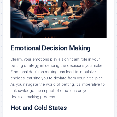
Emotional Decision Making
Clearly, your emotions play a significant role in your
betting strategy, influencing the decisions you make.
Emotional decision making can lead to impulsive
choices, causing you to deviate from your initial plan.
As you navigate the world of betting, it’s imperative to
acknowledge the impact of emotions on your
decision-making process.
Hot and Cold States