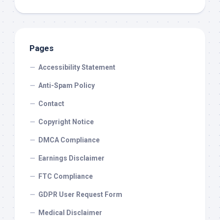
Pages
Accessibility Statement
Anti-Spam Policy
Contact
Copyright Notice
DMCA Compliance
Earnings Disclaimer
FTC Compliance
GDPR User Request Form
Medical Disclaimer