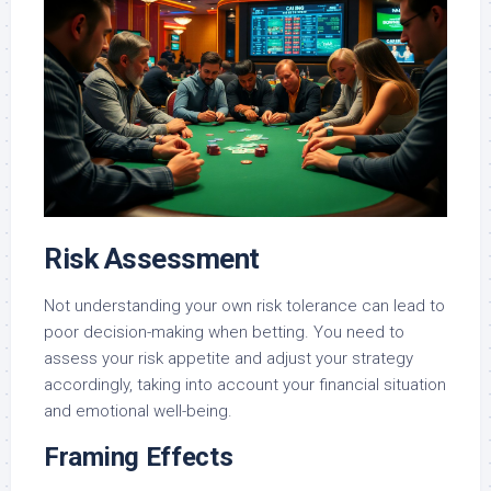
Risk Assessment
Not understanding your own risk tolerance can lead to
poor decision-making when betting. You need to
assess your risk appetite and adjust your strategy
accordingly, taking into account your financial situation
and emotional well-being.
Framing Effects