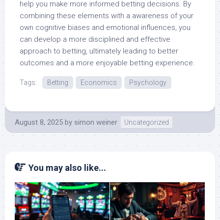
help you make more informed betting decisions. By
combining these elements with a awareness of your
own cognitive biases and emotional influences, you
can develop a more disciplined and effective
approach to betting, ultimately leading to better
outcomes and a more enjoyable betting experience.
Tags:
Betting
Economics
Psychology
August 8, 2025
by
simon weiner
Uncategorized
You may also like...