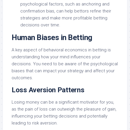
psychological factors, such as anchoring and
confirmation bias, can help bettors refine their
strategies and make more profitable betting
decisions over time.
Human Biases in Betting
A key aspect of behavioral economics in betting is
understanding how your mind influences your
decisions. You need to be aware of the psychological
biases that can impact your strategy and affect your
outcomes.
Loss Aversion Patterns
Losing money can be a significant motivator for you,
as the pain of loss can outweigh the pleasure of gain,
influencing your betting decisions and potentially
leading to risk aversion.