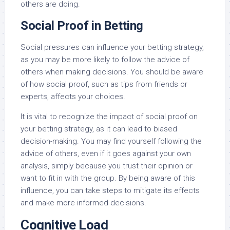
others are doing.
Social Proof in Betting
Social pressures can influence your betting strategy,
as you may be more likely to follow the advice of
others when making decisions. You should be aware
of how social proof, such as tips from friends or
experts, affects your choices.
It is vital to recognize the impact of social proof on
your betting strategy, as it can lead to biased
decision-making. You may find yourself following the
advice of others, even if it goes against your own
analysis, simply because you trust their opinion or
want to fit in with the group. By being aware of this
influence, you can take steps to mitigate its effects
and make more informed decisions.
Cognitive Load