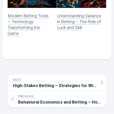
Modern Betting Tools
Understanding Variance
– Technology
in Betting – The Role of
Transforming the
Luck and Skill
Game
NEXT
High-Stakes Betting – Strategies for Winning Big
PREVIOUS
Behavioral Economics and Betting – How Psychology Impacts Your Strategy