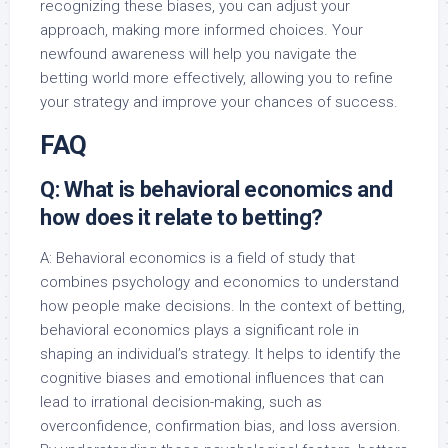
recognizing these biases, you can adjust your
approach, making more informed choices. Your
newfound awareness will help you navigate the
betting world more effectively, allowing you to refine
your strategy and improve your chances of success.
FAQ
Q: What is behavioral economics and
how does it relate to betting?
A: Behavioral economics is a field of study that
combines psychology and economics to understand
how people make decisions. In the context of betting,
behavioral economics plays a significant role in
shaping an individual’s strategy. It helps to identify the
cognitive biases and emotional influences that can
lead to irrational decision-making, such as
overconfidence, confirmation bias, and loss aversion.