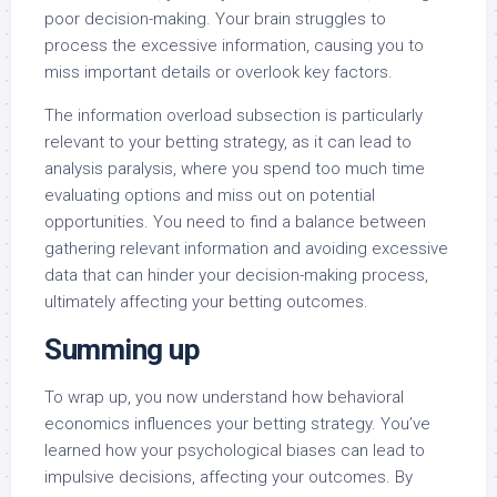
poor decision-making. Your brain struggles to
process the excessive information, causing you to
miss important details or overlook key factors.
The information overload subsection is particularly
relevant to your betting strategy, as it can lead to
analysis paralysis, where you spend too much time
evaluating options and miss out on potential
opportunities. You need to find a balance between
gathering relevant information and avoiding excessive
data that can hinder your decision-making process,
ultimately affecting your betting outcomes.
Summing up
To wrap up, you now understand how behavioral
economics influences your betting strategy. You’ve
learned how your psychological biases can lead to
impulsive decisions, affecting your outcomes. By