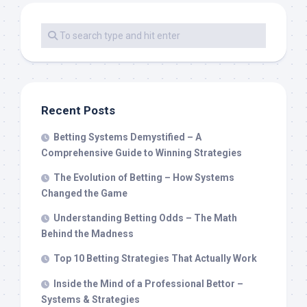
Recent Posts
Betting Systems Demystified – A
Comprehensive Guide to Winning Strategies
The Evolution of Betting – How Systems
Changed the Game
Understanding Betting Odds – The Math
Behind the Madness
Top 10 Betting Strategies That Actually Work
Inside the Mind of a Professional Bettor –
Systems & Strategies