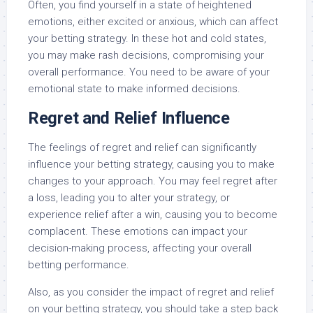
Often, you find yourself in a state of heightened
emotions, either excited or anxious, which can affect
your betting strategy. In these hot and cold states,
you may make rash decisions, compromising your
overall performance. You need to be aware of your
emotional state to make informed decisions.
Regret and Relief Influence
The feelings of regret and relief can significantly
influence your betting strategy, causing you to make
changes to your approach. You may feel regret after
a loss, leading you to alter your strategy, or
experience relief after a win, causing you to become
complacent. These emotions can impact your
decision-making process, affecting your overall
betting performance.
Also, as you consider the impact of regret and relief
on your betting strategy, you should take a step back