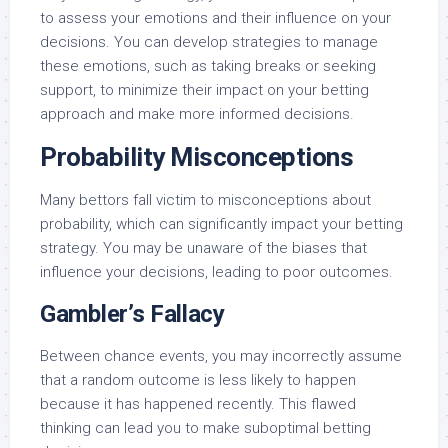
to assess your emotions and their influence on your
decisions. You can develop strategies to manage
these emotions, such as taking breaks or seeking
support, to minimize their impact on your betting
approach and make more informed decisions.
Probability Misconceptions
Many bettors fall victim to misconceptions about
probability, which can significantly impact your betting
strategy. You may be unaware of the biases that
influence your decisions, leading to poor outcomes.
Gambler’s Fallacy
Between chance events, you may incorrectly assume
that a random outcome is less likely to happen
because it has happened recently. This flawed
thinking can lead you to make suboptimal betting