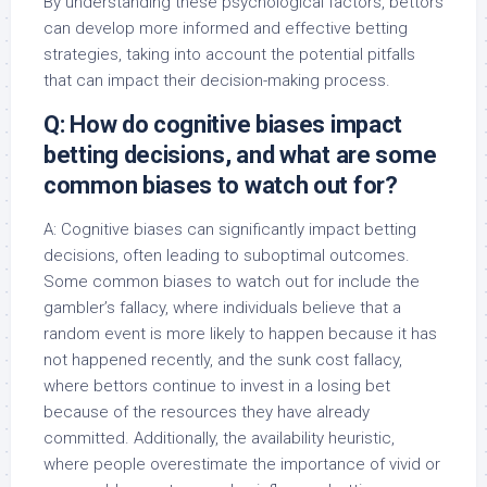
By understanding these psychological factors, bettors
can develop more informed and effective betting
strategies, taking into account the potential pitfalls
that can impact their decision-making process.
Q: How do cognitive biases impact
betting decisions, and what are some
common biases to watch out for?
A: Cognitive biases can significantly impact betting
decisions, often leading to suboptimal outcomes.
Some common biases to watch out for include the
gambler’s fallacy, where individuals believe that a
random event is more likely to happen because it has
not happened recently, and the sunk cost fallacy,
where bettors continue to invest in a losing bet
because of the resources they have already
committed. Additionally, the availability heuristic,
where people overestimate the importance of vivid or