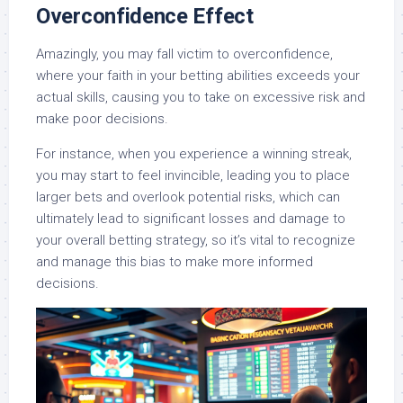
Overconfidence Effect
Amazingly, you may fall victim to overconfidence,
where your faith in your betting abilities exceeds your
actual skills, causing you to take on excessive risk and
make poor decisions.
For instance, when you experience a winning streak,
you may start to feel invincible, leading you to place
larger bets and overlook potential risks, which can
ultimately lead to significant losses and damage to
your overall betting strategy, so it’s vital to recognize
and manage this bias to make more informed
decisions.