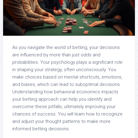
As you navigate the world of betting, your decisions
are influenced by more than just odds and
probabilities. Your psychology plays a significant role
in shaping your strategy, often unconsciously. You
make choices based on mental shortcuts, emotions,
and biases, which can lead to suboptimal decisions.
Understanding how behavioral economics impacts
your betting approach can help you identify and
overcome these pitfalls, ultimately improving your
chances of success. You will learn how to recognize
and adjust your thought patterns to make more
informed betting decisions.