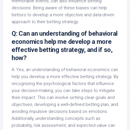
memorable events, can also influence betting
decisions. Being aware of these biases can help
bettors to develop a more objective and data-driven
approach to their betting strategy.
Q: Can an understanding of behavioral
economics help me develop a more
effective betting strategy, and if so,
how?
A: Yes, an understanding of behavioral economics can
help you develop a more effective betting strategy. By
recognizing the psychological factors that influence
your decision-making, you can take steps to mitigate
their impact. This can involve setting clear goals and
objectives, developing a well-defined betting plan, and
avoiding impulsive decisions based on emotions.
Additionally, understanding concepts such as
probability, risk assessment, and expected value can