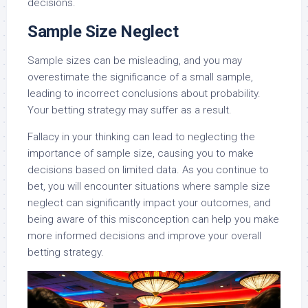
decisions.
Sample Size Neglect
Sample sizes can be misleading, and you may
overestimate the significance of a small sample,
leading to incorrect conclusions about probability.
Your betting strategy may suffer as a result.
Fallacy in your thinking can lead to neglecting the
importance of sample size, causing you to make
decisions based on limited data. As you continue to
bet, you will encounter situations where sample size
neglect can significantly impact your outcomes, and
being aware of this misconception can help you make
more informed decisions and improve your overall
betting strategy.