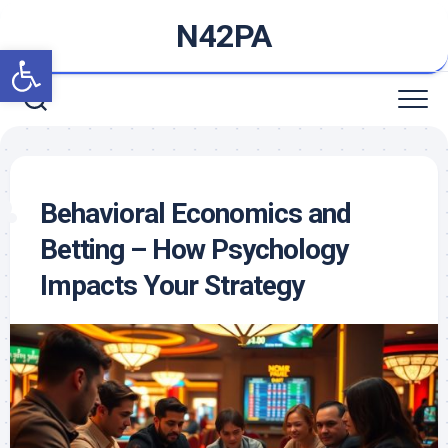
Skip
N42PA
to
Open toolbar
content
Behavioral Economics and
Betting – How Psychology
Impacts Your Strategy