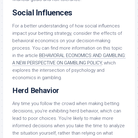
Social Influences
For a better understanding of how social influences
impact your betting strategy, consider the effects of
behavioral economics on your decision-making
process. You can find more information on this topic
in the article
BEHAVIORAL ECONOMICS AND GAMBLING:
A NEW PERSPECTIVE ON GAMBLING POLICY
, which
explores the intersection of psychology and
economics in gambling.
Herd Behavior
Any time you follow the crowd when making betting
decisions, you’re exhibiting herd behavior, which can
lead to poor choices. You’re likely to make more
informed decisions when you take the time to analyze
the situation yourself, rather than relying on what