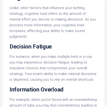
Unlike other factors that influence your betting
strategy, cognitive load refers to the amount of
mental effort you devote to making decisions. As you
process more information, your cognitive load
increases, affecting your ability to make sound
judgments.
Decision Fatigue
For instance, when you make multiple bets in a row,
you may experience decision fatigue, leading to
impulsive choices that compromise your overall
strategy. Your brain’s ability to make rational decisions
is depleted, causing you to rely on mental shortcuts.
Information Overload
For example, when you’re faced with an overwhelming
amount of data, you may feel overwhelmed, leading to